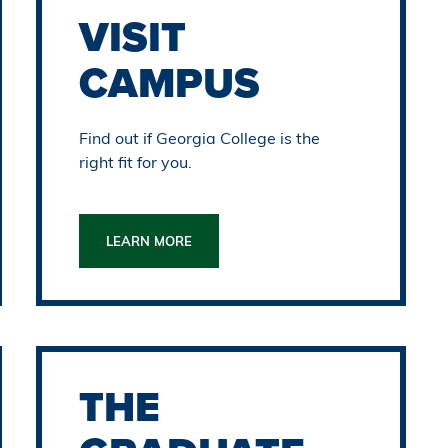
VISIT
CAMPUS
Find out if Georgia College is the
right fit for you.
LEARN MORE
THE