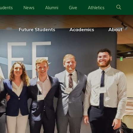
tudents
News
Alumni
Give
Athletics
Future Students
Academics
About