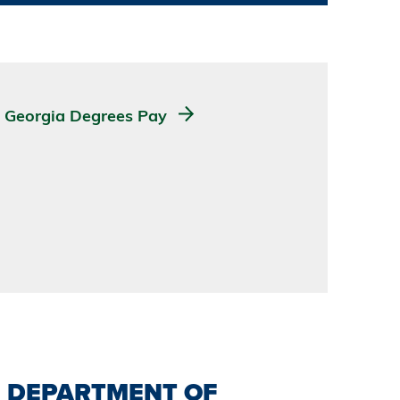
Georgia Degrees Pay
DEPARTMENT OF