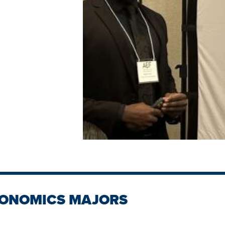
CONOMICS MAJORS