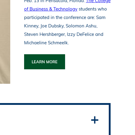
Feb. 13 in Pensacola, Florida.
The College
of Business & Technology
students who
participated in the conference are: Sam
Kinney, Joe Dubsky, Solomon Ashu,
Steven Hershberger, Izzy DeFelice and
Michaeline Schmeelk.
LEARN MORE