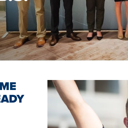
OME
EADY