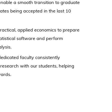
enable a smooth transition to graduate
ates being accepted in the last 10
actical, applied economics to prepare
atistical software and perform
lysis.
dicated faculty consistently
esearch with our students, helping
wards.