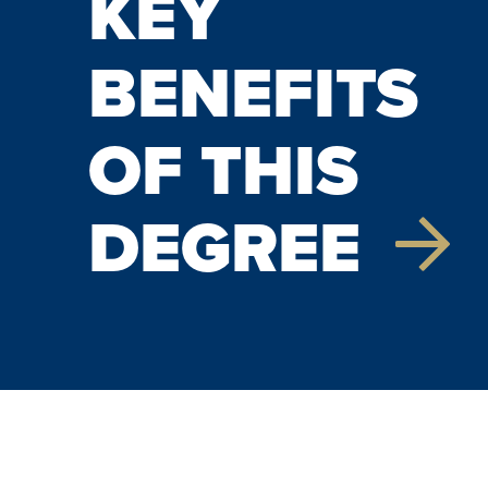
KEY
BENEFITS
OF THIS
DEGREE