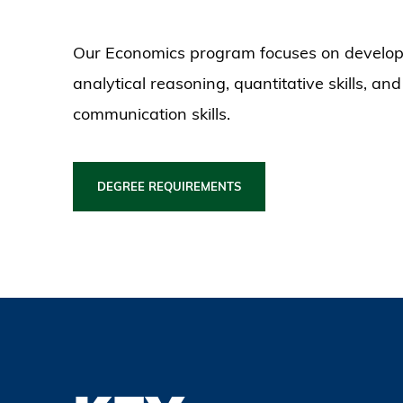
Our Economics program focuses on develop
analytical reasoning, quantitative skills, and
communication skills.
DEGREE REQUIREMENTS