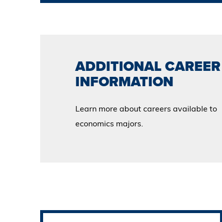
ADDITIONAL CAREER
INFORMATION
Learn more about careers available to
economics majors.