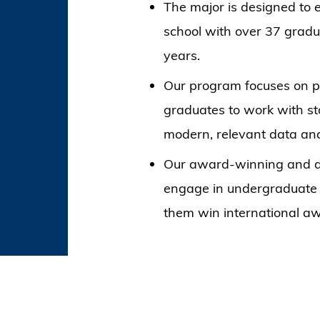
The major is designed to 
school with over 37 gradu
years.
Our program focuses on pr
graduates to work with st
modern, relevant data ana
Our award-winning and de
engage in undergraduate r
them win international a