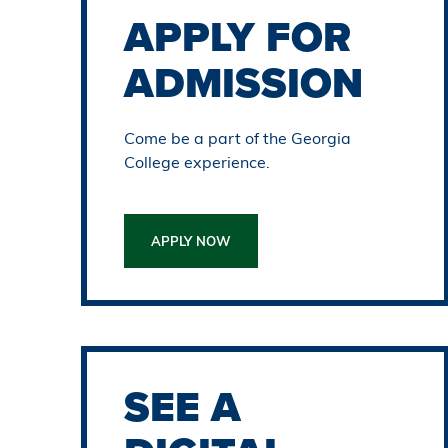
APPLY FOR
ADMISSION
Come be a part of the Georgia
College experience.
APPLY NOW
SEE A