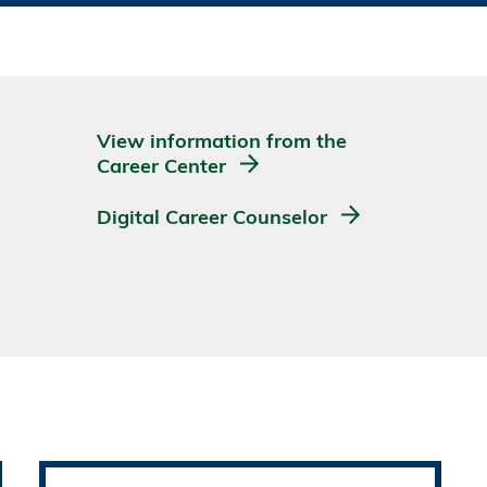
View information from the
Career Center
Digital Career Counselor