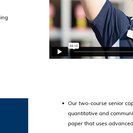
ing
Our two-course senior cap
quantitative and communica
paper that uses advanced s