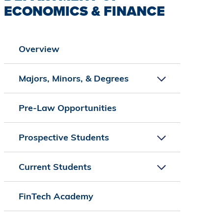
ECONOMICS & FINANCE
Overview
Majors, Minors, & Degrees
Pre-Law Opportunities
Prospective Students
Current Students
FinTech Academy