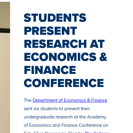
STUDENTS
PRESENT
RESEARCH AT
ECONOMICS &
FINANCE
CONFERENCE
The
Department of Economics & Finance
sent six students to present their
undergraduate research at the Academy
of Economics and Finance Conference on