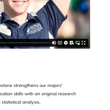
stone strengthens our majors'
tion skills with an original research
tatistical analysis.