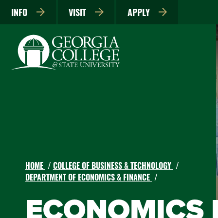
INFO
VISIT
APPLY
HOME
COLLEGE OF BUSINESS & TECHNOLOGY
DEPARTMENT OF ECONOMICS & FINANCE
ECONOMICS B