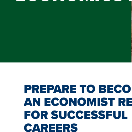
PREPARE TO BEC
AN ECONOMIST R
FOR SUCCESSFUL
CAREERS