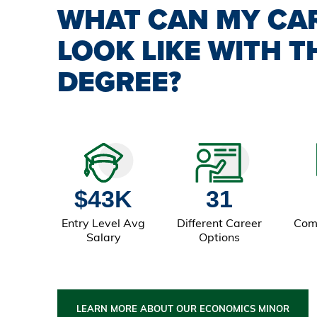
WHAT CAN MY CA
LOOK LIKE WITH T
DEGREE?
$43K
31
Entry Level Avg
Different Career
Com
Salary
Options
LEARN MORE ABOUT OUR ECONOMICS MINOR