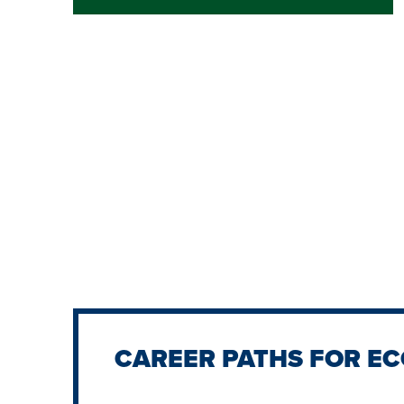
CAREER PATHS FOR E