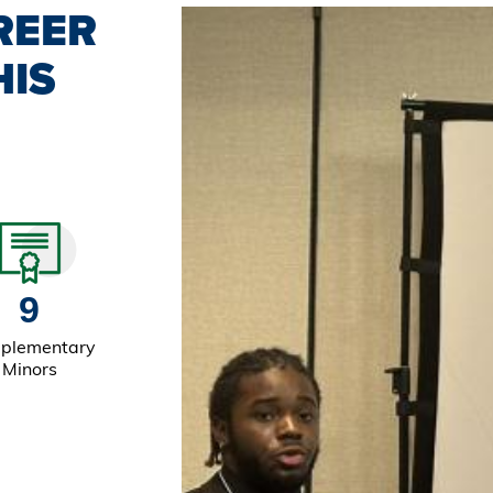
REER
HIS
9
plementary
Minors