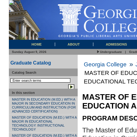
HOME
ABOUT
ADMISSIONS
Sunday August 9, 2026
Undergraduate
|
Grad
Graduate Catalog
»
Georgia College
MASTER OF EDUCA
Catalog Search
EDUCATIONAL T
In this section
MASTER OF E
MASTER IN EDUCATION (M.ED.) WITH A
EDUCATION 
MAJOR IN SECONDARY EDUCATION IN
CURRICULUM AND INSTRUCTION (FOR
ADVANCED CERTIFICATION)
PROGRAM DESC
MASTER OF EDUCATION (M.ED.) WITH A
MAJOR IN EDUCATIONAL
TECHNOLOGY: INSTRUCTIONAL
The Master of Edu
TECHNOLOGY
MASTER OF EDUCATION (M.ED.) WITH A