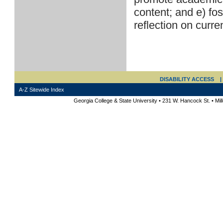
content; and e) fo
reflection on curre
DISABILITY ACCESS
|
A-Z Sitewide Index
Georgia College & State University • 231 W. Hancock St. • Mi