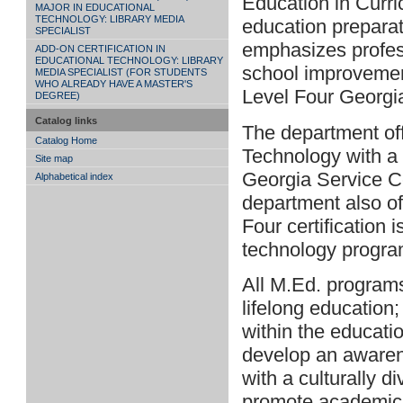
Education in Curri
MAJOR IN EDUCATIONAL
TECHNOLOGY: LIBRARY MEDIA
education preparat
SPECIALIST
emphasizes profess
ADD-ON CERTIFICATION IN
EDUCATIONAL TECHNOLOGY: LIBRARY
school improvement
MEDIA SPECIALIST (FOR STUDENTS
WHO ALREADY HAVE A MASTER'S
Level Four Georgia
DEGREE)
Catalog links
The department off
Catalog Home
Technology with a 
Site map
Georgia Service Ce
Alphabetical index
department also of
Four certification 
technology progra
All M.Ed. programs
lifelong education
within the educati
develop an awarenes
with a culturally d
promote academic 