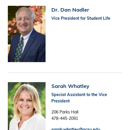
Image
Dr. Dan Nadler
Vice President for Student Life
Image
Sarah Whatley
Special Assistant to the Vice
President
206 Parks Hall
478-445-2091
sarah.whatley@gcsu.edu