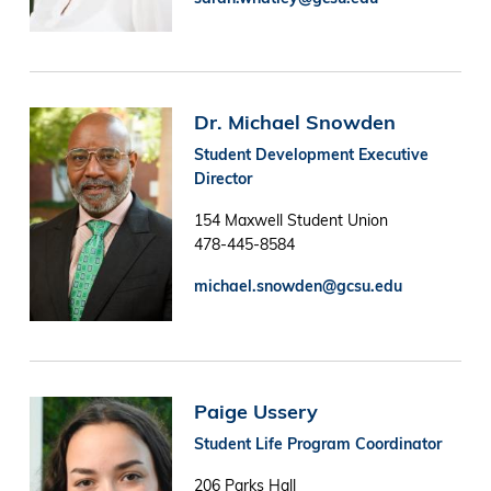
Image
Dr. Michael Snowden
Student Development Executive
Director
154 Maxwell Student Union
478-445-8584
michael.snowden@gcsu.edu
Image
Paige Ussery
Student Life Program Coordinator
206 Parks Hall