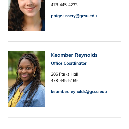
478-445-4233
paige.ussery@gcsu.edu
Image
Keamber Reynolds
Office Coordinator
206 Parks Hall
478-445-5169
keamber.reynolds@gcsu.edu