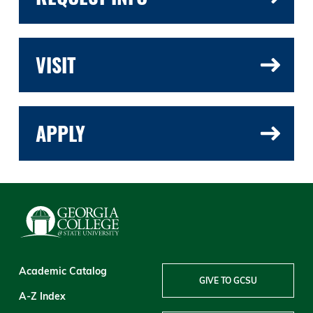
VISIT
APPLY
Academic Catalog
GIVE TO GCSU
A-Z Index