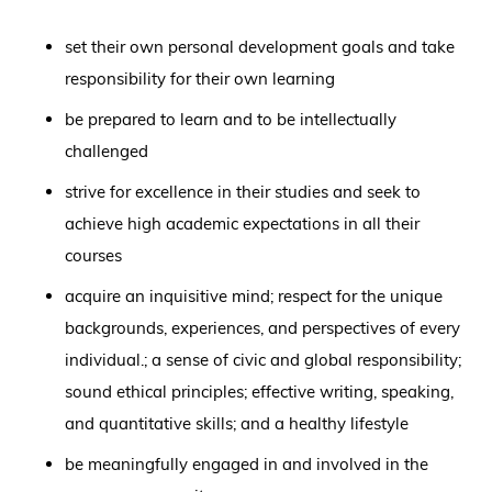
set their own personal development goals and take
responsibility for their own learning
be prepared to learn and to be intellectually
challenged
strive for excellence in their studies and seek to
achieve high academic expectations in all their
courses
acquire an inquisitive mind; respect for the unique
backgrounds, experiences, and perspectives of every
individual.; a sense of civic and global responsibility;
sound ethical principles; effective writing, speaking,
and quantitative skills; and a healthy lifestyle
be meaningfully engaged in and involved in the