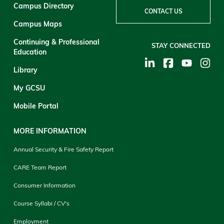
Campus Directory
CONTACT US
Campus Maps
Continuing & Professional
STAY CONNECTED
Education
Library
My GCSU
Mobile Portal
MORE INFORMATION
Annual Security & Fire Safety Report
CARE Team Report
Consumer Information
Course Syllabi / CV's
Employment