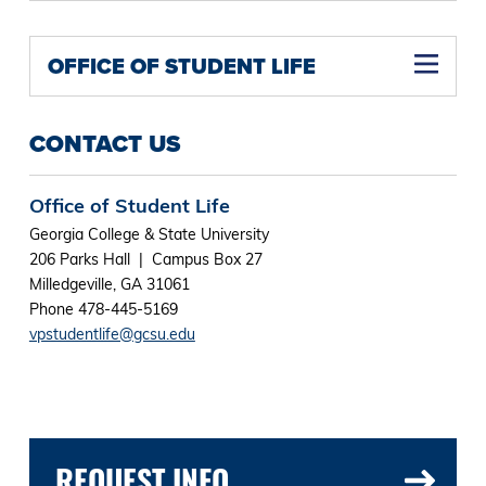
OFFICE OF STUDENT LIFE
CONTACT US
Office of Student Life
Georgia College & State University
206 Parks Hall | Campus Box 27
Milledgeville, GA 31061
Phone 478-445-5169
vpstudentlife@gcsu.edu
REQUEST INFO