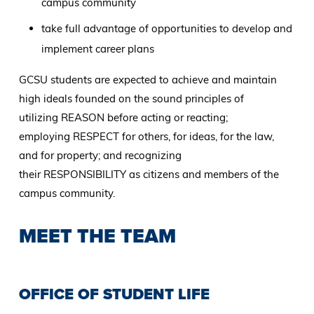
campus community
take full advantage of opportunities to develop and
implement career plans
GCSU students are expected to achieve and maintain
high ideals founded on the sound principles of
utilizing REASON before acting or reacting;
employing RESPECT for others, for ideas, for the law,
and for property; and recognizing
their RESPONSIBILITY as citizens and members of the
campus community.
MEET THE TEAM
OFFICE OF STUDENT LIFE