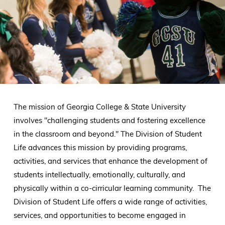
The mission of Georgia College & State University
involves "challenging students and fostering excellence
in the classroom and beyond." The Division of Student
Life advances this mission by providing programs,
activities, and services that enhance the development of
students intellectually, emotionally, culturally, and
physically within a co-cirricular learning community. The
Division of Student Life offers a wide range of activities,
services, and opportunities to become engaged in