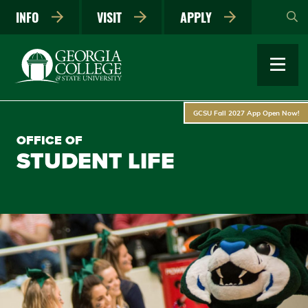
Skip
INFO
VISIT
APPLY
to
main
content
GCSU Fall 2027 App Open Now!
OFFICE OF
STUDENT LIFE