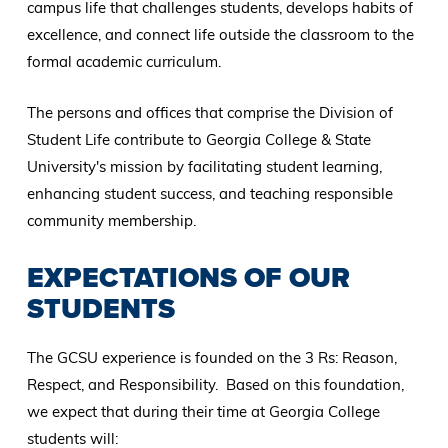
campus life that challenges students, develops habits of
excellence, and connect life outside the classroom to the
formal academic curriculum.
The persons and offices that comprise the Division of
Student Life contribute to Georgia College & State
University's mission by facilitating student learning,
enhancing student success, and teaching responsible
community membership.
EXPECTATIONS OF OUR
STUDENTS
The GCSU experience is founded on the 3 Rs: Reason,
Respect, and Responsibility. Based on this foundation,
we expect that during their time at Georgia College
students will: