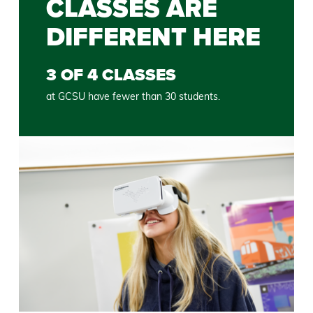
CLASSES ARE
DIFFERENT HERE
3 OF 4 CLASSES
at GCSU have fewer than 30 students.