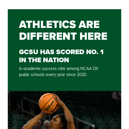
ATHLETICS ARE
DIFFERENT HERE
GCSU HAS SCORED NO. 1
IN THE NATION
in academic success rate among NCAA DII
public schools every year since 2020.