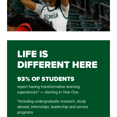
LIFE IS
DIFFERENT HERE
93% OF STUDENTS
report having transformative learning
experiences* — starting in Year One.
*including undergraduate research, study
abroad, internships, leadership and service
programs