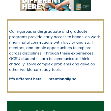
Our rigorous undergraduate and graduate
programs provide early access to hands-on work,
meaningful connections with faculty and staff
mentors, and ample opportunities to explore
across disciplines. Through these experiences,
GCSU students learn to communicate, think
critically, solve complex problems and develop
other workforce-ready tools.
It's different here — intentionally so.