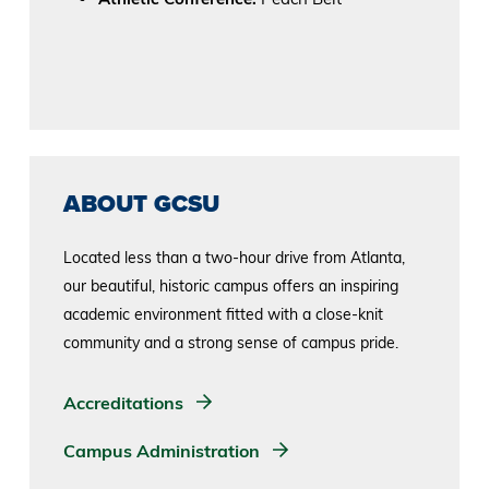
ABOUT GCSU
Located less than a two-hour drive from Atlanta,
our beautiful, historic campus offers an inspiring
academic environment fitted with a close-knit
community and a strong sense of campus pride.
Accreditations
Campus Administration