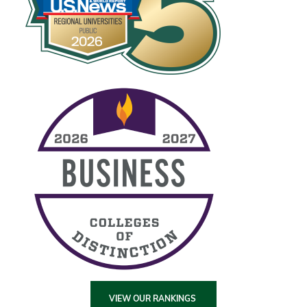
VIEW OUR RANKINGS