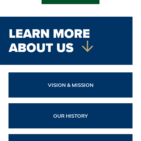
LEARN MORE
ABOUT US
VISION & MISSION
OUR HISTORY