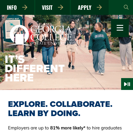
Skip
INFO
VISIT
APPLY
to
main
content
IT’S
DIFFERENT
HERE
EXPLORE. COLLABORATE.
LEARN BY DOING.
Employers are up to
81% more likely*
to hire graduates