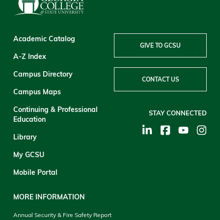
Academic Catalog
GIVE TO GCSU
A-Z Index
Campus Directory
CONTACT US
Campus Maps
Continuing & Professional
STAY CONNECTED
Education
Library
My GCSU
Mobile Portal
MORE INFORMATION
Annual Security & Fire Safety Report