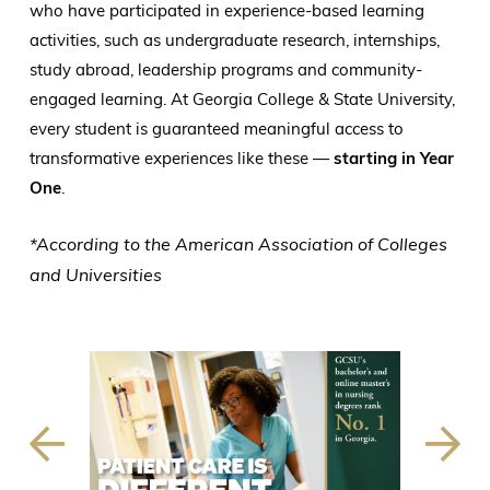
who have participated in experience-based learning
activities, such as undergraduate research, internships,
study abroad, leadership programs and community-
engaged learning. At Georgia College & State University,
every student is guaranteed meaningful access to
transformative experiences like these —
starting in Year
One
.
*According to the American Association of Colleges
and Universities
Previous
Next
Slide
Slide