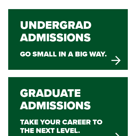
UNDERGRAD
ADMISSIONS
GO SMALL IN A BIG WAY.
GRADUATE
ADMISSIONS
TAKE YOUR CAREER TO
THE NEXT LEVEL.