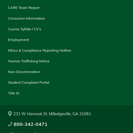
CARE Team Report
Consumer Information
Course Syllabi / CV's
Employment
Ethics & Compliance Reporting Hotline
Human Trafficking Notice
Non-Discrimination
Student Complaint Portal
Title IX
231 W. Hancock St. Milledgeville, GA 31061
800-342-0471