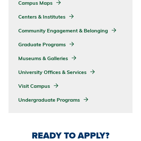
Campus Maps
Centers & Institutes
Community Engagement & Belonging
Graduate Programs
Museums & Galleries
University Offices & Services
Visit Campus
Undergraduate Programs
READY TO APPLY?