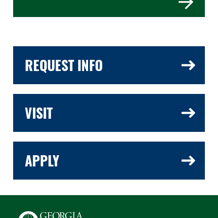
REQUEST INFO
VISIT
APPLY