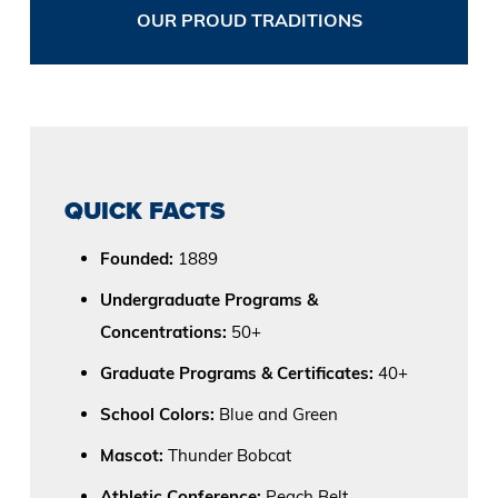
OUR PROUD TRADITIONS
QUICK FACTS
Founded:
1889
Undergraduate Programs &
Concentrations:
50+
Graduate Programs & Certificates:
40+
School Colors:
Blue and Green
Mascot:
Thunder Bobcat
Athletic Conference:
Peach Belt