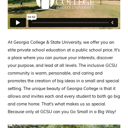
At Georgia College & State University, we offer you an
elite private school education at a public school price. It's
a place where you can pursue your interests, discover
your purpose, and lead at all levels. The inclusive GCSU
community is warm, personable, and caring and
promotes the creation of big ideas in a small and special
setting. The unique beauty of Georgia College is that it
allows and invites each and every student to both go big
and come home. That's what makes us so special.
Because only at GCSU can you
Go Small in a Big Way!