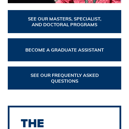
SEE OUR MASTERS, SPECIALIST,
AND DOCTORAL PROGRAMS
BECOME A GRADUATE ASSISTANT
SEE OUR FREQUENTLY ASKED
QUESTIONS
THE