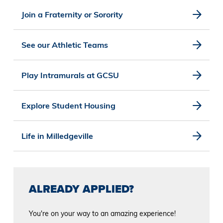
Join a Fraternity or Sorority
See our Athletic Teams
Play Intramurals at GCSU
Explore Student Housing
Life in Milledgeville
ALREADY APPLIED?
You're on your way to an amazing experience!