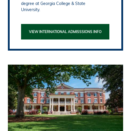
degree at Georgia College & State
University.
VIEW INTERNATIONAL ADMISSSIONS INFO