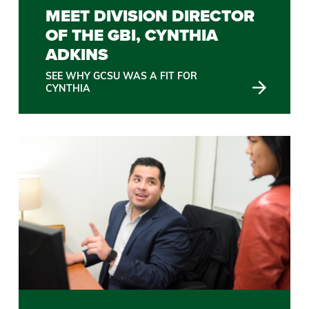
MEET DIVISION DIRECTOR
OF THE GBI, CYNTHIA
ADKINS
SEE WHY GCSU WAS A FIT FOR
CYNTHIA