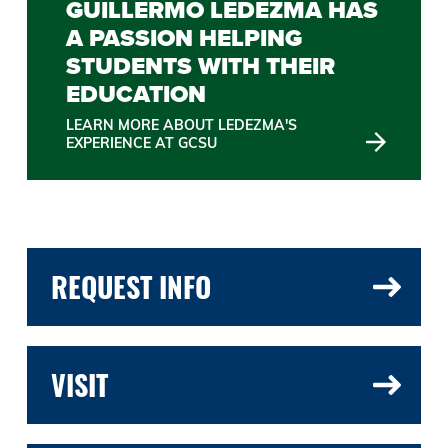
GUILLERMO LEDEZMA HAS
A PASSION HELPING
STUDENTS WITH THEIR
EDUCATION
LEARN MORE ABOUT LEDEZMA'S
EXPERIENCE AT GCSU
REQUEST INFO
VISIT