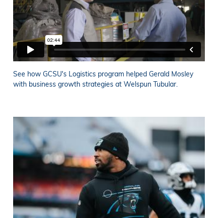
See how GCSU's Logistics program helped Gerald Mosley
with business growth strategies at Welspun Tubular.