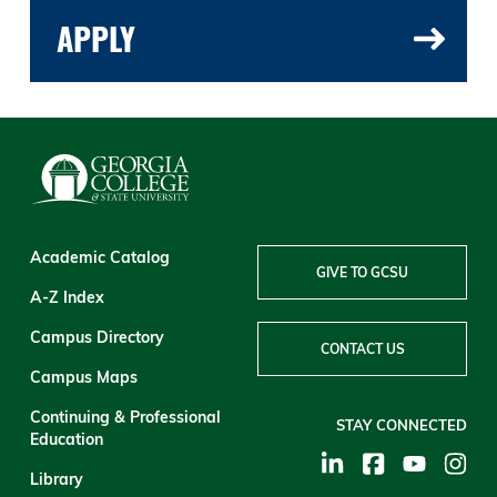
APPLY
Academic Catalog
GIVE TO GCSU
A-Z Index
Campus Directory
CONTACT US
Campus Maps
Continuing & Professional
STAY CONNECTED
Education
Library