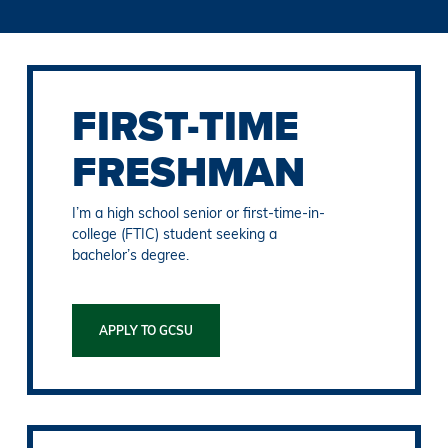
FIRST-TIME
FRESHMAN
I’m a high school senior or first-time-in-
college (FTIC) student seeking a
bachelor’s degree.
APPLY TO GCSU