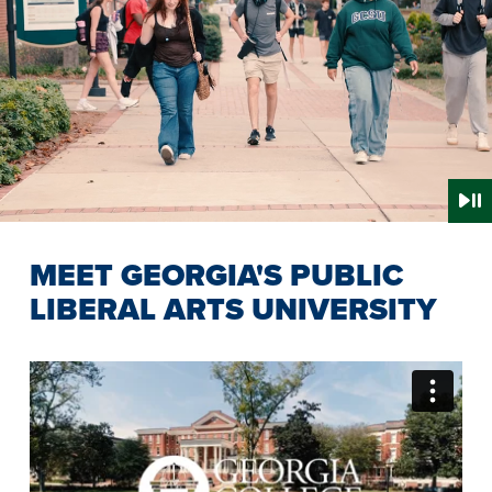
MEET GEORGIA'S PUBLIC
LIBERAL ARTS UNIVERSITY