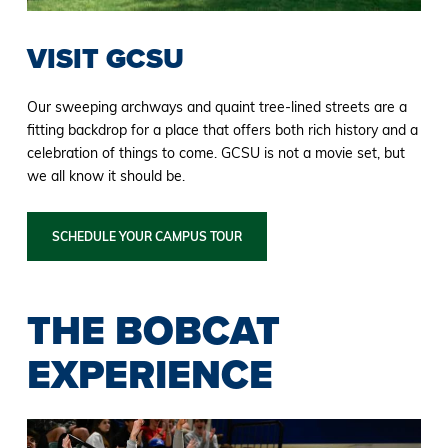
VISIT GCSU
Our sweeping archways and quaint tree-lined streets are a
fitting backdrop for a place that offers both rich history and a
celebration of things to come. GCSU is not a movie set, but
we all know it should be.
SCHEDULE YOUR CAMPUS TOUR
THE BOBCAT
EXPERIENCE