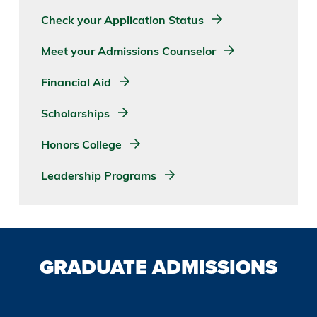
Check your Application Status
Meet your Admissions Counselor
Financial Aid
Scholarships
Honors College
Leadership Programs
GRADUATE ADMISSIONS