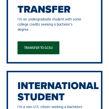
TRANSFER
I’m an undergraduate student with some
college credits seeking a bachelor’s
degree.
TRANSFER TO GCSU
INTERNATIONAL
STUDENT
I’m a non-U.S. citizen seeking a bachelors