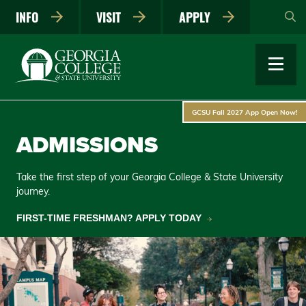
Skip
INFO
VISIT
APPLY
to
main
content
GCSU Fall 2027 App Open Now!
ADMISSIONS
Take the first step of your Georgia College & State University
journey.
FIRST-TIME FRESHMAN? APPLY TODAY