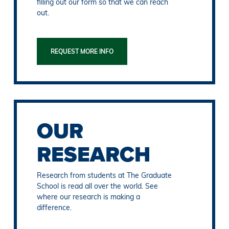
filling out our form so that we can reach
out.
REQUEST MORE INFO
OUR
RESEARCH
Research from students at The Graduate
School is read all over the world. See
where our research is making a
difference.