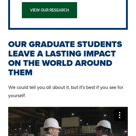
VIEW OUR RESEARCH
OUR GRADUATE STUDENTS
LEAVE A LASTING IMPACT
ON THE WORLD AROUND
THEM
We could tell you all about it, but it's best if you see for
yourself.