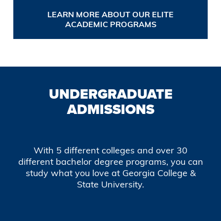
LEARN MORE ABOUT OUR ELITE
ACADEMIC PROGRAMS
UNDERGRADUATE
ADMISSIONS
With 5 different colleges and over 30
different bachelor degree programs, you can
study what you love at Georgia College &
State University.