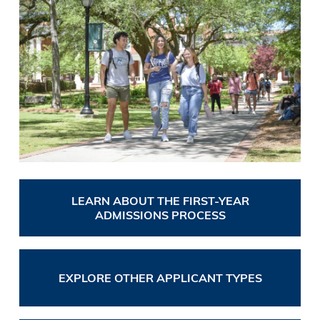
LEARN ABOUT THE FIRST-YEAR
ADMISSIONS PROCESS
EXPLORE OTHER APPLICANT TYPES