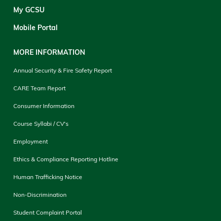
My GCSU
Mobile Portal
MORE INFORMATION
Annual Security & Fire Safety Report
CARE Team Report
Consumer Information
Course Syllabi / CV's
Employment
Ethics & Compliance Reporting Hotline
Human Trafficking Notice
Non-Discrimination
Student Complaint Portal