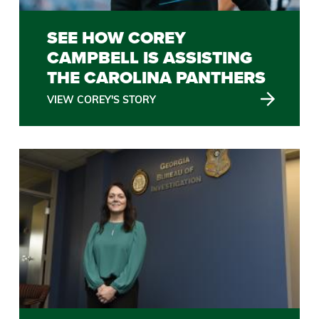
SEE HOW COREY
CAMPBELL IS ASSISTING
THE CAROLINA PANTHERS
VIEW COREY'S STORY