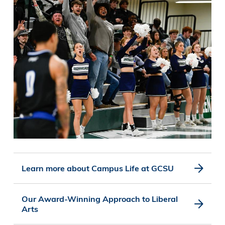
Learn more about Campus Life at GCSU
Our Award-Winning Approach to Liberal
Arts