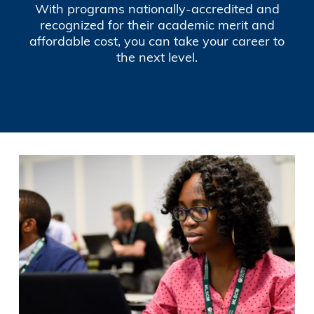
With programs nationally-accredited and
recognized for their academic merit and
affordable cost, you can take your career to
the next level.