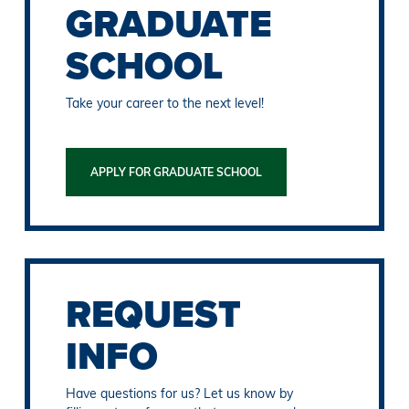
GRADUATE
SCHOOL
Take your career to the next level!
APPLY FOR GRADUATE SCHOOL
REQUEST
INFO
Have questions for us? Let us know by