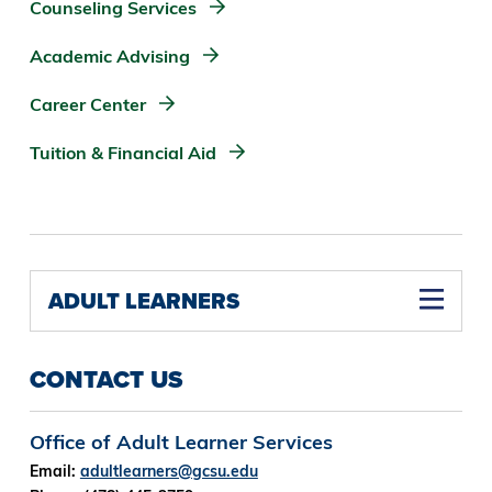
Counseling Services
Academic Advising
Career Center
Tuition & Financial Aid
ADULT LEARNERS
CONTACT US
Office of Adult Learner Services
Email:
adultlearners@gcsu.edu