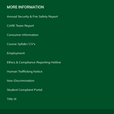
MORE INFORMATION
Annual Security & Fire Safety Report
CARE Team Report
Consumer Information
Course Syllabi / CV's
Employment
Ethics & Compliance Reporting Hotline
Human Trafficking Notice
Non-Discrimination
Student Complaint Portal
Title IX