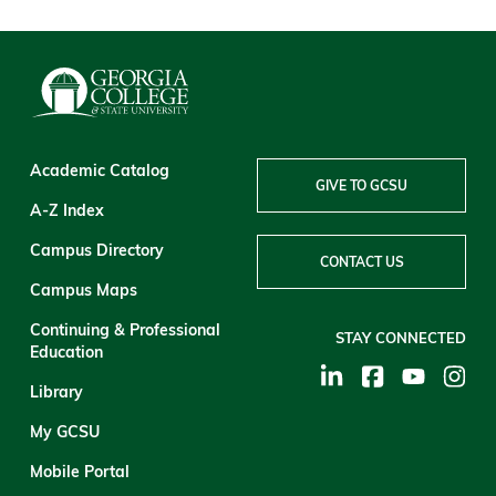
Academic Catalog
GIVE TO GCSU
A-Z Index
Campus Directory
CONTACT US
Campus Maps
Continuing & Professional
STAY CONNECTED
Education
Library
My GCSU
Mobile Portal