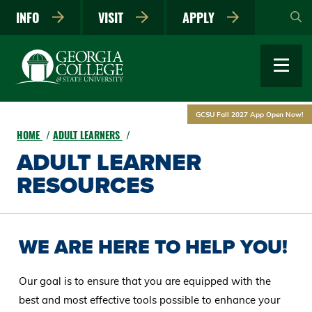
Skip
INFO
VISIT
APPLY
to
main
content
GCSU Fall 2027 App Open Now!
HOME
ADULT LEARNERS
ADULT LEARNER
RESOURCES
WE ARE HERE TO HELP YOU!
Our goal is to ensure that you are equipped with the
best and most effective tools possible to enhance your