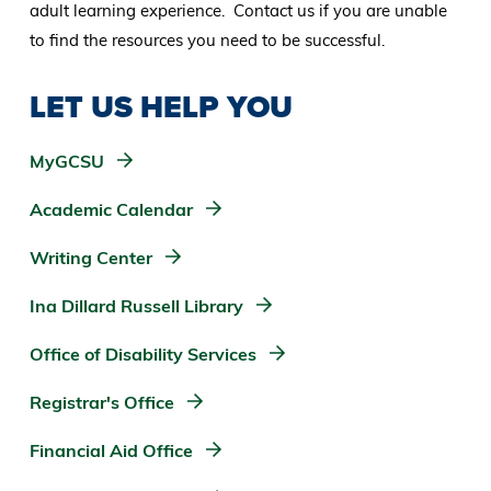
adult learning experience. Contact us if you are unable
to find the resources you need to be successful.
LET US HELP YOU
MyGCSU
Academic Calendar
Writing Center
Ina Dillard Russell Library
Office of Disability Services
Registrar's Office
Financial Aid Office