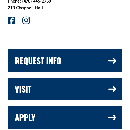
Phone: (478) 445-2759
213 Chappell Hall
REQUEST INFO
VISIT
APPLY