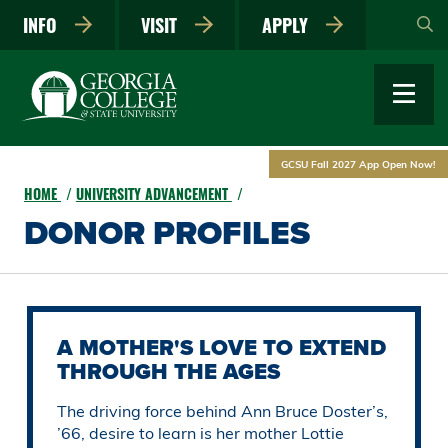
Skip
INFO
VISIT
APPLY
to
main
content
GCSU Fall 2027 App Open Now!
HOME
UNIVERSITY ADVANCEMENT
DONOR PROFILES
A MOTHER'S LOVE TO EXTEND
THROUGH THE AGES
The driving force behind Ann Bruce Doster’s,
’66, desire to learn is her mother Lottie