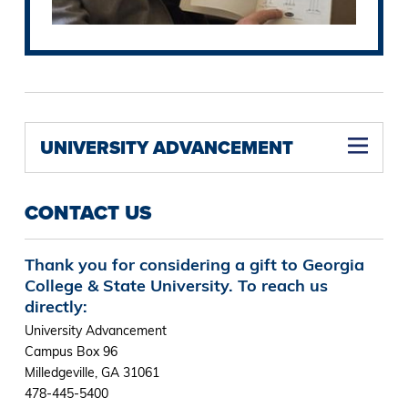
UNIVERSITY ADVANCEMENT
CONTACT US
Thank you for considering a gift to Georgia
College & State University. To reach us
directly:
University Advancement
Campus Box 96
Milledgeville, GA 31061
478-445-5400