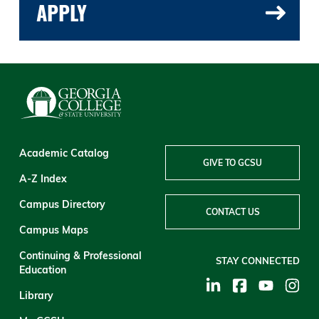
APPLY
Academic Catalog
GIVE TO GCSU
A-Z Index
Campus Directory
CONTACT US
Campus Maps
Continuing & Professional
STAY CONNECTED
Education
Library