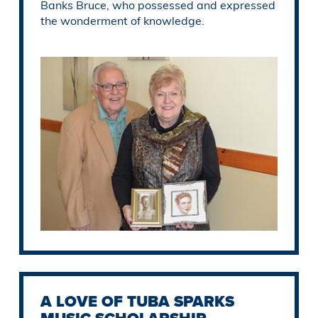
Banks Bruce, who possessed and expressed
the wonderment of knowledge.
A LOVE OF TUBA SPARKS