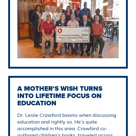
A MOTHER'S WISH TURNS
INTO LIFETIME FOCUS ON
EDUCATION
Dr. Leslie Crawford beams when discussing
education and rightly so. He’s quite
accomplished in this area. Crawford co-
authored children’s books, traveled across