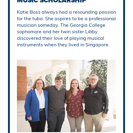
MUSIC SCHOLARSHIP
Katie Boss always had a resounding passion
for the tuba. She aspires to be a professional
musician someday. The Georgia College
sophomore and her twin sister Libby
discovered their love of playing musical
instruments when they lived in Singapore.