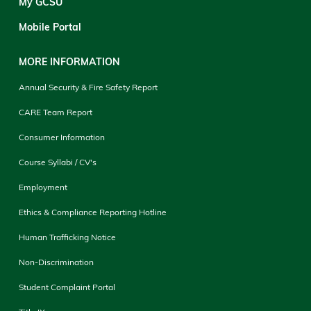
My GCSU
Mobile Portal
MORE INFORMATION
Annual Security & Fire Safety Report
CARE Team Report
Consumer Information
Course Syllabi / CV's
Employment
Ethics & Compliance Reporting Hotline
Human Trafficking Notice
Non-Discrimination
Student Complaint Portal