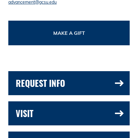
advancement@gcsu.edu
MAKE A GIFT
REQUEST INFO
VISIT