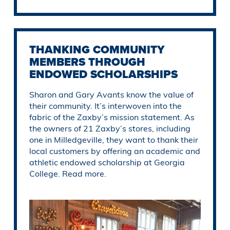
THANKING COMMUNITY
MEMBERS THROUGH
ENDOWED SCHOLARSHIPS
Sharon and Gary Avants know the value of
their community. It’s interwoven into the
fabric of the Zaxby’s mission statement. As
the owners of 21 Zaxby’s stores, including
one in Milledgeville, they want to thank their
local customers by offering an academic and
athletic endowed scholarship at Georgia
College. Read more.