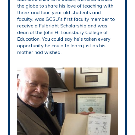
the globe to share his love of teaching with
three-and four-year old students and
faculty, was GCSU’s first faculty member to
receive a Fulbright Scholarship and was
dean of the John H. Lounsbury College of
Education. You could say he’s taken every
opportunity he could to learn just as his
mother had wished.