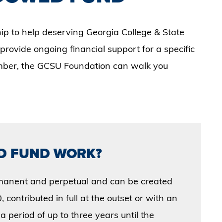
hip to help deserving Georgia College & State
 provide ongoing financial support for a specific
ember, the GCSU Foundation can walk you
D FUND WORK?
manent and perpetual and can be created
 contributed in full at the outset or with an
a period of up to three years until the