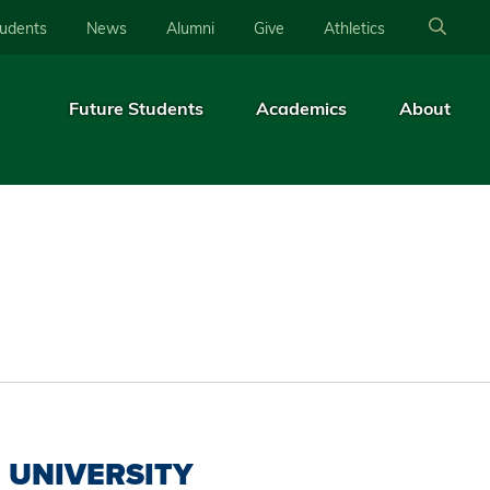
tudents
News
Alumni
Give
Athletics
Future Students
Academics
About
UNIVERSITY