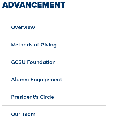
ADVANCEMENT
Overview
Methods of Giving
GCSU Foundation
Alumni Engagement
President's Circle
Our Team