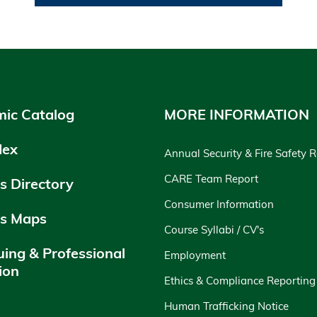
ic Catalog
MORE INFORMATION
dex
Annual Security & Fire Safety 
CARE Team Report
 Directory
Consumer Information
s Maps
Course Syllabi / CV's
uing & Professional
Employment
ion
Ethics & Compliance Reporting
y
Human Trafficking Notice