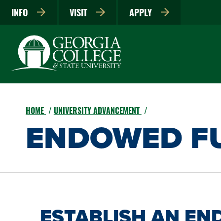
INFO
VISIT
APPLY
HOME
UNIVERSITY ADVANCEMENT
ENDOWED F
ESTABLISH AN E