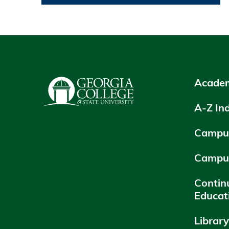
Academ
A-Z In
Campus
Campu
Contin
Educat
Librar