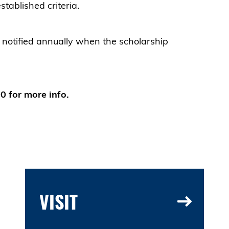
tablished criteria.
e notified annually when the scholarship
 for more info.
VISIT