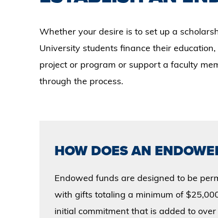
Whether your desire is to set up a scholars
University students finance their education,
project or program or support a faculty m
through the process.
HOW DOES AN ENDOWE
Endowed funds are designed to be per
with gifts totaling a minimum of $25,000,
initial commitment that is added to over 