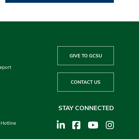
GIVE TO GCSU
Report
CONTACT US
STAY CONNECTED
 Hotline