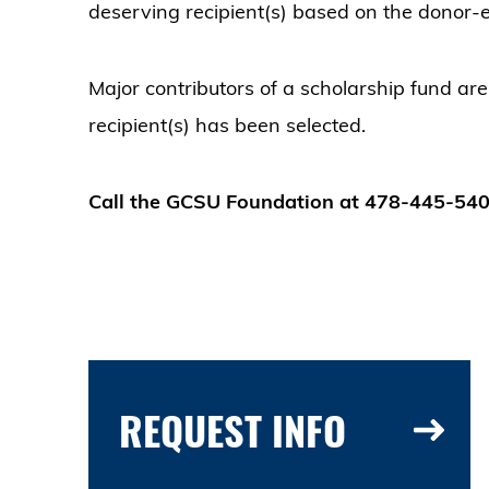
deserving recipient(s) based on the donor-es
Major contributors of a scholarship fund ar
recipient(s) has been selected.
Call the GCSU Foundation at 478-445-5400
REQUEST INFO