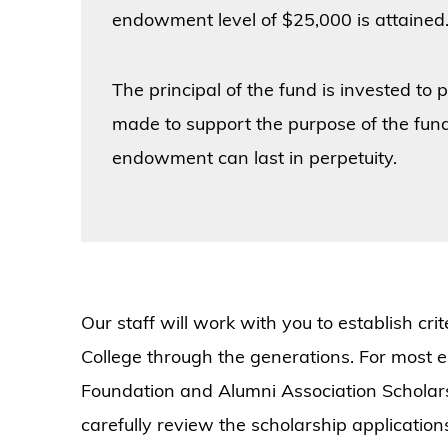
endowment level of $25,000 is attained
The principal of the fund is invested to
made to support the purpose of the fund
endowment can last in perpetuity.
Our staff will work with you to establish cri
College through the generations. For most
Foundation and Alumni Association Scholar
carefully review the scholarship applicatio