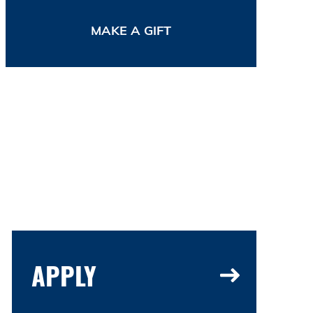
MAKE A GIFT
APPLY