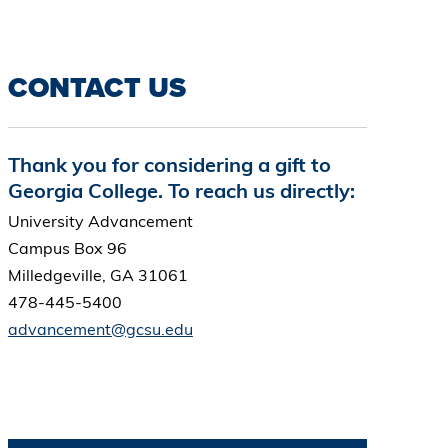
CONTACT US
Thank you for considering a gift to
Georgia College. To reach us directly:
University Advancement
Campus Box 96
Milledgeville, GA 31061
478-445-5400
advancement@gcsu.edu