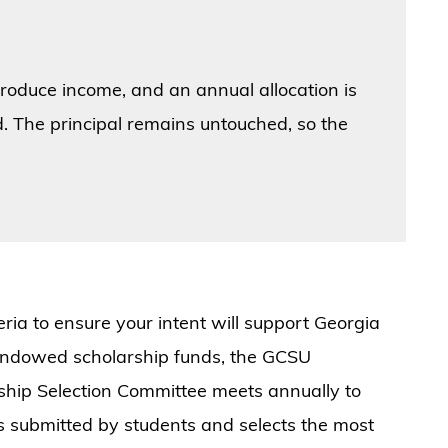
.
 produce income, and an annual allocation is
. The principal remains untouched, so the
teria to ensure your intent will support Georgia
 endowed scholarship funds, the GCSU
ship Selection Committee meets annually to
ns submitted by students and selects the most