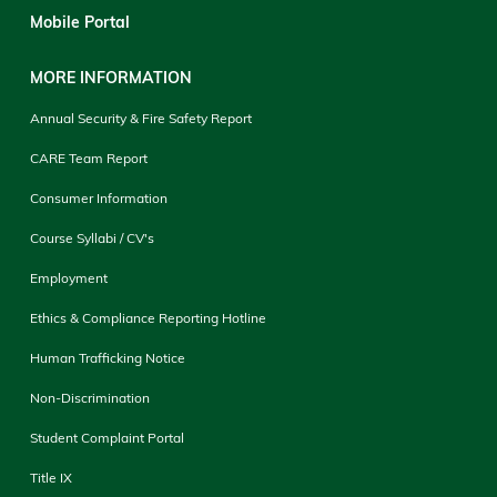
Mobile Portal
MORE INFORMATION
Annual Security & Fire Safety Report
CARE Team Report
Consumer Information
Course Syllabi / CV's
Employment
Ethics & Compliance Reporting Hotline
Human Trafficking Notice
Non-Discrimination
Student Complaint Portal
Title IX