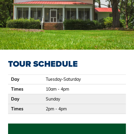
TOUR SCHEDULE
Day
Times
Day
Tuesday-Saturday
Times
10am - 4pm
Day
Sunday
Times
2pm - 4pm