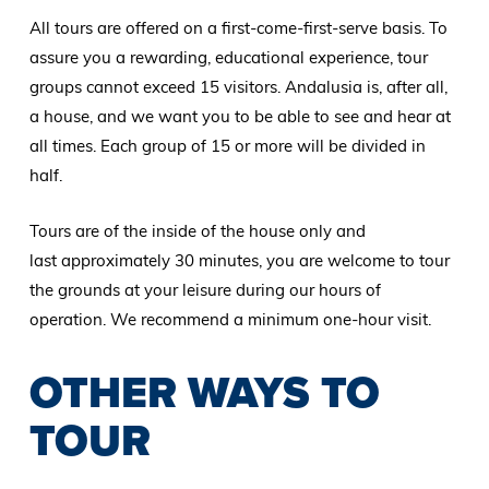
All tours are offered on a first-come-first-serve basis. To
assure you a rewarding, educational experience, tour
groups cannot exceed 15 visitors. Andalusia is, after all,
a house, and we want you to be able to see and hear at
all times. Each group of 15 or more will be divided in
half.
Tours are of the inside of the house only and
last approximately 30 minutes, you are welcome to tour
the grounds at your leisure during our hours of
operation. We recommend a minimum one-hour visit.
OTHER WAYS TO
TOUR