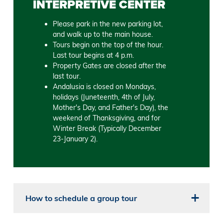
INTERPRETIVE CENTER
Please park in the new parking lot,
and walk up to the main house.
Tours begin on the top of the hour.
Last tour begins at 4 p.m.
Property Gates are closed after the
last tour.
Andalusia is closed on Mondays,
holidays (Juneteenth, 4th of July,
Mother's Day, and Father's Day), the
weekend of Thanksgiving, and for
Winter Break (Typically December
23-January 2).
How to schedule a group tour