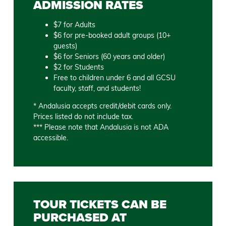
ADMISSION RATES
$7 for Adults
$6 for pre-booked adult groups (10+
guests)
$6 for Seniors (60 years and older)
$2 for Students
Free to children under 6 and all GCSU
faculty, staff, and students!
* Andalusia accepts credit/debit cards only.
Prices listed do not include tax.
*** Please note that Andalusia is not ADA
accessible.
TOUR TICKETS CAN BE
PURCHASED AT