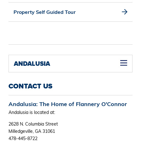
Property Self Guided Tour
ANDALUSIA
CONTACT US
Andalusia: The Home of Flannery O'Connor
Andalusia is located at:
2628 N. Columbia Street
Milledgeville, GA 31061
478-445-8722