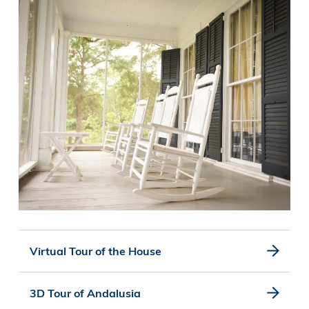
Virtual Tour of the House
3D Tour of Andalusia