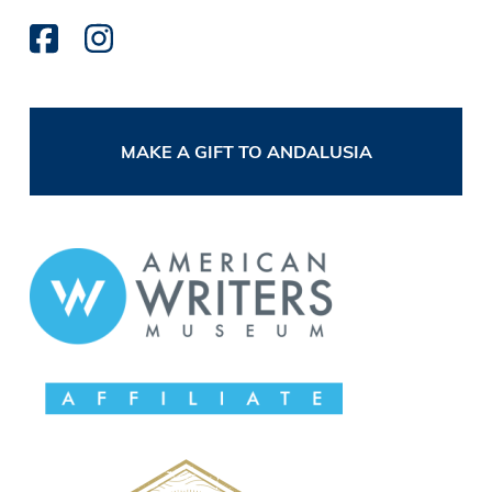
MAKE A GIFT TO ANDALUSIA