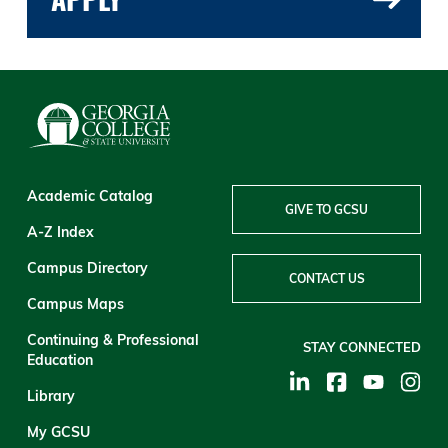
Academic Catalog
GIVE TO GCSU
A-Z Index
Campus Directory
CONTACT US
Campus Maps
Continuing & Professional
STAY CONNECTED
Education
Library
My GCSU