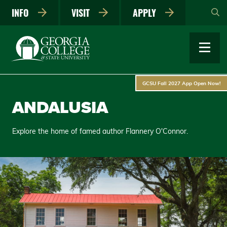
Skip
INFO
VISIT
APPLY
to
main
content
GCSU Fall 2027 App Open Now!
ANDALUSIA
Explore the home of famed author Flannery O'Connor.