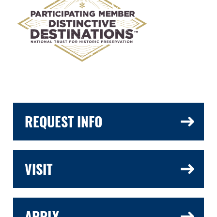
REQUEST INFO
VISIT
APPLY