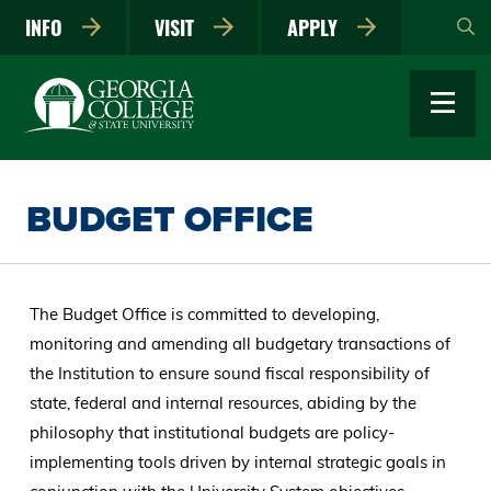
Skip
INFO
VISIT
APPLY
to
main
content
BUDGET OFFICE
The Budget Office is committed to developing,
monitoring and amending all budgetary transactions of
the Institution to ensure sound fiscal responsibility of
state, federal and internal resources, abiding by the
philosophy that institutional budgets are policy-
implementing tools driven by internal strategic goals in