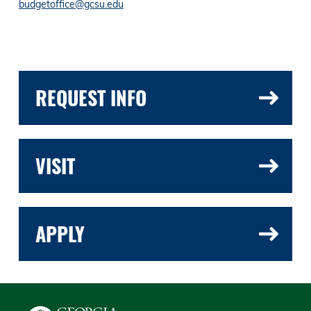
budgetoffice@gcsu.edu
REQUEST INFO
VISIT
APPLY