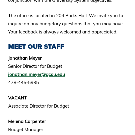
conjunction with the University System objectives.
The office is located in 204 Parks Hall. We invite you to
inquire on any budgetary questions that you may have.
Your feedback is always welcomed and appreciated.
MEET OUR STAFF
Jonathan Meyer
Senior Director for Budget
jonathan.meyer@gcsu.edu
478-445-5935
VACANT
Associate Director for Budget
Melena Carpenter
Budget Manager