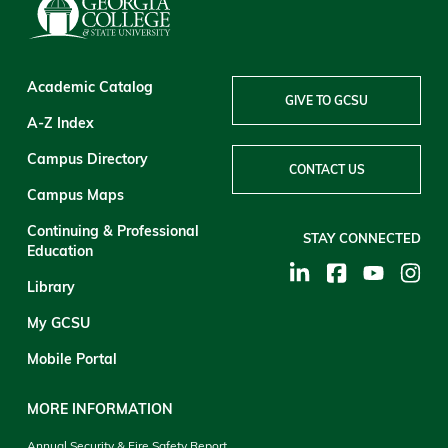
Academic Catalog
GIVE TO GCSU
A-Z Index
Campus Directory
CONTACT US
Campus Maps
Continuing & Professional
STAY CONNECTED
Education
Library
My GCSU
Mobile Portal
MORE INFORMATION
Annual Security & Fire Safety Report