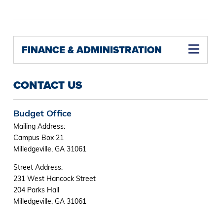
FINANCE & ADMINISTRATION
CONTACT US
Budget Office
Mailing Address:
Campus Box 21
Milledgeville, GA 31061
Street Address:
231 West Hancock Street
204 Parks Hall
Milledgeville, GA 31061