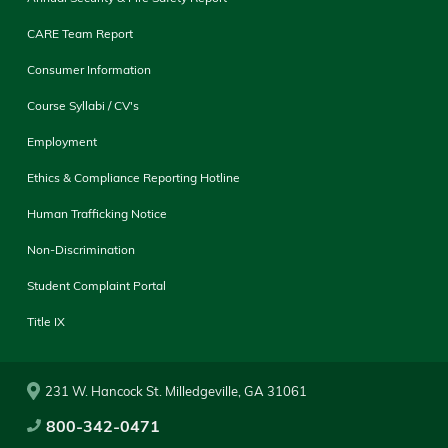
CARE Team Report
Consumer Information
Course Syllabi / CV's
Employment
Ethics & Compliance Reporting Hotline
Human Trafficking Notice
Non-Discrimination
Student Complaint Portal
Title IX
231 W. Hancock St. Milledgeville, GA 31061
800-342-0471