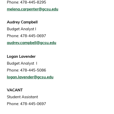
Phone: 478-445-8295
melena.carpenter@gcsu.edu
Audrey Campbell
Budget Analyst I
Phone: 478-445-0697
audrey.campbell@gcsu.edu
Logan Lavender
Budget Analyst I
Phone: 478-445-5086
logan.lavender@gcsu.edu
VACANT
Student Assistant
Phone: 478-445-0697