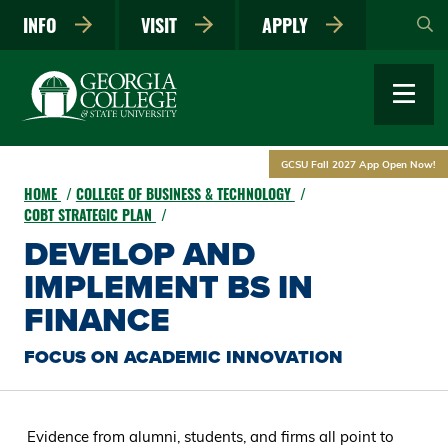
Skip
INFO
VISIT
APPLY
to
main
content
GCSU Fall 2027 App Open Now!
HOME
COLLEGE OF BUSINESS & TECHNOLOGY
COBT STRATEGIC PLAN
DEVELOP AND
IMPLEMENT BS IN
FINANCE
FOCUS ON ACADEMIC INNOVATION
Evidence from alumni, students, and firms all point to