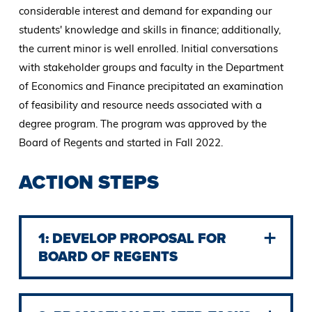
considerable interest and demand for expanding our
students' knowledge and skills in finance; additionally,
the current minor is well enrolled. Initial conversations
with stakeholder groups and faculty in the Department
of Economics and Finance precipitated an examination
of feasibility and resource needs associated with a
degree program. The program was approved by the
Board of Regents and started in Fall 2022.
ACTION STEPS
1: DEVELOP PROPOSAL FOR
BOARD OF REGENTS