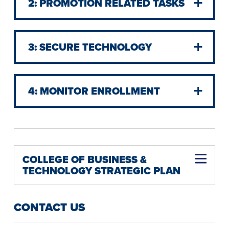
2: PROMOTION RELATED TASKS
3: SECURE TECHNOLOGY
4: MONITOR ENROLLMENT
COLLEGE OF BUSINESS &
TECHNOLOGY STRATEGIC PLAN
Ensure Technology Currencies across Academic Disciplines
CONTACT US