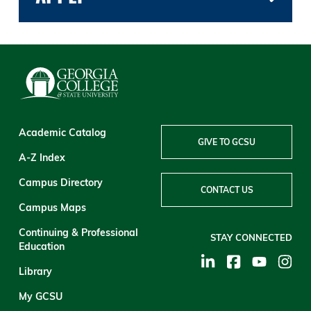
Academic Catalog
GIVE TO GCSU
A-Z Index
Campus Directory
CONTACT US
Campus Maps
Continuing & Professional
STAY CONNECTED
Education
Library
My GCSU