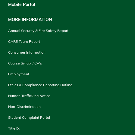
Mobile Portal
MORE INFORMATION
Annual Security & Fire Safety Report
CARE Team Report
Consumer Information
Course Syllabi / CV's
Employment
Ethics & Compliance Reporting Hotline
Human Trafficking Notice
Non-Discrimination
Student Complaint Portal
Title IX