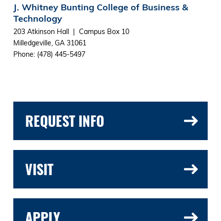
J. Whitney Bunting College of Business &
Technology
203 Atkinson Hall | Campus Box 10
Milledgeville, GA 31061
Phone: (478) 445-5497
REQUEST INFO
VISIT
APPLY