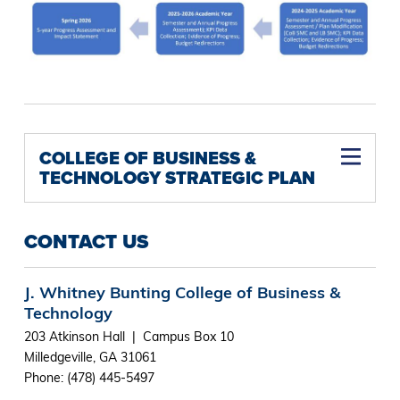
COLLEGE OF BUSINESS &
TECHNOLOGY STRATEGIC PLAN
CONTACT US
J. Whitney Bunting College of Business &
Technology
203 Atkinson Hall | Campus Box 10
Milledgeville, GA 31061
Phone: (478) 445-5497