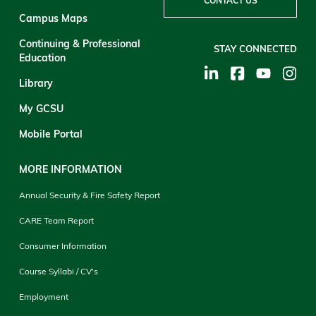
CONTACT US
Campus Maps
Continuing & Professional
STAY CONNECTED
Education
Library
My GCSU
Mobile Portal
MORE INFORMATION
Annual Security & Fire Safety Report
CARE Team Report
Consumer Information
Course Syllabi / CV's
Employment