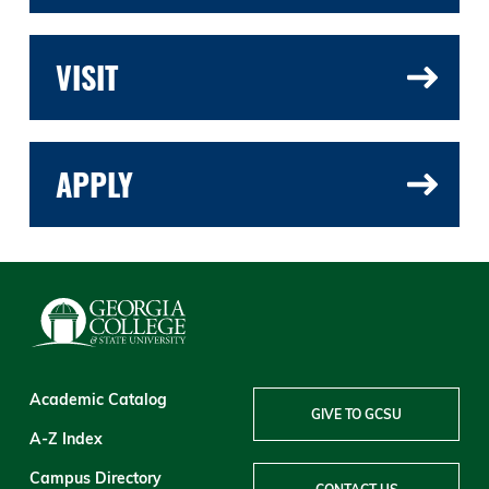
VISIT
APPLY
Academic Catalog
GIVE TO GCSU
A-Z Index
Campus Directory