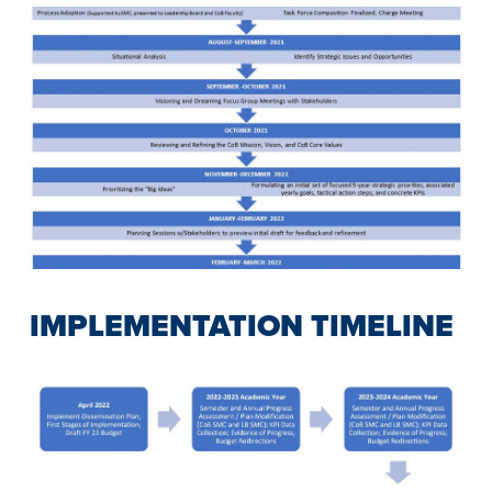
IMPLEMENTATION TIMELINE