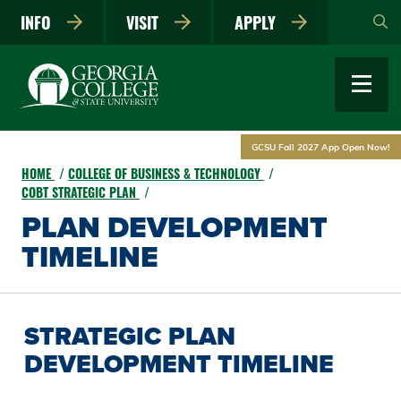
Skip
INFO
VISIT
APPLY
to
main
content
GCSU Fall 2027 App Open Now!
HOME
COLLEGE OF BUSINESS & TECHNOLOGY
COBT STRATEGIC PLAN
PLAN DEVELOPMENT
TIMELINE
STRATEGIC PLAN
DEVELOPMENT TIMELINE