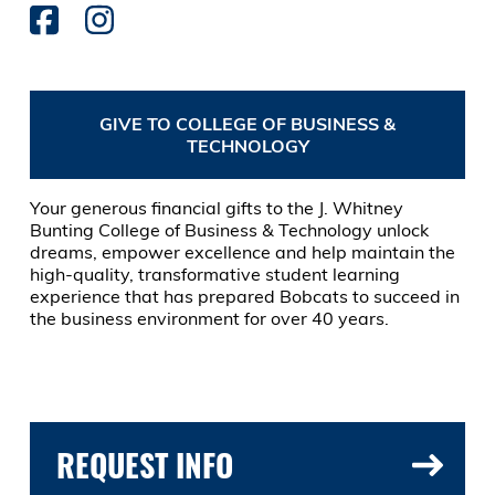
GIVE TO COLLEGE OF BUSINESS &
TECHNOLOGY
Your generous financial gifts to the J. Whitney
Bunting College of Business & Technology unlock
dreams, empower excellence and help maintain the
high-quality, transformative student learning
experience that has prepared Bobcats to succeed in
the business environment for over 40 years.
REQUEST INFO