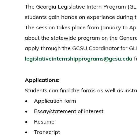
The Georgia Legislative Intern Program (GLIP)
students gain hands on experience during t
The session takes place from January to Apr
about the statewide program on the Gener
apply through the GCSU Coordinator for GLI
legislativeinternshipprograms@gcsu.edu
f
Applications:
Students can find the forms as well as inst
• Application form
• Essay/statement of interest
• Resume
• Transcript