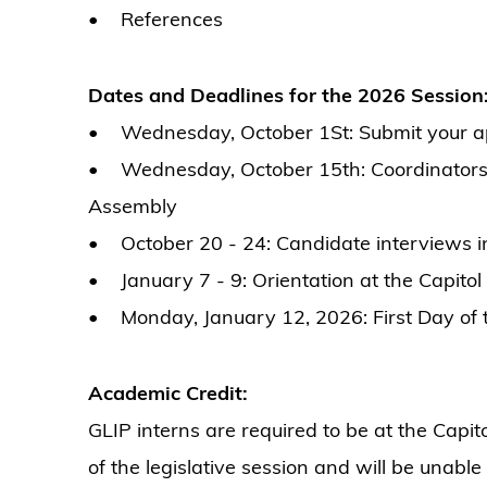
• References
Dates and Deadlines for the 2026 Session
• Wednesday, October 1St: Submit your app
• Wednesday, October 15th: Coordinators to
Assembly
• October 20 - 24: Candidate interviews in
• January 7 - 9: Orientation at the Capitol
• Monday, January 12, 2026: First Day of t
Academic Credit:
GLIP interns are required to be at the Capit
of the legislative session and will be unable