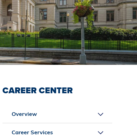
CAREER CENTER
Overview
Career Services