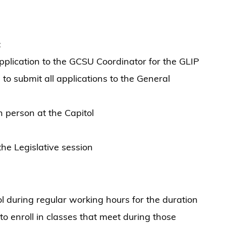
:
lication to the GCSU Coordinator for the GLIP
 submit all applications to the General
 person at the Capitol
he Legislative session
ol during regular working hours for the duration
 to enroll in classes that meet during those