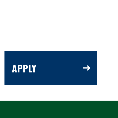
APPLY