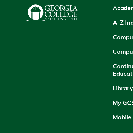
Academ
A-Z In
Campus
Campu
Contin
Educat
Librar
My GC
Mobile