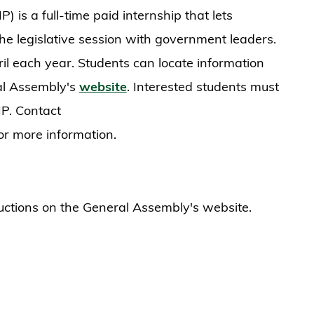
 is a full-time paid internship that lets
he legislative session with government leaders.
il each year. Students can locate information
al Assembly's
website
. Interested students must
P. Contact
or more information.
ructions on the General Assembly's website.