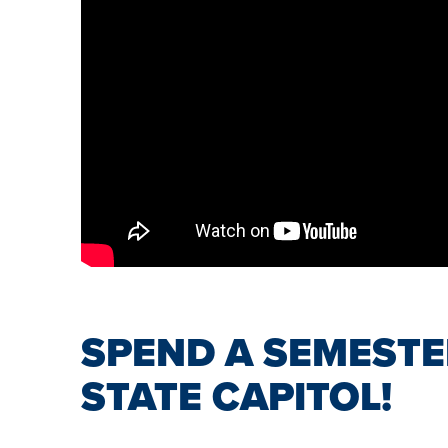
SPEND A SEMESTE
STATE CAPITOL!