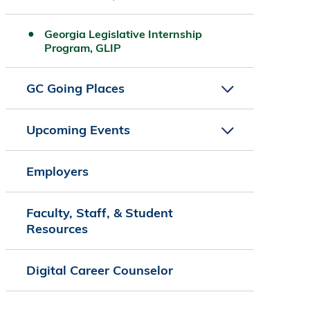
Georgia Legislative Internship
Program, GLIP
GC Going Places
Upcoming Events
Employers
Faculty, Staff, & Student
Resources
Digital Career Counselor