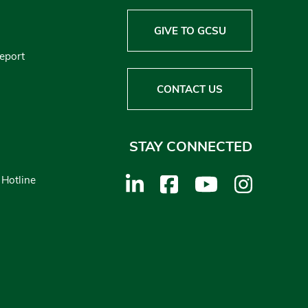
GIVE TO GCSU
Report
CONTACT US
STAY CONNECTED
 Hotline