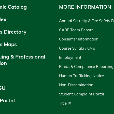
ic Catalog
MORE INFORMATION
dex
Annual Security & Fire Safety 
CARE Team Report
 Directory
Consumer Information
s Maps
Course Syllabi / CV's
uing & Professional
Employment
ion
Ethics & Compliance Reporting
y
Human Trafficking Notice
Non-Discrimination
SU
Student Complaint Portal
 Portal
Title IX