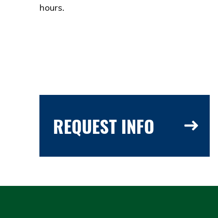
hours.
REQUEST INFO