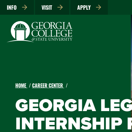
INFO
VISIT
APPLY
HOME
CAREER CENTER
GEORGIA LEG
INTERNSHIP 