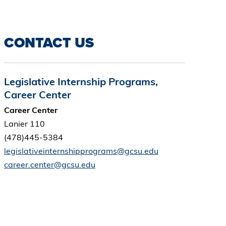
CONTACT US
Legislative Internship Programs,
Career Center
Career Center
Lanier 110
(478)445-5384
legislativeinternshipprograms@gcsu.edu
career.center@gcsu.edu