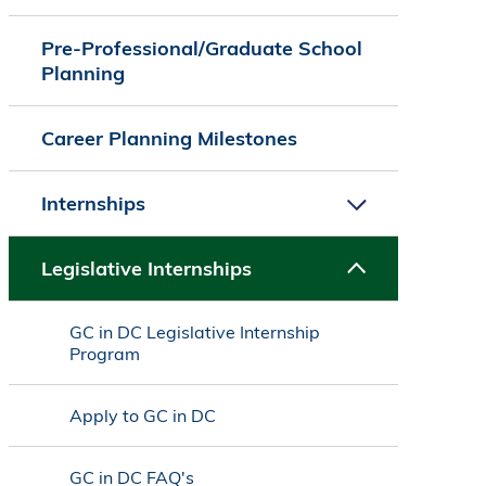
Pre-Professional/Graduate School
Planning
Career Planning Milestones
Internships
Legislative Internships
GC in DC Legislative Internship
Program
Apply to GC in DC
GC in DC FAQ's