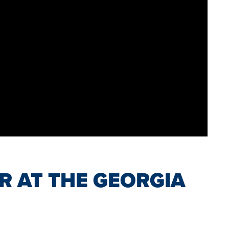
R AT THE GEORGIA