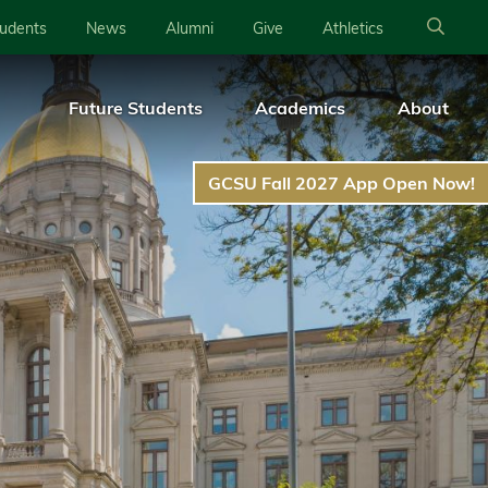
tudents
News
Alumni
Give
Athletics
Future Students
Academics
About
GCSU Fall 2027 App Open Now!