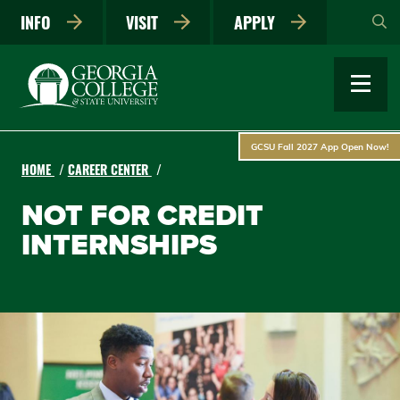
Skip
INFO
VISIT
APPLY
to
main
content
GCSU Fall 2027 App Open Now!
HOME
CAREER CENTER
NOT FOR CREDIT
INTERNSHIPS