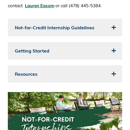
contact
Lauren Easom
or call (478) 445-5384.
Not-for-Credit Internship Guidelines
Getting Started
Resources