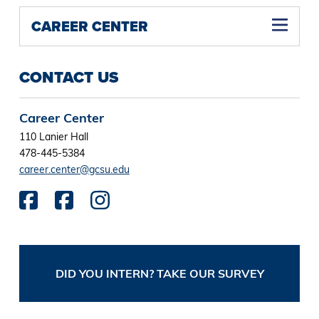
CAREER CENTER
CONTACT US
Career Center
110 Lanier Hall
478-445-5384
career.center@gcsu.edu
DID YOU INTERN? TAKE OUR SURVEY