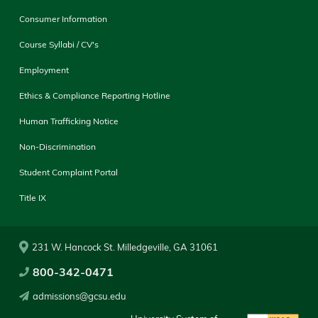
Consumer Information
Course Syllabi / CV's
Employment
Ethics & Compliance Reporting Hotline
Human Trafficking Notice
Non-Discrimination
Student Complaint Portal
Title IX
231 W. Hancock St. Milledgeville, GA 31061
800-342-0471
admissions@gcsu.edu