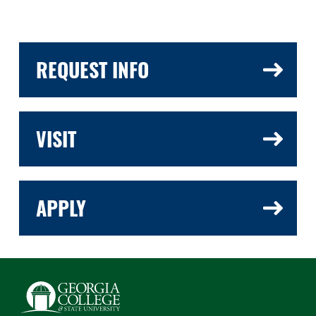
REQUEST INFO
VISIT
APPLY