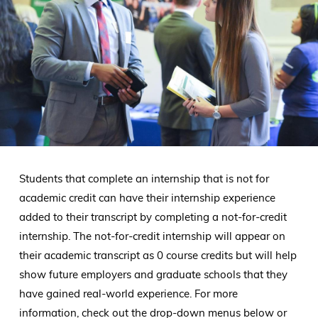
Students that complete an internship that is not for
academic credit can have their internship experience
added to their transcript by completing a not-for-credit
internship. The not-for-credit internship will appear on
their academic transcript as 0 course credits but will help
show future employers and graduate schools that they
have gained real-world experience. For more
information, check out the drop-down menus below or