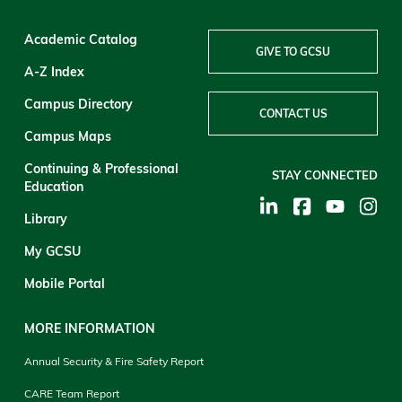
Academic Catalog
GIVE TO GCSU
A-Z Index
Campus Directory
CONTACT US
Campus Maps
Continuing & Professional
STAY CONNECTED
Education
Library
My GCSU
Mobile Portal
MORE INFORMATION
Annual Security & Fire Safety Report
CARE Team Report