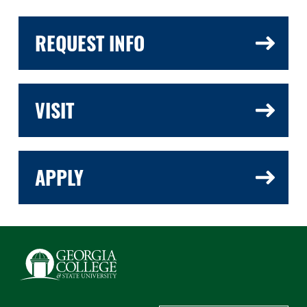
REQUEST INFO
VISIT
APPLY