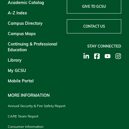
Academic Catalog
GIVE TO GCSU
A-Z Index
Campus Directory
CONTACT US
Campus Maps
Continuing & Professional
STAY CONNECTED
Education
Library
My GCSU
Mobile Portal
MORE INFORMATION
Annual Security & Fire Safety Report
CARE Team Report
Consumer Information