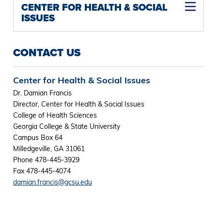
CENTER FOR HEALTH & SOCIAL
ISSUES
CONTACT US
Center for Health & Social Issues
Dr. Damian Francis
Director, Center for Health & Social Issues
College of Health Sciences
Georgia College & State University
Campus Box 64
Milledgeville, GA 31061
Phone 478-445-3929
Fax 478-445-4074
damian.francis@gcsu.edu