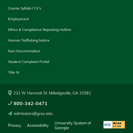
Course Syllabi / CV's
Employment
Ethics & Compliance Reporting Hotline
Human Trafficking Notice
Non-Discrimination
Student Complaint Portal
Title IX
231 W. Hancock St. Milledgeville, GA 31061
800-342-0471
admissions@gcsu.edu
University System of
Privacy
Accessibility
Georgia