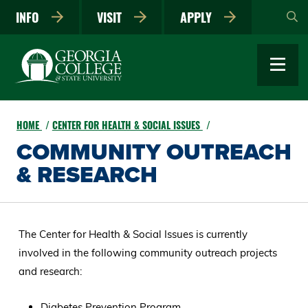
Skip
INFO
VISIT
APPLY
to
main
content
HOME
CENTER FOR HEALTH & SOCIAL ISSUES
COMMUNITY OUTREACH
& RESEARCH
The Center for Health & Social Issues is currently
involved in the following community outreach projects
and research:
Diabetes Prevention Program