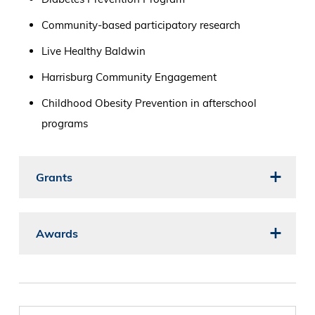
Community-based participatory research
Live Healthy Baldwin
Harrisburg Community Engagement
Childhood Obesity Prevention in afterschool
programs
Grants
Awards