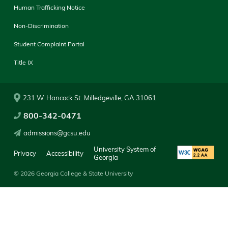
Human Trafficking Notice
Non-Discrimination
Student Complaint Portal
Title IX
231 W. Hancock St. Milledgeville, GA 31061
800-342-0471
admissions@gcsu.edu
University System of
Privacy
Accessibility
Georgia
© 2026 Georgia College & State University