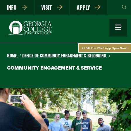
Skip
INFO
VISIT
APPLY
to
main
content
GCSU Fall 2027 App Open Now!
HOME
OFFICE OF COMMUNITY ENGAGEMENT & BELONGING
COMMUNITY ENGAGEMENT & SERVICE