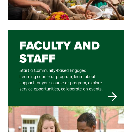
FACULTY AND
STAFF
Start a Community-based Engaged
Learning course or program, learn about
support for your course or program, explore
service opportunities, collaborate on events.