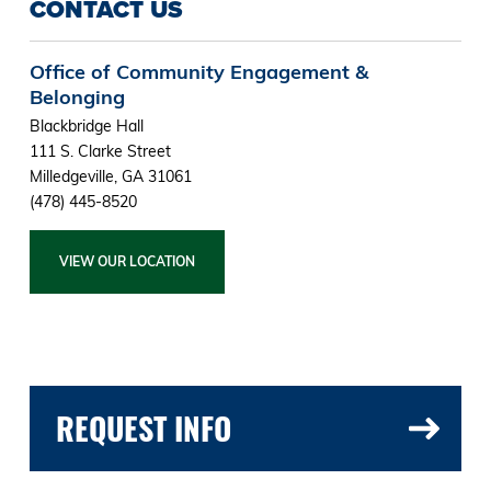
CONTACT US
Office of Community Engagement &
Belonging
Blackbridge Hall
111 S. Clarke Street
Milledgeville, GA 31061
(478) 445-8520
VIEW OUR LOCATION
REQUEST INFO