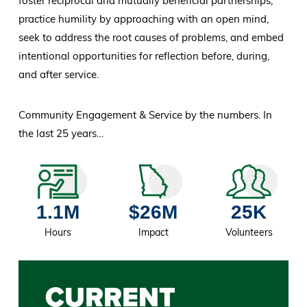
foster reciprocal and mutually beneficial partnerships,
practice humility by approaching with an open mind,
seek to address the root causes of problems, and embed
intentional opportunities for reflection before, during,
and after service.
Community Engagement & Service by the numbers. In
the last 25 years…
1.1M
$26M
25K
Hours
Impact
Volunteers
CURRENT