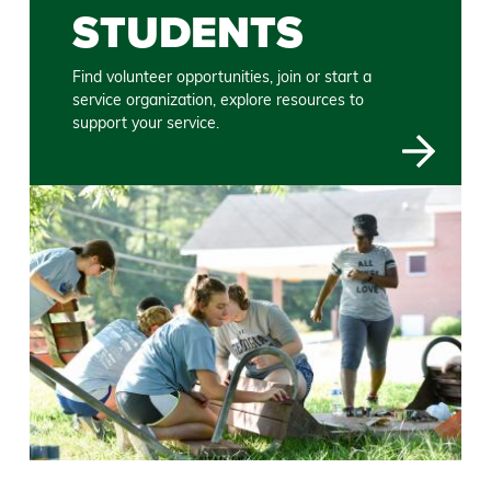
STUDENTS
Find volunteer opportunities, join or start a
service organization, explore resources to
support your service.