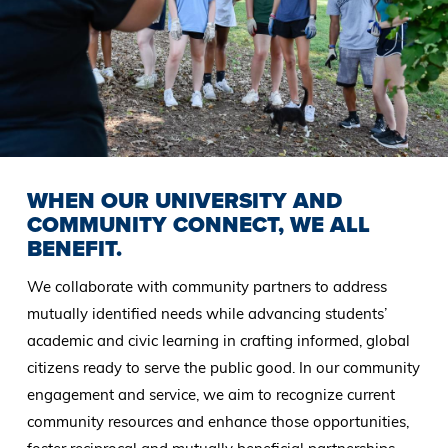
WHEN OUR UNIVERSITY AND
COMMUNITY CONNECT, WE ALL
BENEFIT.
We collaborate with community partners to address
mutually identified needs while advancing students’
academic and civic learning in crafting informed, global
citizens ready to serve the public good. In our community
engagement and service, we aim to recognize current
community resources and enhance those opportunities,