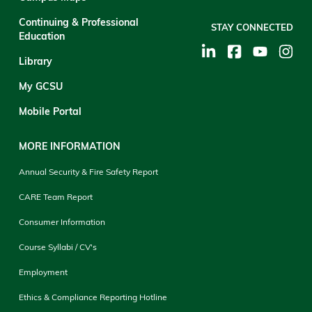
Continuing & Professional
STAY CONNECTED
Education
Library
My GCSU
Mobile Portal
MORE INFORMATION
Annual Security & Fire Safety Report
CARE Team Report
Consumer Information
Course Syllabi / CV's
Employment
Ethics & Compliance Reporting Hotline