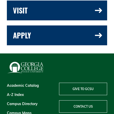
VISIT
APPLY
Academic Catalog
GIVE TO GCSU
A-Z Index
Campus Directory
CONTACT US
Campus Maps