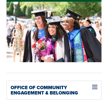
OFFICE OF COMMUNITY
ENGAGEMENT & BELONGING