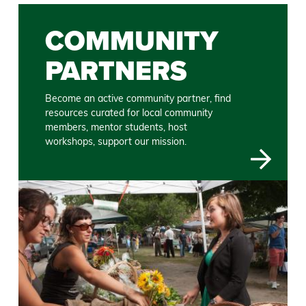
COMMUNITY
PARTNERS
Become an active community partner, find
resources curated for local community
members, mentor students, host
workshops, support our mission.