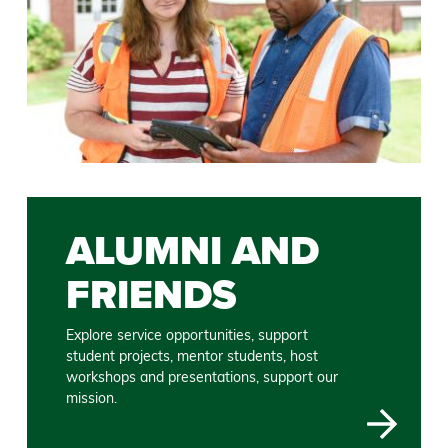
ALUMNI AND
FRIENDS
Explore service opportunities, support
student projects, mentor students, host
workshops and presentations, support our
mission.