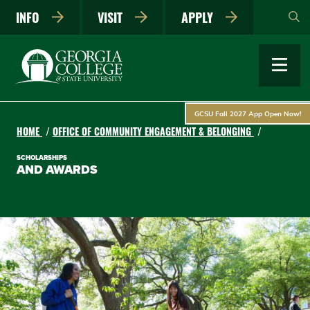
Skip
INFO
VISIT
APPLY
to
main
content
GCSU Fall 2027 App Open Now!
HOME
OFFICE OF COMMUNITY ENGAGEMENT & BELONGING
SCHOLARSHIPS
AND AWARDS