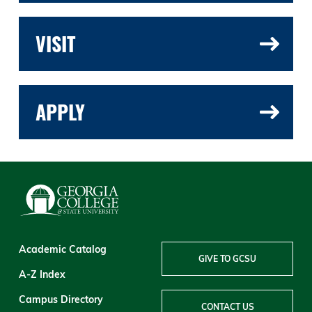
VISIT
APPLY
Academic Catalog
GIVE TO GCSU
A-Z Index
Campus Directory
CONTACT US