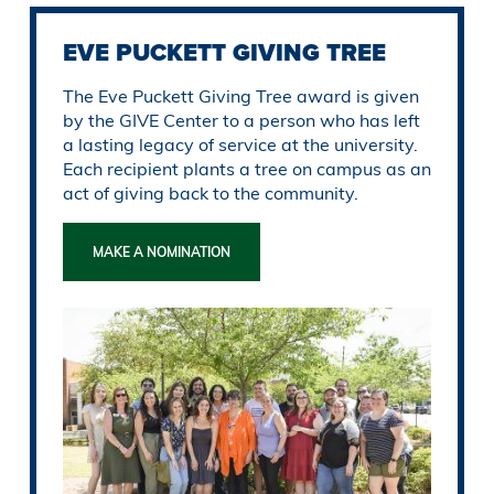
EVE PUCKETT GIVING TREE
The Eve Puckett Giving Tree award is given
by the GIVE Center to a person who has left
a lasting legacy of service at the university.
Each recipient plants a tree on campus as an
act of giving back to the community.
MAKE A NOMINATION