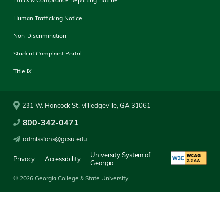
Ethics & Compliance Reporting Hotline
Human Trafficking Notice
Non-Discrimination
Student Complaint Portal
Title IX
231 W. Hancock St. Milledgeville, GA 31061
800-342-0471
admissions@gcsu.edu
University System of
Privacy
Accessibility
Georgia
© 2026 Georgia College & State University