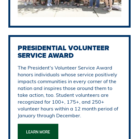
PRESIDENTIAL VOLUNTEER
SERVICE AWARD
The President's Volunteer Service Award
honors individuals whose service positively
impacts communities in every corner of the
nation and inspires those around them to
take action, too. Student volunteers are
recognized for 100+, 175+, and 250+
volunteer hours within a 12 month period of
January through December.
LEARN MORE