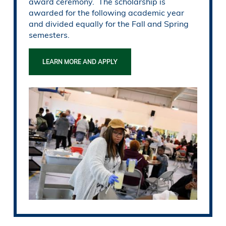
award ceremony. The scholarship is
awarded for the following academic year
and divided equally for the Fall and Spring
semesters.
LEARN MORE AND APPLY