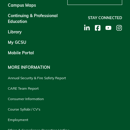
Campus Maps
Continuing & Professional
STAY CONNECTED
Education
Library
My GCSU
Mobile Portal
MORE INFORMATION
Annual Security & Fire Safety Report
CARE Team Report
Consumer Information
Course Syllabi / CV's
Employment