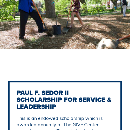
Previous
Slide
PAUL F. SEDOR II
SCHOLARSHIP FOR SERVICE &
LEADERSHIP
This is an endowed scholarship which is
awarded annually at The GIVE Center