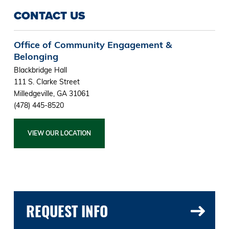
CONTACT US
Office of Community Engagement &
Belonging
Blackbridge Hall
111 S. Clarke Street
Milledgeville, GA 31061
(478) 445-8520
VIEW OUR LOCATION
REQUEST INFO