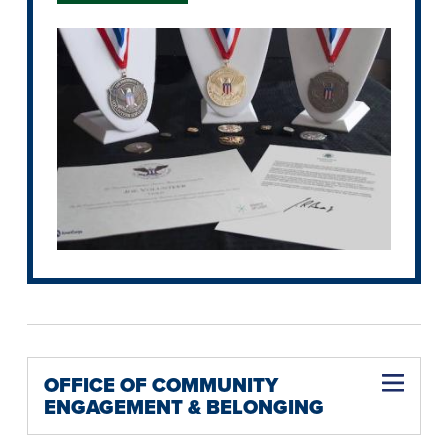
OFFICE OF COMMUNITY
ENGAGEMENT & BELONGING