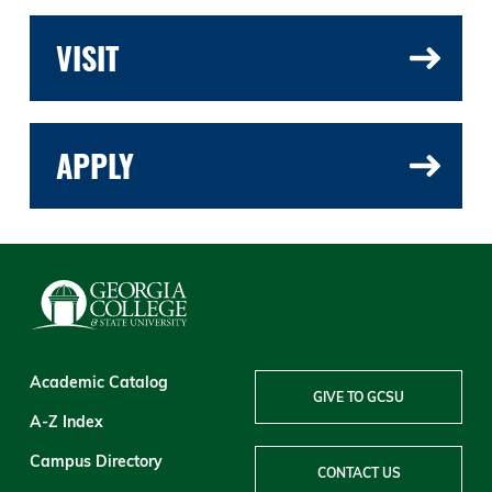
VISIT
APPLY
Academic Catalog
GIVE TO GCSU
A-Z Index
Campus Directory
CONTACT US