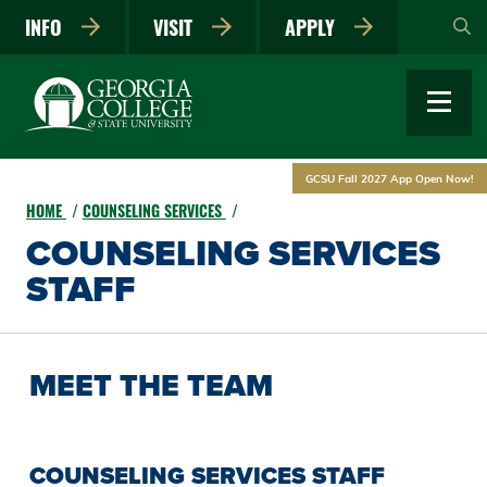
Skip
INFO
VISIT
APPLY
to
main
content
GCSU Fall 2027 App Open Now!
HOME
COUNSELING SERVICES
COUNSELING SERVICES
STAFF
MEET THE TEAM
COUNSELING SERVICES STAFF