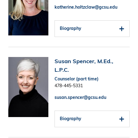
katherine.holtzclaw@gcsu.edu
Biography
Image
Susan Spencer, M.Ed.,
L.P.C.
Counselor (part time)
478-445-5331
susan.spencer@gcsu.edu
Biography