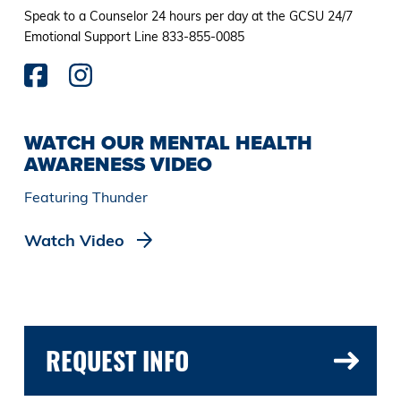
Speak to a Counselor 24 hours per day at the GCSU 24/7
Emotional Support Line 833-855-0085
WATCH OUR MENTAL HEALTH
AWARENESS VIDEO
Featuring Thunder
Watch Video
REQUEST INFO