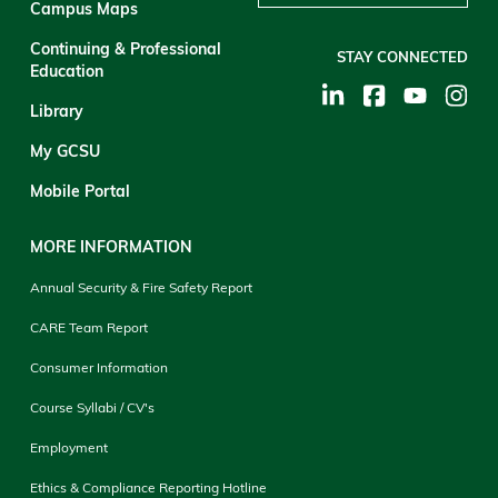
Campus Maps
Continuing & Professional
STAY CONNECTED
Education
Library
My GCSU
Mobile Portal
MORE INFORMATION
Annual Security & Fire Safety Report
CARE Team Report
Consumer Information
Course Syllabi / CV's
Employment
Ethics & Compliance Reporting Hotline