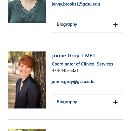
jenny.brooks1@gcsu.edu
Biography
Image
Jamie Gray, LMFT
Coordinator of Clinical Services
478-445-5331
jamie.gray@gcsu.edu
Biography