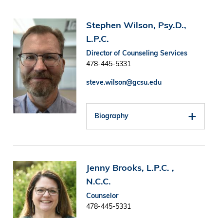
Image
Stephen Wilson, Psy.D.,
L.P.C.
Director of Counseling Services
478-445-5331
steve.wilson@gcsu.edu
Biography
Image
Jenny Brooks, L.P.C. ,
N.C.C.
Counselor
478-445-5331