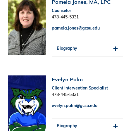
Image
Pamela Jones, MA, LPC
Counselor
478-445-5331
pamela.jones@gcsu.edu
Biography
Image
Evelyn Palm
Client Intervention Specialist
478-445-5331
evelyn.palm@gcsu.edu
Biography