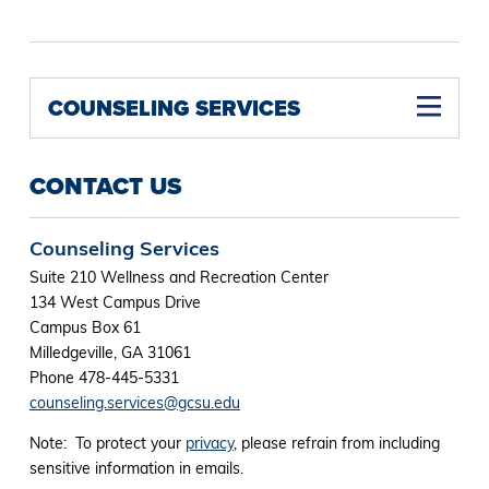
COUNSELING SERVICES
CONTACT US
Counseling Services
Suite 210 Wellness and Recreation Center
134 West Campus Drive
Campus Box 61
Milledgeville, GA 31061
Phone 478-445-5331
counseling.services@gcsu.edu
Note: To protect your
privacy
, please refrain from including
sensitive information in emails.