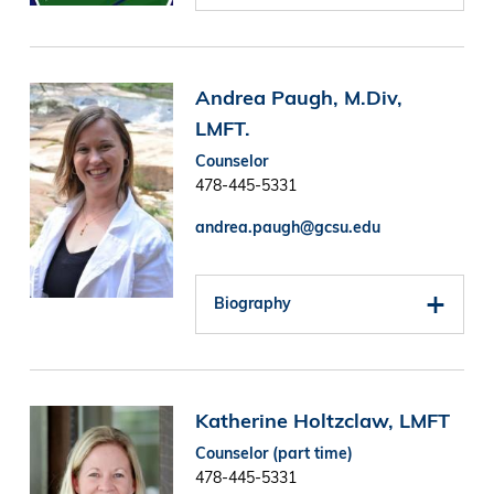
Image
Andrea Paugh, M.Div,
LMFT.
Counselor
478-445-5331
andrea.paugh@gcsu.edu
Biography
Image
Katherine Holtzclaw, LMFT
Counselor (part time)
478-445-5331