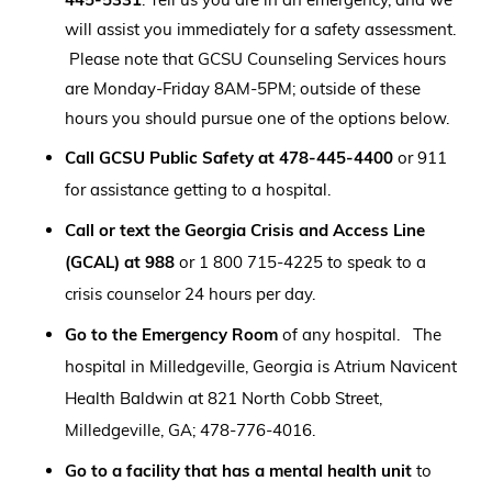
will assist you immediately for a safety assessment.
Please note that GCSU Counseling Services hours
are Monday-Friday 8AM-5PM; outside of these
hours you should pursue one of the options below.
Call
GCSU Public Safety at 478-445-4400
or 911
for assistance getting to a hospital.
Call or text the Georgia Crisis and Access Line
(GCAL) at 988
or 1 800 715-4225 to speak to a
crisis counselor 24 hours per day.
Go to the Emergency Room
of any hospital. The
hospital in Milledgeville, Georgia is Atrium Navicent
Health Baldwin at 821 North Cobb Street,
Milledgeville, GA; 478-776-4016.
Go to a facility that has a mental health unit
to