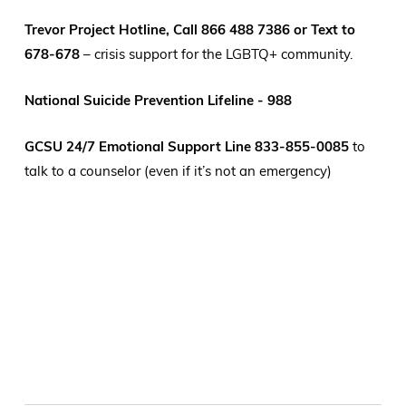
Trevor Project Hotline, Call 866 488 7386 or Text to
678-678
– crisis support for the LGBTQ+ community.
National Suicide Prevention Lifeline - 988
GCSU 24/7 Emotional Support Line 833-855-0085
to
talk to a counselor (even if it’s not an emergency)