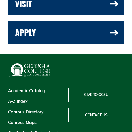
VISIT
APPLY
Academic Catalog
GIVE TO GCSU
A-Z Index
Campus Directory
CONTACT US
Campus Maps