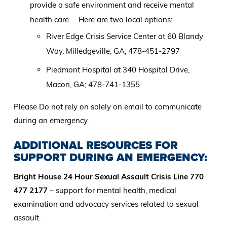
provide a safe environment and receive mental
health care. Here are two local options:
River Edge Crisis Service Center at 60 Blandy
Way, Milledgeville, GA; 478-451-2797
Piedmont Hospital at 340 Hospital Drive,
Macon, GA; 478-741-1355
Please Do not rely on solely on email to communicate
during an emergency.
ADDITIONAL RESOURCES FOR
SUPPORT DURING AN EMERGENCY:
Bright House 24 Hour Sexual Assault Crisis Line 770
477 2177
– support for mental health, medical
examination and advocacy services related to sexual
assault.