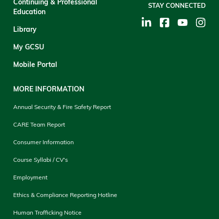
Continuing & Professional
STAY CONNECTED
Education
Library
My GCSU
Mobile Portal
MORE INFORMATION
Annual Security & Fire Safety Report
CARE Team Report
Consumer Information
Course Syllabi / CV's
Employment
Ethics & Compliance Reporting Hotline
Human Trafficking Notice