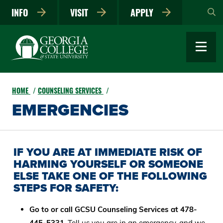
Skip
INFO
VISIT
APPLY
to
main
content
HOME
COUNSELING SERVICES
EMERGENCIES
IF YOU ARE AT IMMEDIATE RISK OF
HARMING YOURSELF OR SOMEONE
ELSE TAKE ONE OF THE FOLLOWING
STEPS FOR SAFETY:
Go to or call GCSU Counseling Services at 478-
445-5331
. Tell us you are in an emergency, and we