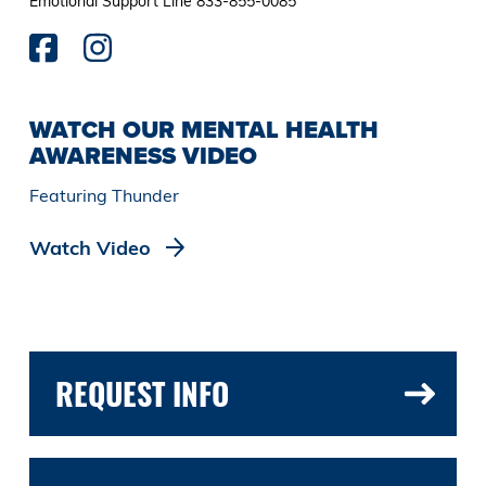
Emotional Support Line 833-855-0085
WATCH OUR MENTAL HEALTH
AWARENESS VIDEO
Featuring Thunder
Watch Video
REQUEST INFO