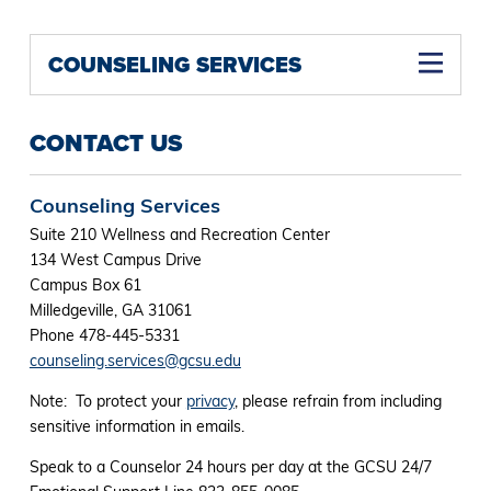
COUNSELING SERVICES
CONTACT US
Counseling Services
Suite 210 Wellness and Recreation Center
134 West Campus Drive
Campus Box 61
Milledgeville, GA 31061
Phone 478-445-5331
counseling.services@gcsu.edu
Note: To protect your
privacy
, please refrain from including
sensitive information in emails.
Speak to a Counselor 24 hours per day at the GCSU 24/7