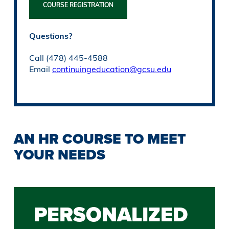
COURSE REGISTRATION
Questions?
Call (478) 445-4588
Email
continuingeducation@gcsu.edu
AN HR COURSE TO MEET
YOUR NEEDS
PERSONALIZED