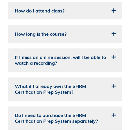
How do I attend class?
How long is the course?
If I miss an online session, will I be able to
watch a recording?
What if I already own the SHRM
Certification Prep System?
Do I need to purchase the SHRM
Certification Prep System separately?