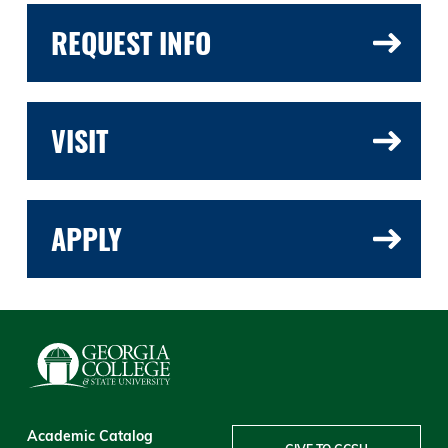
REQUEST INFO
VISIT
APPLY
Academic Catalog