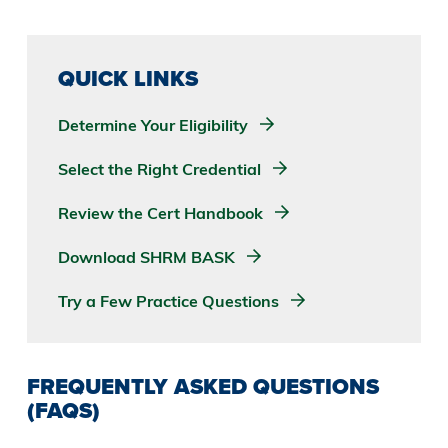
QUICK LINKS
Determine Your Eligibility
Select the Right Credential
Review the Cert Handbook
Download SHRM BASK
Try a Few Practice Questions
FREQUENTLY ASKED QUESTIONS
(FAQS)