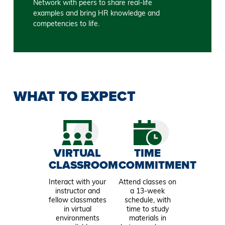
Network with peers to share real-life
examples and bring HR knowledge and
competencies to life.
WHAT TO EXPECT
VIRTUAL
TIME
CLASSROOM
COMMITMENT
Interact with your
Attend classes on
instructor and
a 13-week
fellow classmates
schedule, with
in virtual
time to study
environments
materials in