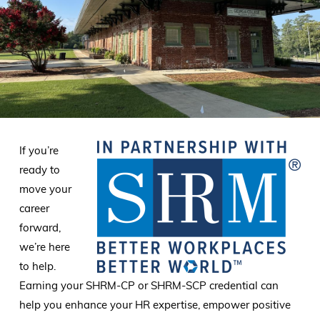
If you’re
ready to
move your
career
forward,
we’re here
to help.
Earning your SHRM-CP or SHRM-SCP credential can
help you enhance your HR expertise, empower positive