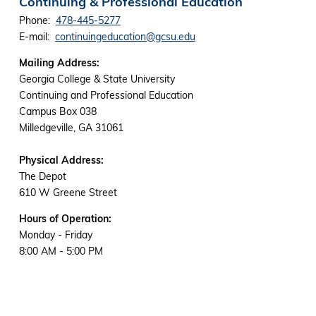
Continuing & Professional Education
Phone:
478-445-5277
E-mail:
continuingeducation@gcsu.edu
Mailing Address:
Georgia College & State University
Continuing and Professional Education
Campus Box 038
Milledgeville, GA 31061
Physical Address:
The Depot
610 W Greene Street
Hours of Operation:
Monday - Friday
8:00 AM - 5:00 PM