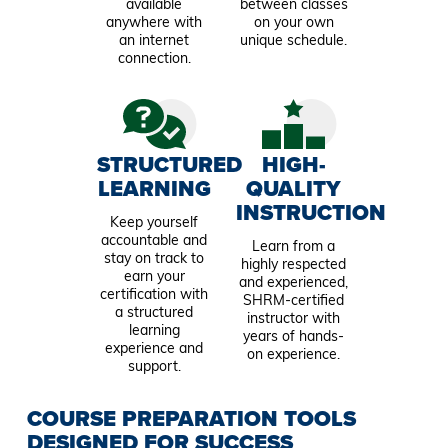
available
between classes
anywhere with
on your own
an internet
unique schedule.
connection.
STRUCTURED
HIGH-
LEARNING
QUALITY
INSTRUCTION
Keep yourself
accountable and
Learn from a
stay on track to
highly respected
earn your
and experienced,
certification with
SHRM-certified
a structured
instructor with
learning
years of hands-
experience and
on experience.
support.
COURSE PREPARATION TOOLS
DESIGNED FOR SUCCESS