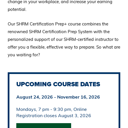
change in your workplace, and increase your earning
potential.
Our SHRM Certification Prep+ course combines the
renowned SHRM Certification Prep System with the
personalized support of our SHRM-certified instructor to
offer you a flexible, effective way to prepare. So what are
you waiting for?
UPCOMING COURSE DATES
August 24, 2026 - November 16, 2026
Mondays, 7 pm - 9:30 pm, Online
Registration closes August 3, 2026