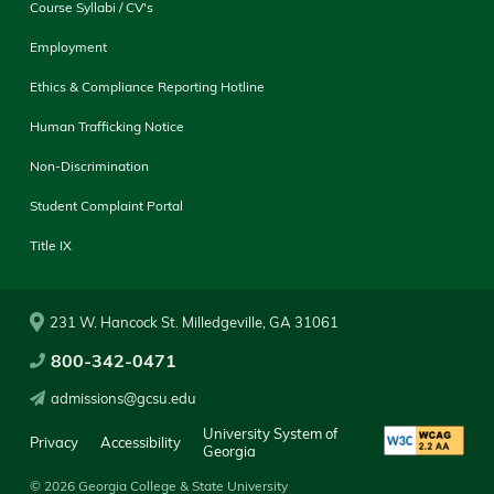
Course Syllabi / CV's
Employment
Ethics & Compliance Reporting Hotline
Human Trafficking Notice
Non-Discrimination
Student Complaint Portal
Title IX
231 W. Hancock St. Milledgeville, GA 31061
800-342-0471
admissions@gcsu.edu
University System of
Privacy
Accessibility
Georgia
© 2026 Georgia College & State University