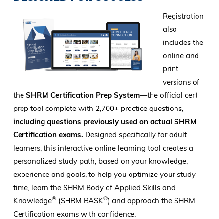
Registration
also
includes the
online and
print
versions of
the
SHRM Certification Prep System
—the official cert
prep tool complete with 2,700+ practice questions,
including questions previously used on actual SHRM
Certification exams.
Designed specifically for adult
learners, this interactive online learning tool creates a
personalized study path, based on your knowledge,
experience and goals, to help you optimize your study
time, learn the SHRM Body of Applied Skills and
®
®
Knowledge
(SHRM BASK
) and approach the SHRM
Certification exams with confidence.