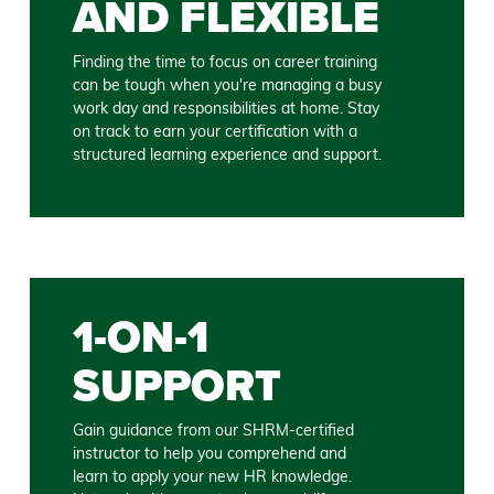
AND FLEXIBLE
Finding the time to focus on career training
can be tough when you're managing a busy
work day and responsibilities at home. Stay
on track to earn your certification with a
structured learning experience and support.
1-ON-1
SUPPORT
Gain guidance from our SHRM-certified
instructor to help you comprehend and
learn to apply your new HR knowledge.