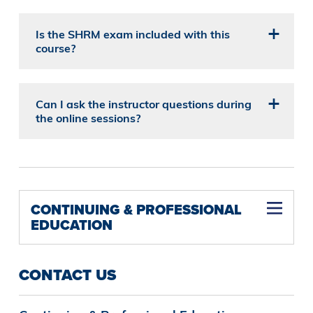
Is the SHRM exam included with this
course?
Can I ask the instructor questions during
the online sessions?
CONTINUING & PROFESSIONAL
EDUCATION
CONTACT US