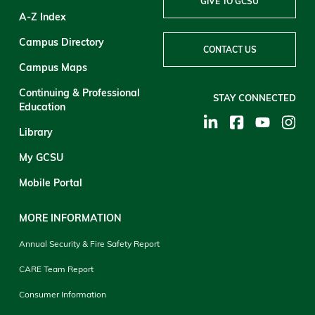
GIVE TO GCSU
A-Z Index
Campus Directory
CONTACT US
Campus Maps
Continuing & Professional
STAY CONNECTED
Education
Library
My GCSU
Mobile Portal
MORE INFORMATION
Annual Security & Fire Safety Report
CARE Team Report
Consumer Information