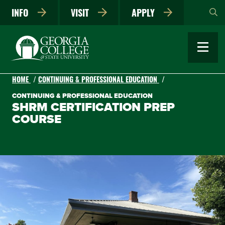
Skip
INFO
VISIT
APPLY
to
main
content
HOME
CONTINUING & PROFESSIONAL EDUCATION
CONTINUING & PROFESSIONAL EDUCATION
SHRM CERTIFICATION PREP
COURSE