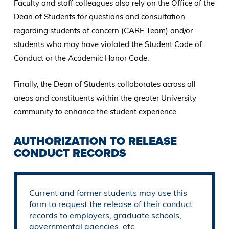
Faculty and staff colleagues also rely on the Office of the
Dean of Students for questions and consultation
regarding students of concern (CARE Team) and/or
students who may have violated the Student Code of
Conduct or the Academic Honor Code.
Finally, the Dean of Students collaborates across all
areas and constituents within the greater University
community to enhance the student experience.
AUTHORIZATION TO RELEASE
CONDUCT RECORDS
Current and former students may use this
form to request the release of their conduct
records to employers, graduate schools,
governmental agencies, etc.