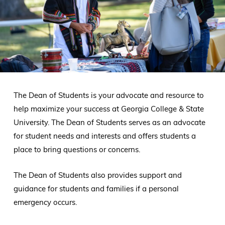
The Dean of Students is your advocate and resource to
help maximize your success at Georgia College & State
University. The Dean of Students serves as an advocate
for student needs and interests and offers students a
place to bring questions or concerns.
The Dean of Students also provides support and
guidance for students and families if a personal
emergency occurs.