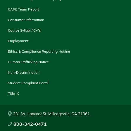
CARE Team Report
Consumer Information
Course Syllabi / CV's
Employment
Ethics & Compliance Reporting Hotline
Human Trafficking Notice
Non-Discrimination
Student Complaint Portal
Title IX
231 W. Hancock St. Milledgeville, GA 31061
800-342-0471