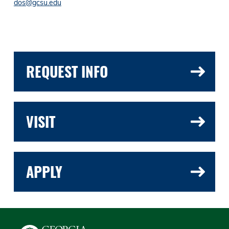
dos@gcsu.edu
REQUEST INFO
VISIT
APPLY