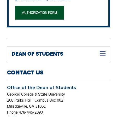
AUTHORIZATION FORM
DEAN OF STUDENTS
CONTACT US
Office of the Dean of Students
Georgia College & State University
208 Parks Hall | Campus Box 002
Milledgeville, GA 31061
Phone 478-445-2090