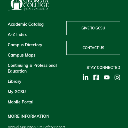
Academic Catalog
GIVE TO GCSU
A-Z Index
Campus Directory
CONTACT US
Campus Maps
Continuing & Professional
STAY CONNECTED
Education
Library
My GCSU
Mobile Portal
MORE INFORMATION
Annual Security & Fire Safety Report