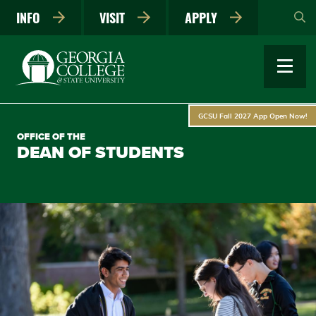
Skip
INFO
VISIT
APPLY
to
main
content
GCSU Fall 2027 App Open Now!
OFFICE OF THE
DEAN OF STUDENTS