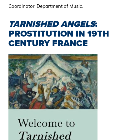
Coordinator, Department of Music.
TARNISHED ANGELS
:
PROSTITUTION IN 19TH
CENTURY FRANCE