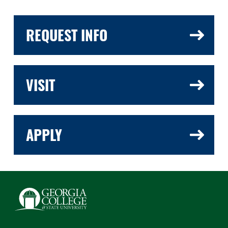
REQUEST INFO
VISIT
APPLY