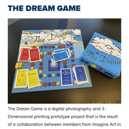
THE DREAM GAME
The Dream Game is a digital photography and 3-
Dimensional printing prototype project that is the result
of a collaboration between members from Imagine Art in