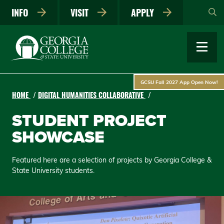
Skip
INFO
VISIT
APPLY
to
main
content
GCSU Fall 2027 App Open Now!
HOME
DIGITAL HUMANITIES COLLABORATIVE
STUDENT PROJECT
SHOWCASE
Featured here are a selection of projects by Georgia College &
State University students.