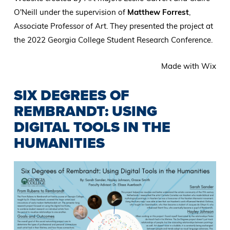
O'Neill under the supervision of
Matthew Forrest
,
Associate Professor of Art. They presented the project at
the 2022 Georgia College Student Research Conference.
Made with Wix
SIX DEGREES OF
REMBRANDT: USING
DIGITAL TOOLS IN THE
HUMANITIES