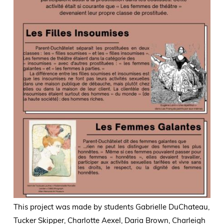
This project was made by students Gabrielle DuChateau,
Tucker Skipper, Charlotte Aexel, Daria Brown, Charleigh