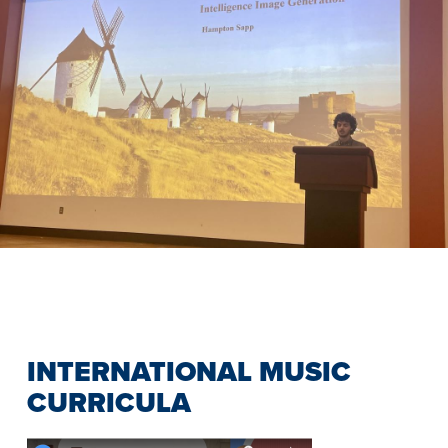
Previous
Slide
INTERNATIONAL MUSIC
CURRICULA