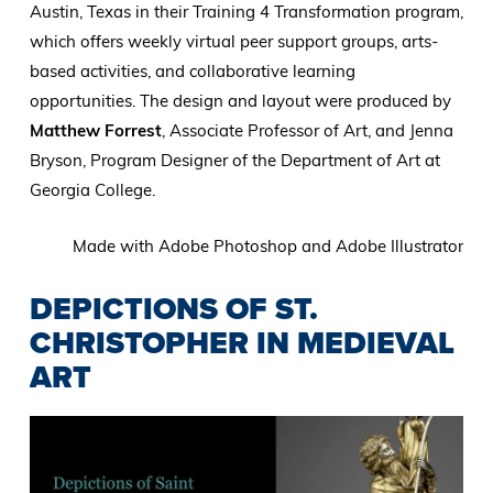
Austin, Texas in their Training 4 Transformation program,
which offers weekly virtual peer support groups, arts-
based activities, and collaborative learning
opportunities. The design and layout were produced by
Matthew Forrest
, Associate Professor of Art, and Jenna
Bryson, Program Designer of the Department of Art at
Georgia College.
Made with Adobe Photoshop and Adobe Illustrator
DEPICTIONS OF ST.
CHRISTOPHER IN MEDIEVAL
ART