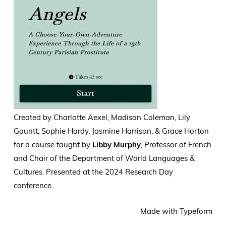
Created by Charlotte Aexel, Madison Coleman, Lily
Gauntt, Sophie Hardy, Jasmine Harrison, &
Grace Horton
for a course taught by
Libby Murphy
, Professor of French
and Chair of the Department of World Languages &
Cultures. Presented at the 2024 Research Day
conference.
Made with Typeform