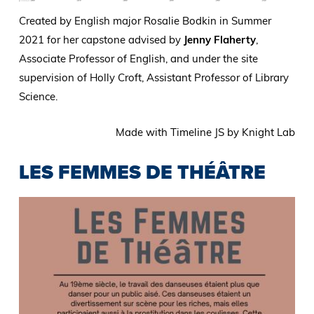
Created by English major Rosalie Bodkin in Summer
2021 for her capstone advised by
Jenny Flaherty
,
Associate Professor of English, and under the site
supervision of Holly Croft, Assistant Professor of Library
Science.
Made with Timeline JS by Knight Lab
LES FEMMES DE THÉÂTRE