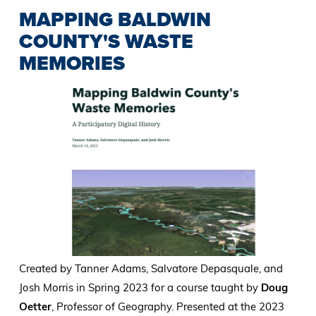
MAPPING BALDWIN
COUNTY'S WASTE
MEMORIES
Created by Tanner Adams, Salvatore Depasquale, and
Josh Morris in Spring 2023 for a course taught by
Doug
Oetter
, Professor of Geography. Presented at the 2023