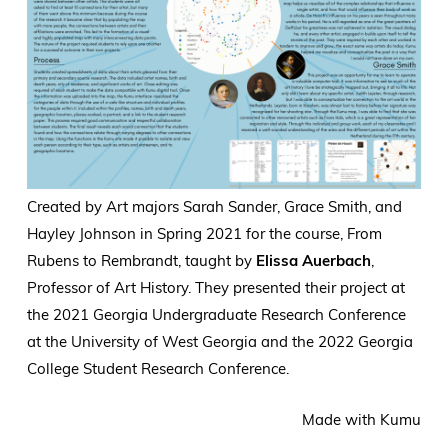
Created by Art majors Sarah Sander, Grace Smith, and
Hayley Johnson in Spring 2021 for the course, From
Rubens to Rembrandt, taught by
Elissa Auerbach
,
Professor of Art History. They presented their project at
the 2021 Georgia Undergraduate Research Conference
at the University of West Georgia and the 2022 Georgia
College Student Research Conference.
Made with Kumu