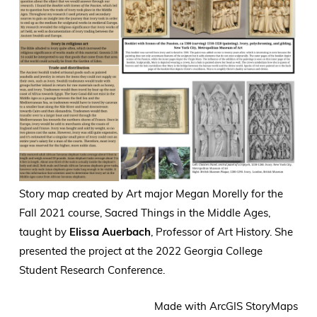
Story map created by Art major
Megan Morelly for the
Fall 2021 course, Sacred Things in the Middle Ages,
taught by
Elissa Auerbach
, Professor of Art History. She
presented the project at the 2022 Georgia College
Student Research Conference.
Made with ArcGIS StoryMaps