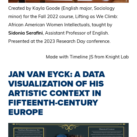
Created by Kayla Goode (English major, Sociology
minor) for the Fall 2022 course, Lifting as We Climb:
African American Women Intellectuals, taught by
Sidonia Serafini
, Assistant Professor of English.
Presented at the 2023 Research Day conference.
Made with Timeline JS from Knight Lab
JAN VAN EYCK: A DATA
VISUALIZATION OF HIS
ARTISTIC CONTEXT IN
FIFTEENTH-CENTURY
EUROPE