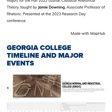
major) for the Fall 2022 course, Classical Rhetorical
Theory, taught by
Jamie Downing
, Associate Professor of
Rhetoric. Presented at the 2023 Research Day
conference.
Made with MapHub
GEORGIA COLLEGE
TIMELINE AND MAJOR
EVENTS