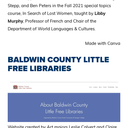
Stepp, and Ben Peters in the Fall 2021 special topics
course, In Search of Lost Women, taught by
Libby
Murphy
, Professor of French and Chair of the
Department of World Languages & Cultures.
Made with Canva
BALDWIN COUNTY LITTLE
FREE LIBRARIES
Website created by Art majors Leslie Calvert and Claire