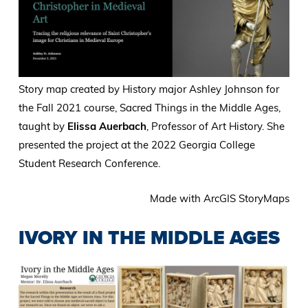
Story map created by History major Ashley Johnson for
the Fall 2021 course, Sacred Things in the Middle Ages,
taught by
Elissa Auerbach
, Professor of Art History. She
presented the project at the 2022 Georgia College
Student Research Conference.
Made with ArcGIS StoryMaps
IVORY IN THE MIDDLE AGES