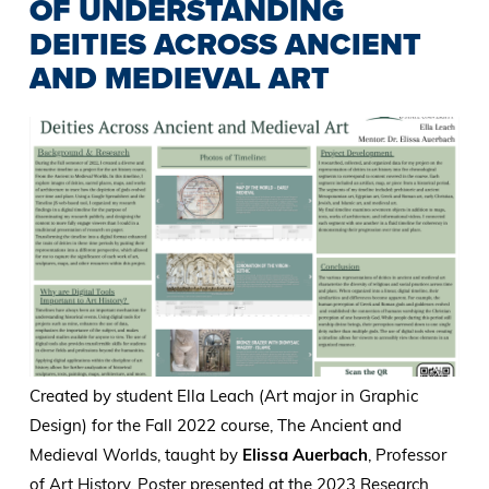
OF UNDERSTANDING
DEITIES ACROSS ANCIENT
AND MEDIEVAL ART
Created by student Ella Leach (Art major in Graphic
Design) for the Fall 2022 course, The Ancient and
Medieval Worlds, taught by
Elissa Auerbach
, Professor
of Art History. Poster presented at the 2023 Research