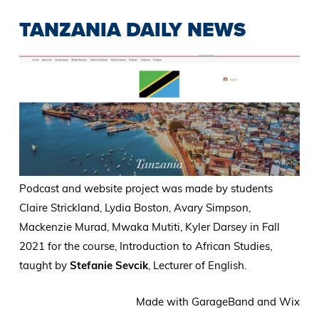
TANZANIA DAILY NEWS
Podcast and website project was made by students
Claire Strickland, Lydia Boston, Avary Simpson,
Mackenzie Murad, Mwaka Mutiti, Kyler Darsey in Fall
2021 for the course, Introduction to African Studies,
taught by
Stefanie Sevcik
, Lecturer of English.
Made with GarageBand and Wix