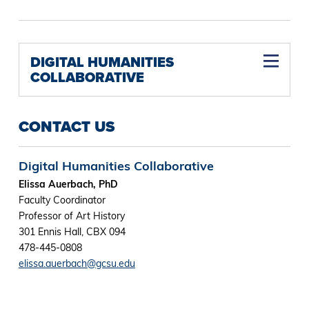
DIGITAL HUMANITIES
COLLABORATIVE
CONTACT US
Digital Humanities Collaborative
Elissa Auerbach, PhD
Faculty Coordinator
Professor of Art History
301 Ennis Hall, CBX 094
478-445-0808
elissa.auerbach@gcsu.edu