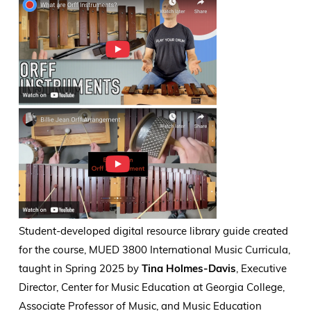
Student-developed digital resource library guide created
for the course, MUED 3800 International Music Curricula,
taught in Spring 2025 by
Tina Holmes-Davis
, Executive
Director, Center for Music Education at Georgia College,
Associate Professor of Music, and Music Education