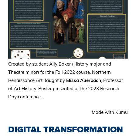
Created by student Ally Baker (History major and
Theatre minor) for the Fall 2022 course, Northern
Renaissance Art, taught by
Elissa Auerbach
, Professor
of Art History. Poster presented at the 2023 Research
Day conference.
Made with Kumu
DIGITAL TRANSFORMATION