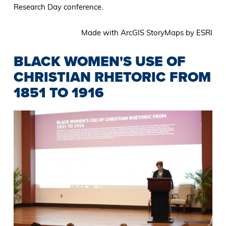
Research Day conference.
Made with ArcGIS StoryMaps by ESRI
BLACK WOMEN'S USE OF
CHRISTIAN RHETORIC FROM
1851 TO 1916