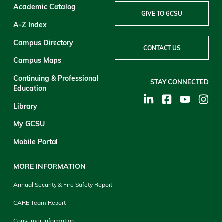
Academic Catalog
GIVE TO GCSU
A-Z Index
Campus Directory
CONTACT US
Campus Maps
Continuing & Professional
STAY CONNECTED
Education
Library
My GCSU
Mobile Portal
MORE INFORMATION
Annual Security & Fire Safety Report
CARE Team Report
Consumer Information