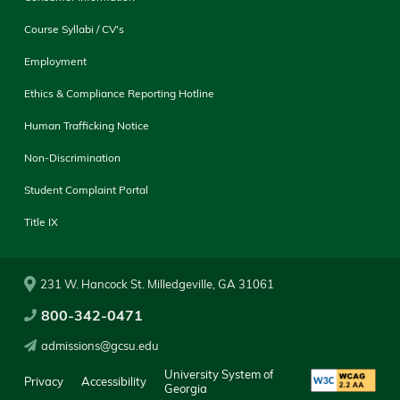
Course Syllabi / CV's
Employment
Ethics & Compliance Reporting Hotline
Human Trafficking Notice
Non-Discrimination
Student Complaint Portal
Title IX
231 W. Hancock St. Milledgeville, GA 31061
800-342-0471
admissions@gcsu.edu
University System of
Privacy
Accessibility
Georgia