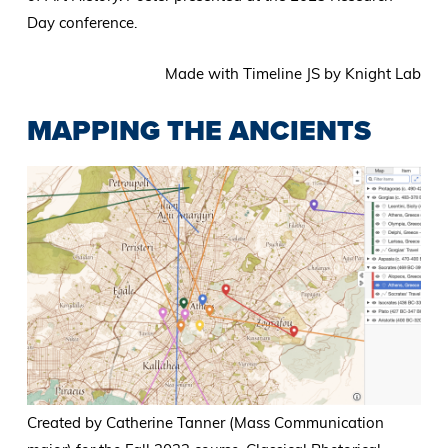
Day conference.
Made with Timeline JS by Knight Lab
MAPPING THE ANCIENTS
Created by Catherine Tanner (Mass Communication