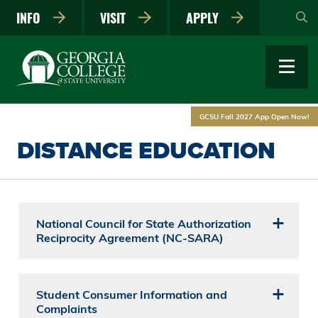
Skip
INFO
VISIT
APPLY
to
main
content
GCSU Fall 2027 App Open Now!
DISTANCE EDUCATION
National Council for State Authorization
Reciprocity Agreement (NC-SARA)
Student Consumer Information and
Complaints