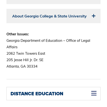
About Georgia College & State University
Other Issues:
Georgia Department of Education – Office of Legal
Affairs
2062 Twin Towers East
205 Jesse Hill Jr. Dr. SE
Atlanta, GA 30334
DISTANCE EDUCATION