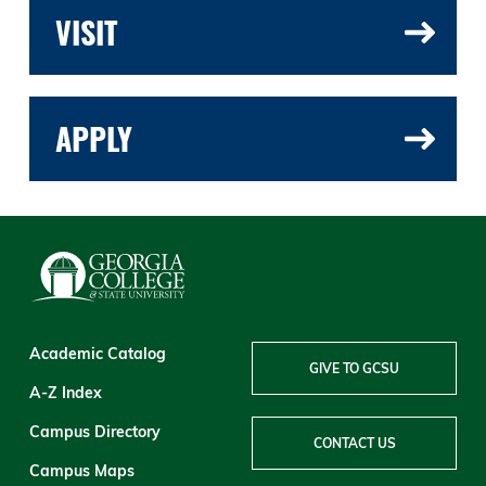
VISIT
APPLY
Academic Catalog
GIVE TO GCSU
A-Z Index
Campus Directory
CONTACT US
Campus Maps