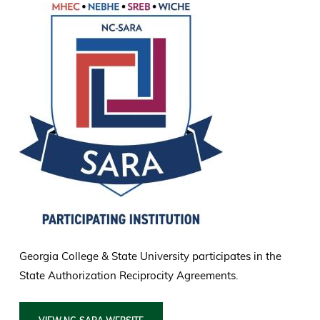
Georgia College & State University participates in the
State Authorization Reciprocity Agreements.