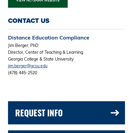
VIEW NC-SARA WEBSITE
CONTACT US
Distance Education Compliance
Jim Berger, PhD
Director, Center of Teaching & Learning
Georgia College & State University
jim.berger@gcsu.edu
(478) 445-2520
REQUEST INFO