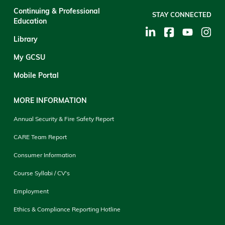
Continuing & Professional
STAY CONNECTED
Education
Library
My GCSU
Mobile Portal
MORE INFORMATION
Annual Security & Fire Safety Report
CARE Team Report
Consumer Information
Course Syllabi / CV's
Employment
Ethics & Compliance Reporting Hotline