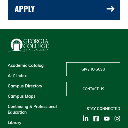
APPLY
Academic Catalog
GIVE TO GCSU
A-Z Index
Campus Directory
CONTACT US
Campus Maps
Continuing & Professional
STAY CONNECTED
Education
Library