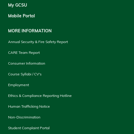
My GCSU
Mobile Portal
MORE INFORMATION
Annual Security & Fire Safety Report
CARE Team Report
Consumer Information
Course Syllabi / CV's
Employment
Ethics & Compliance Reporting Hotline
Human Trafficking Notice
Non-Discrimination
Student Complaint Portal