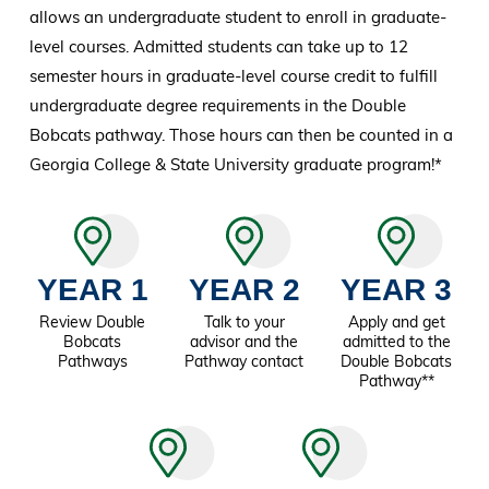
allows an undergraduate student to enroll in graduate-
level courses. Admitted students can take up to 12
semester hours in graduate-level course credit to fulfill
undergraduate degree requirements in the Double
Bobcats pathway. Those hours can then be counted in a
Georgia College & State University graduate program!*
YEAR 1
YEAR 2
YEAR 3
Review Double
Talk to your
Apply and get
Bobcats
advisor and the
admitted to the
Pathways
Pathway contact
Double Bobcats
Pathway**