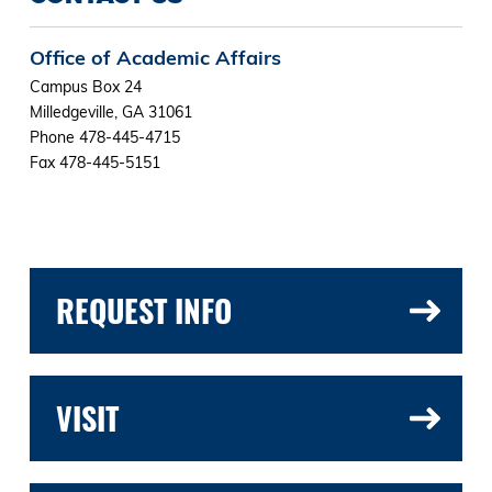
Office of Academic Affairs
Campus Box 24
Milledgeville, GA 31061
Phone 478-445-4715
Fax 478-445-5151
REQUEST INFO
VISIT