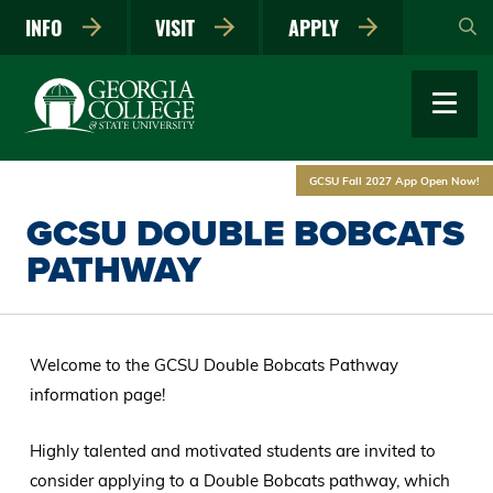
Skip
INFO
VISIT
APPLY
to
main
content
GCSU Fall 2027 App Open Now!
GCSU DOUBLE BOBCATS
PATHWAY
Welcome to the GCSU Double Bobcats Pathway
information page!
Highly talented and motivated students are invited to
consider applying to a Double Bobcats pathway, which