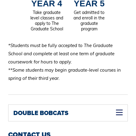
YEAR 4
YEAR 5
Take graduate
Get admitted to
level classes and
and enroll in the
apply to The
graduate
Graduate School
program
*Students must be fully accepted to The Graduate
School and complete at least one term of graduate
coursework for hours to apply.
**Some students may begin graduate-level courses in
spring of their third year.
DOUBLE BOBCATS
CONTACT US