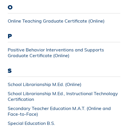
O
Online Teaching Graduate Certificate (Online)
P
Positive Behavior Interventions and Supports
Graduate Certificate (Online)
S
School Librarianship M.Ed. (Online)
School Librarianship M.Ed., Instructional Technology
Certification
Secondary Teacher Education M.A.T. (Online and
Face-to-Face)
Special Education B.S.