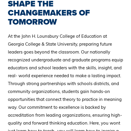
SHAPE THE
CHANGEMAKERS OF
TOMORROW
At the John H. Lounsbury College of Education at
Georgia College & State University, preparing future
leaders goes beyond the classroom. Our nationally
recognized undergraduate and graduate programs equip
educators and school leaders with the skills, insight, and
real- world experience needed to make a lasting impact.
Through strong partnerships with schools districts, and
community organizations, students gain hands-on
opportunities that connect theory to practice in meaning
way. Our commitment to excellence is backed by
accreditation from leading organizations, ensuring high-
quality and forward thinking education. Here, you wont
just learn how to teach- you will learn how to inspire a