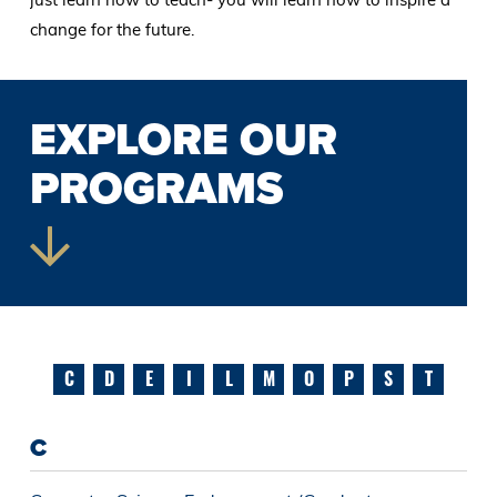
change for the future.
EXPLORE OUR
PROGRAMS
C
D
E
I
L
M
O
P
S
T
C