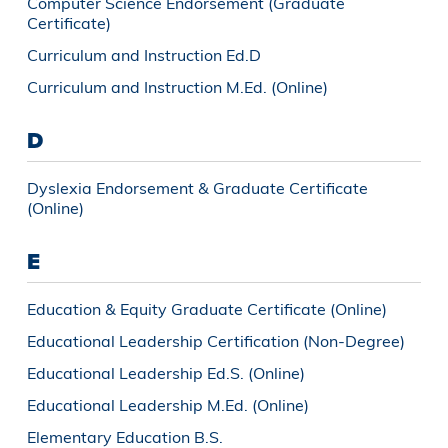
Computer Science Endorsement (Graduate
Certificate)
Curriculum and Instruction Ed.D
Curriculum and Instruction M.Ed. (Online)
D
Dyslexia Endorsement & Graduate Certificate
(Online)
E
Education & Equity Graduate Certificate (Online)
Educational Leadership Certification (Non-Degree)
Educational Leadership Ed.S. (Online)
Educational Leadership M.Ed. (Online)
Elementary Education B.S.