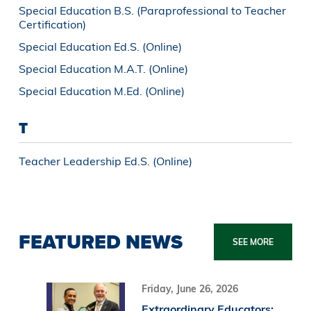
Special Education B.S. (Paraprofessional to Teacher
Certification)
Special Education Ed.S. (Online)
Special Education M.A.T. (Online)
Special Education M.Ed. (Online)
T
Teacher Leadership Ed.S. (Online)
FEATURED NEWS
SEE MORE
Friday, June 26, 2026
Extraordinary Educators: