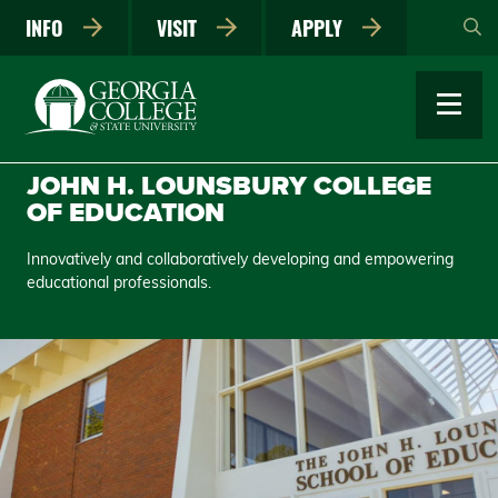
Skip
INFO
VISIT
APPLY
to
main
content
JOHN H. LOUNSBURY COLLEGE
OF EDUCATION
Innovatively and collaboratively developing and empowering
educational professionals.