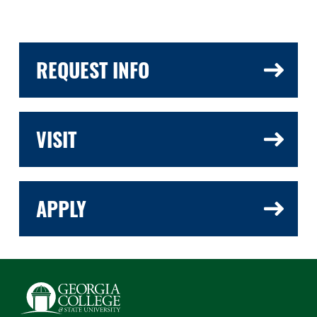
REQUEST INFO
VISIT
APPLY