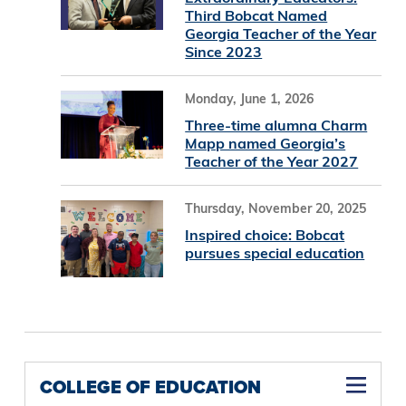
Third Bobcat Named
Georgia Teacher of the Year
Since 2023
Monday, June 1, 2026
Three-time alumna Charm
Mapp named Georgia’s
Teacher of the Year 2027
Thursday, November 20, 2025
Inspired choice: Bobcat
pursues special education
COLLEGE OF EDUCATION