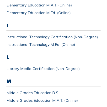
Elementary Education M.A.T. (Online)
Elementary Education M.Ed. (Online)
I
Instructional Technology Certification (Non-Degree)
Instructional Technology M.Ed. (Online)
L
Library Media Certification (Non-Degree)
M
Middle Grades Education B.S.
Middle Grades Education M.A.T. (Online)