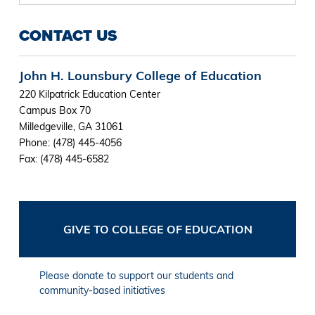
CONTACT US
John H. Lounsbury College of Education
220 Kilpatrick Education Center
Campus Box 70
Milledgeville, GA 31061
Phone: (478) 445-4056
Fax: (478) 445-6582
GIVE TO COLLEGE OF EDUCATION
Please donate to support our students and
community-based initiatives