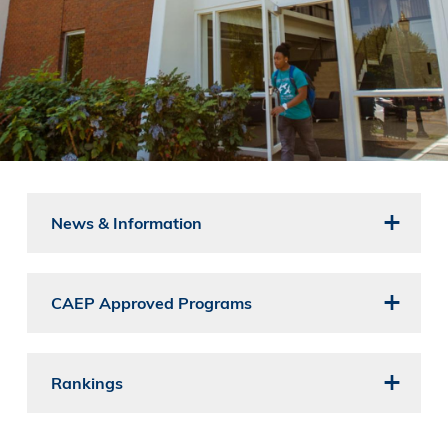
News & Information
CAEP Approved Programs
Rankings