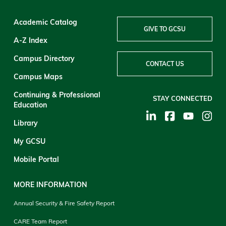
Academic Catalog
GIVE TO GCSU
A-Z Index
Campus Directory
CONTACT US
Campus Maps
Continuing & Professional
STAY CONNECTED
Education
Library
My GCSU
Mobile Portal
MORE INFORMATION
Annual Security & Fire Safety Report
CARE Team Report