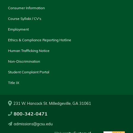
Consumer Information
Course Syllabi / CV's
Employment
Ethics & Compliance Reporting Hotline
Human Trafficking Notice
Non-Discrimination
Student Complaint Portal
Title IX
231 W. Hancock St. Milledgeville, GA 31061
800-342-0471
admissions@gcsu.edu