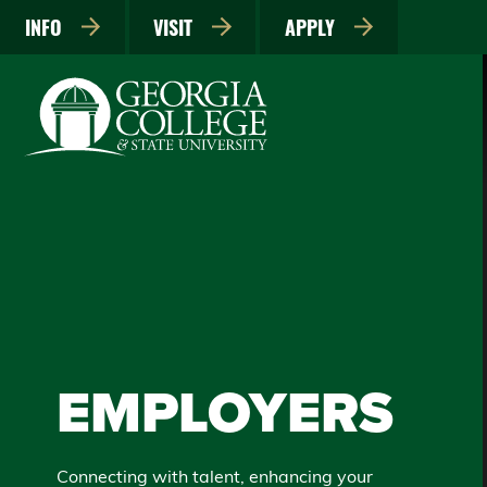
INFO
VISIT
APPLY
EMPLOYERS
Connecting with talent, enhancing your