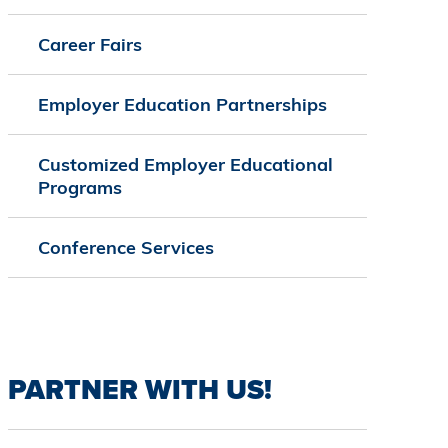
Career Fairs
Employer Education Partnerships
Customized Employer Educational
Programs
Conference Services
PARTNER WITH US!