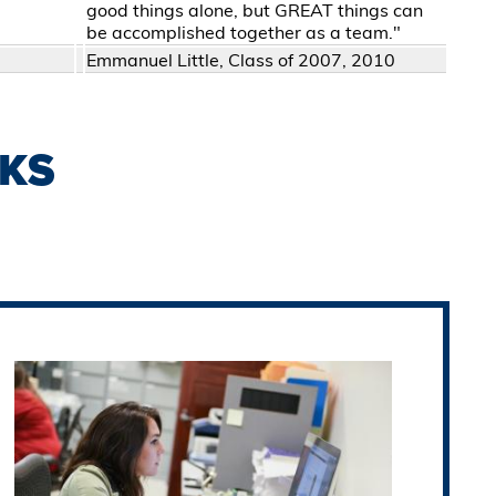
good things alone, but GREAT things can
be accomplished together as a team."
Emmanuel Little, Class of 2007, 2010
KS