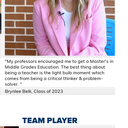
"My professors encouraged me to get a Master's in
Middle Grades Education. The best thing about
being a teacher is the light bulb moment which
comes from being a critical thinker & problem-
solver. "
Brynlee Belk, Class of 2023
TEAM PLAYER