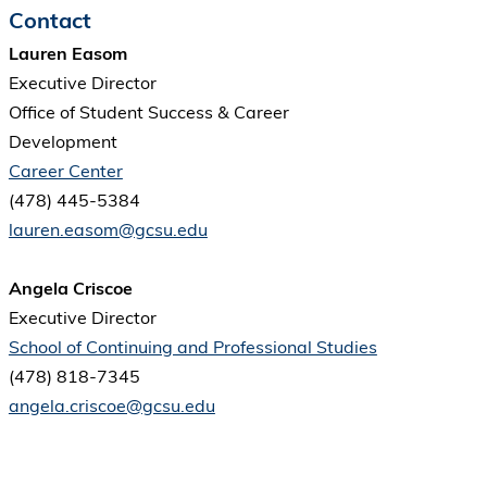
Contact
Lauren Easom
Executive Director
Office of Student Success & Career
Development
Career Center
(478) 445-5384
lauren.easom@gcsu.edu
Angela Criscoe
Executive Director
School of Continuing and Professional Studies
(478) 818-7345
angela.criscoe@gcsu.edu