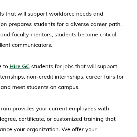
lls that will support workforce needs and
ion prepares students for a diverse career path.
and faculty mentors, students become critical
ellent communicators.
e to
Hire GC
students for jobs that will support
ernships, non-credit internships, career fairs for
ble and meet students on campus.
ram provides your current employees with
gree, certificate, or customized training that
hance your organization. We offer your