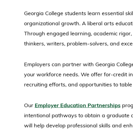
Georgia College students learn essential ski
organizational growth. A liberal arts educat
Through engaged learning, academic rigor, 
thinkers, writers, problem-solvers, and exc
Employers can partner with Georgia Colleg
your workforce needs. We offer for-credit int
recruiting efforts, and opportunities to ta
Our
Employer Education Partnerships
prog
intentional pathways to obtain a graduate de
will help develop professional skills and en