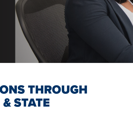
IONS THROUGH
 & STATE