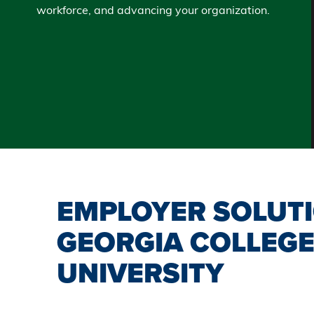
workforce, and advancing your organization.
EMPLOYER SOLUT
GEORGIA COLLEGE
UNIVERSITY