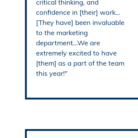
critical thinking, and
confidence in [their] work...
[They have] been invaluable
to the marketing
department...We are
extremely excited to have
[them] as a part of the team
this year!"