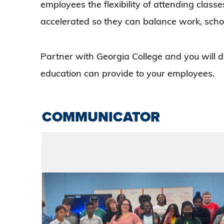
employees the flexibility of attending classe
accelerated so they can balance work, scho
Partner with Georgia College and you will dis
education can provide to your employees.
COMMUNICATOR