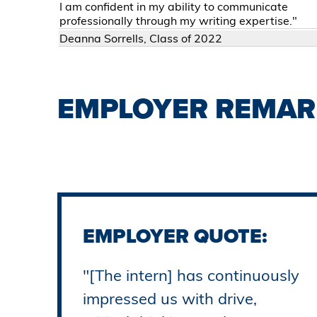
I am confident in my ability to communicate
professionally through my writing expertise."
Deanna Sorrells, Class of 2022
EMPLOYER REMAR
EMPLOYER QUOTE:
"[The intern] has continuously
impressed us with drive,