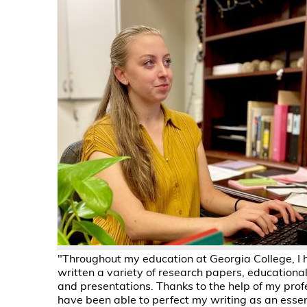
"Throughout my education at Georgia College, I 
written a variety of research papers, educational
and presentations. Thanks to the help of my profe
have been able to perfect my writing as an essenti