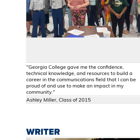
"Georgia College gave me the confidence,
technical knowledge, and resources to build a
career in the communications field that I can be
proud of and use to make an impact in my
community."
Ashley Miller, Class of 2015
WRITER