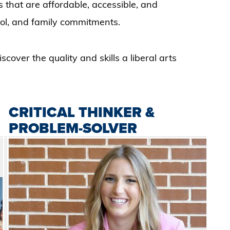
s that are affordable, accessible, and
ol, and family commitments.
cover the quality and skills a liberal arts
CRITICAL THINKER &
PROBLEM-SOLVER