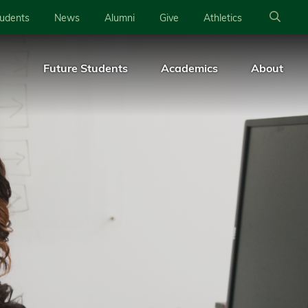
tudents
News
Alumni
Give
Athletics
Future Students
Academics
About