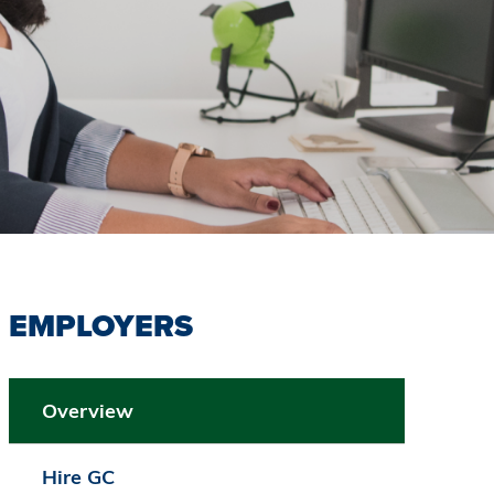
EMPLOYERS
Overview
Hire GC