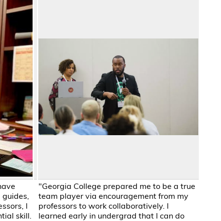
have
"Georgia College prepared me to be a true
 guides,
team player via encouragement from my
ssors, I
professors to work collaboratively. I
al skill.
learned early in undergrad that I can do