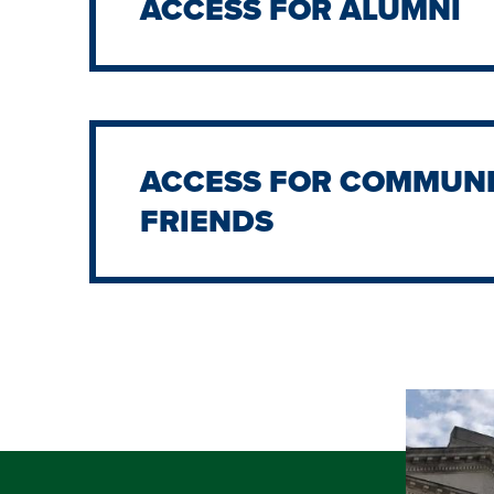
ACCESS FOR ALUMNI
ACCESS FOR COMMUNI
FRIENDS