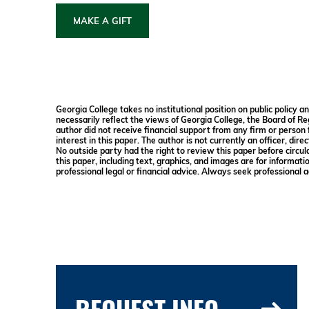
MAKE A GIFT
Georgia College takes no institutional position on public policy 
necessarily reflect the views of Georgia College, the Board of Re
author did not receive financial support from any firm or person f
interest in this paper. The author is not currently an officer, dir
No outside party had the right to review this paper before circul
this paper, including text, graphics, and images are for informati
professional legal or financial advice. Always seek professional a
REQUEST INFO