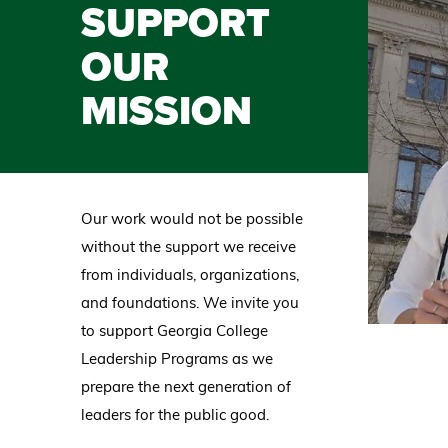
SUPPORT
OUR
MISSION
Our work would not be possible
without the support we receive
from individuals, organizations,
and foundations. We invite you
to support Georgia College
Leadership Programs as we
prepare the next generation of
leaders for the public good.