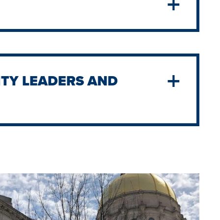
TY LEADERS AND