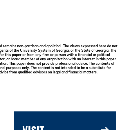
and remains non-partisan and apolitical. The views expressed here do not
gents of the University System of Georgia, or the State of Georgia. The
or this paper or from any firm or person with a financial or political
ector, or board member of any organization with an interest in this paper.
ation. This paper does not provide professional advice. The contents of
onal purposes only. The content is not intended to be a substitute for
dvice from qualified advisors on legal and financial matters.
VISIT