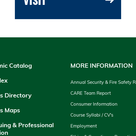
ic Catalog
MORE INFORMATION
dex
Annual Security & Fire Safety 
CARE Team Report
 Directory
Consumer Information
s Maps
Course Syllabi / CV's
uing & Professional
Employment
ion