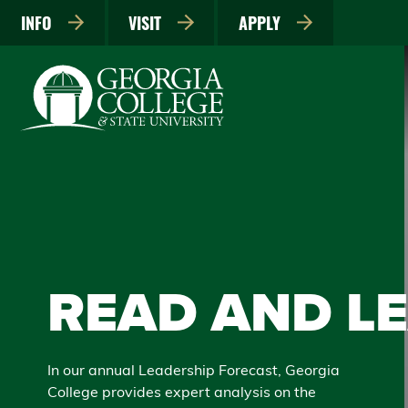
INFO
VISIT
APPLY
READ AND L
In our annual Leadership Forecast, Georgia
College provides expert analysis on the