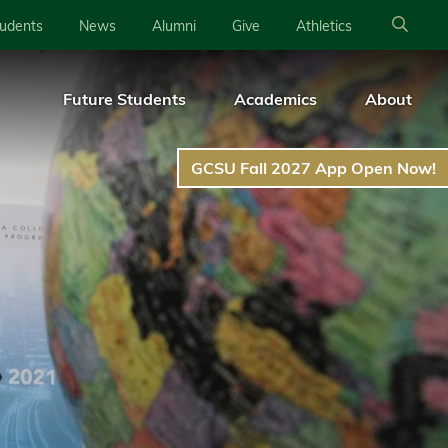
tudents
News
Alumni
Give
Athletics
Future Students
Academics
About
GCSU Fall 2027 App Open Now!