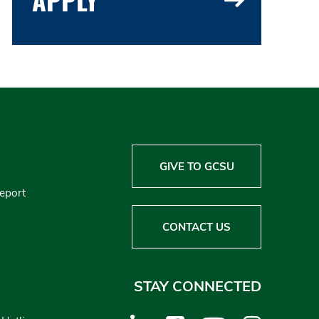
GIVE TO GCSU
Report
CONTACT US
STAY CONNECTED