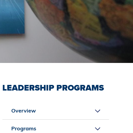
LEADERSHIP PROGRAMS
Overview
Programs