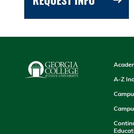
Academ
A-Z In
Campus
Campu
Contin
Educat