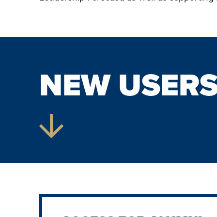
NEW USER