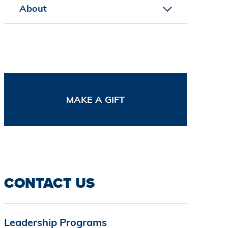
About
MAKE A GIFT
CONTACT US
Leadership Programs