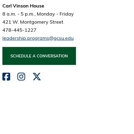
Carl Vinson House
8 a.m. - 5 p.m., Monday - Friday
421 W. Montgomery Street
478-445-1227
leadership.programs@gcsu.edu
SCHEDULE A CONVERSATION