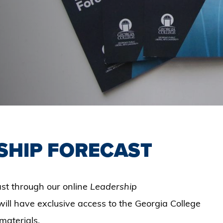
SHIP FORECAST
st through our online
Leadership
will have exclusive access to the Georgia College
materials.