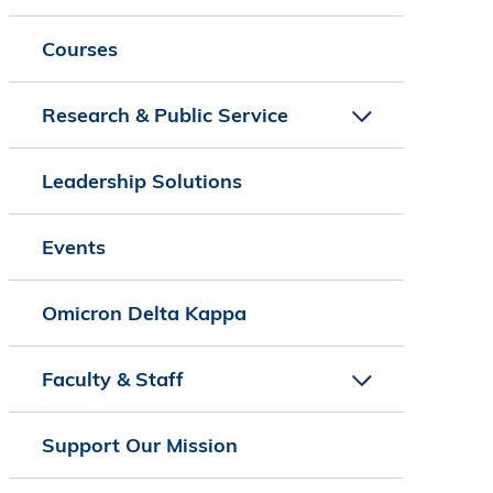
Courses
Research & Public Service
Leadership Solutions
Events
Omicron Delta Kappa
Faculty & Staff
Support Our Mission