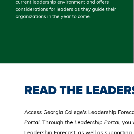
current leadership environment and offers
considerations for leaders as they guide their
organizations in the year to come.
READ THE LEADER
Access Georgia College's Leadership Foreca
Portal.
Through the
Leadership Portal,
you 
Leadership Forecast, as well as supporting 