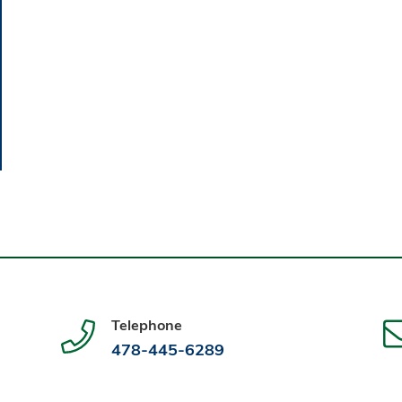
Telephone
478-445-6289