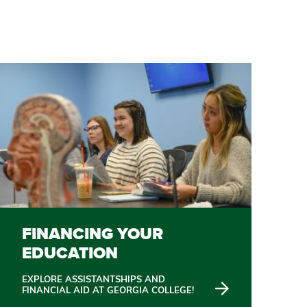
FINANCING YOUR
EDUCATION
EXPLORE ASSISTANTSHIPS AND
FINANCIAL AID AT GEORGIA COLLEGE!