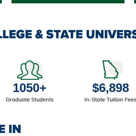
LEGE & STATE UNIVERS
1050+
$6,898
Graduate Students
In-State Tuition Fee
E IN