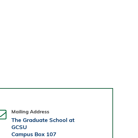
Mailing Address
The Graduate School at
GCSU
Campus Box 107