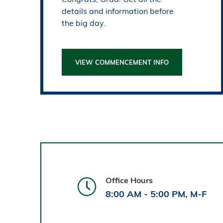
details and information before
the big day.
VIEW COMMENCEMENT INFO
Office Hours
8:00 AM - 5:00 PM, M-F