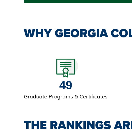
WHY GEORGIA COL
49
Graduate Programs & Certificates
THE RANKINGS AR