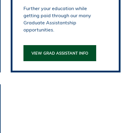
Further your education while
getting paid through our many
Graduate Assistantship
opportunities.
VIEW GRAD ASSISTANT INFO