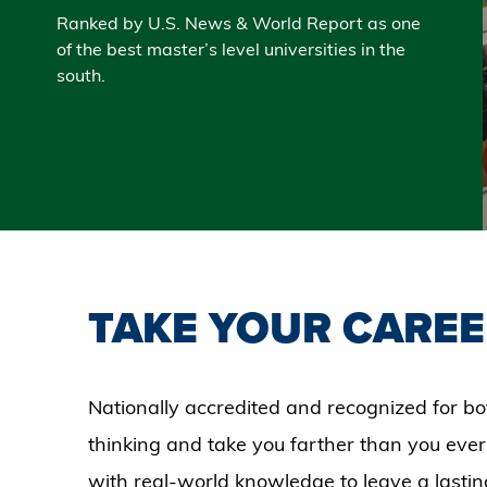
Ranked by U.S. News & World Report as one
of the best master’s level universities in the
south.
TAKE YOUR CAREE
Nationally accredited and recognized for bo
thinking and take you farther than you ever
with real-world knowledge to leave a lastin