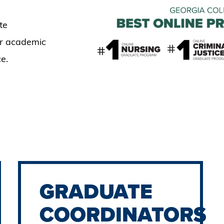
te
ir academic
e.
GRADUATE
COORDINATORS