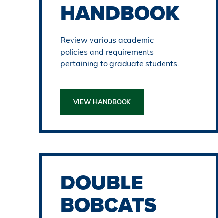
HANDBOOK
Review various academic
policies and requirements
pertaining to graduate students.
VIEW HANDBOOK
DOUBLE
BOBCATS