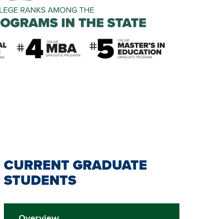
CURRENT GRADUATE
STUDENTS
Overview