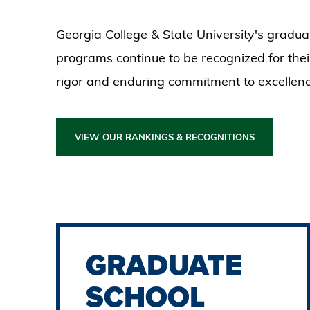
Georgia College & State University's gradua
programs continue to be recognized for the
rigor and enduring commitment to excellenc
VIEW OUR RANKINGS & RECOGNITIONS
GRADUATE
SCHOOL