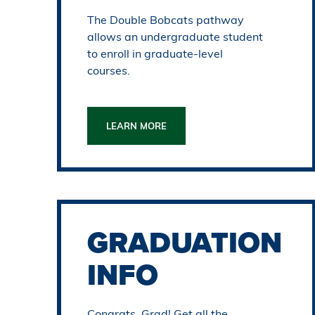
The Double Bobcats pathway
allows an undergraduate student
to enroll in graduate-level
courses.
LEARN MORE
GRADUATION
INFO
Congrats, Grad! Get all the