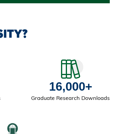
ITY?
16,000+
s
Graduate Research Downloads