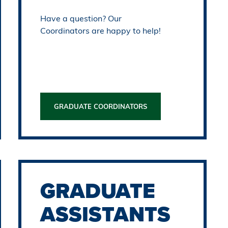
Have a question? Our
Coordinators are happy to help!
GRADUATE COORDINATORS
GRADUATE
ASSISTANTS