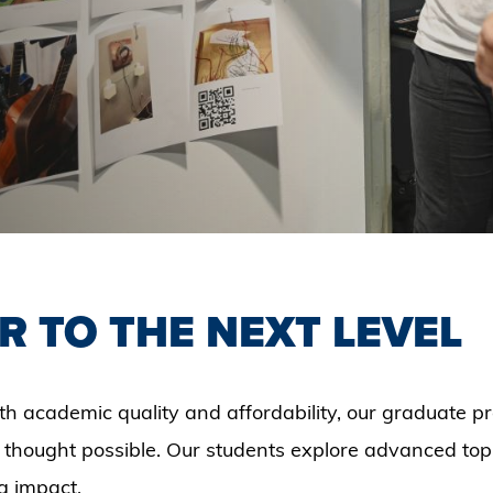
R TO THE NEXT LEVEL
th academic quality and affordability, our graduate 
 thought possible. Our students explore advanced topi
g impact.