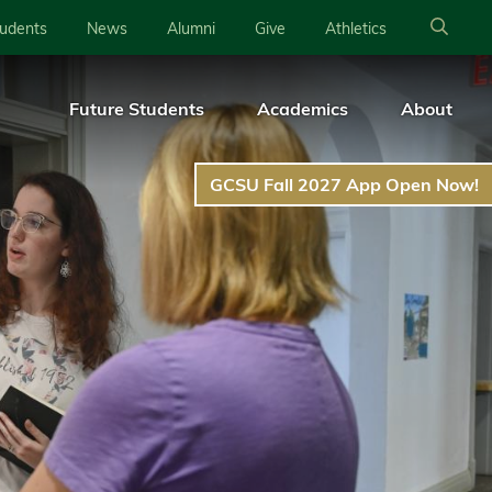
tudents
News
Alumni
Give
Athletics
Future Students
Academics
About
GCSU Fall 2027 App Open Now!