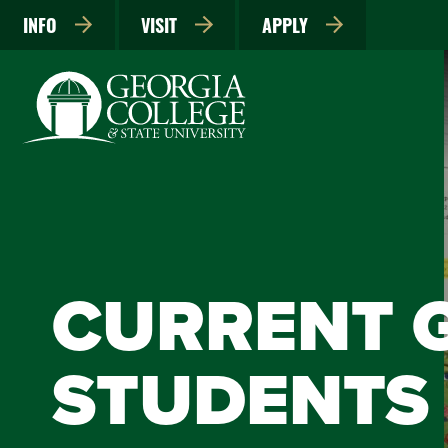
INFO
VISIT
APPLY
CURRENT 
STUDENTS