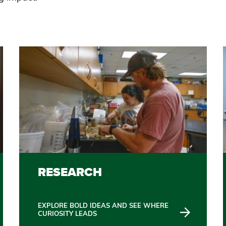
RESEARCH
EXPLORE BOLD IDEAS AND SEE WHERE
CURIOSITY LEADS