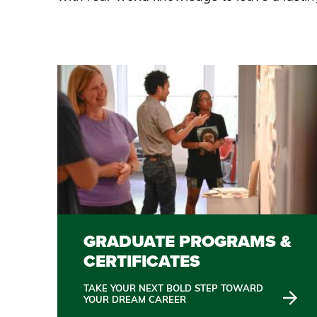
GRADUATE PROGRAMS &
CERTIFICATES
TAKE YOUR NEXT BOLD STEP TOWARD
YOUR DREAM CAREER