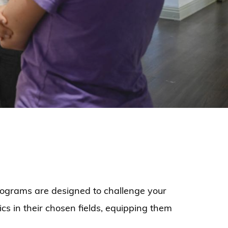
programs are designed to challenge your
cs in their chosen fields, equipping them