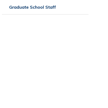
Graduate School Staff