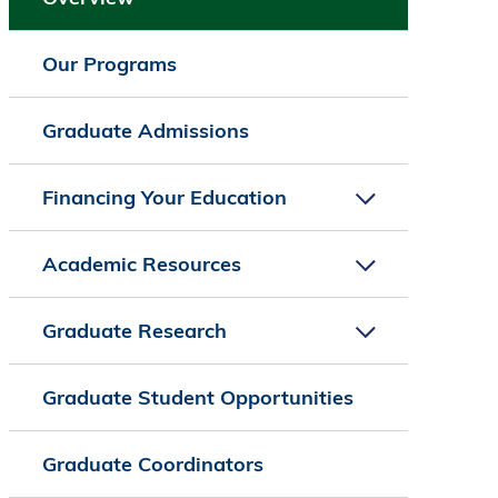
Our Programs
Graduate Admissions
Financing Your Education
Academic Resources
Graduate Research
Graduate Student Opportunities
Graduate Coordinators