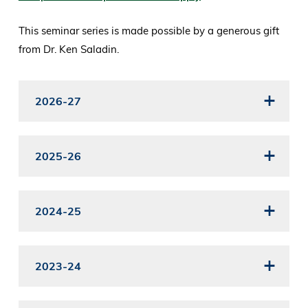
This seminar series is made possible by a generous gift
from Dr. Ken Saladin.
2026-27
2025-26
2024-25
2023-24