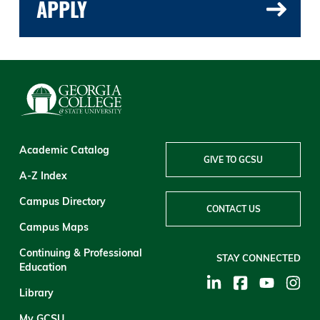
APPLY
Academic Catalog
GIVE TO GCSU
A-Z Index
Campus Directory
CONTACT US
Campus Maps
Continuing & Professional
STAY CONNECTED
Education
Library
My GCSU