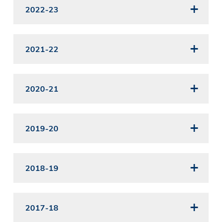
2022-23
2021-22
2020-21
2019-20
2018-19
2017-18