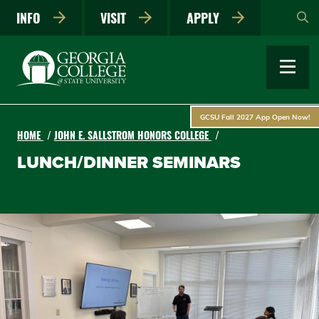
Skip
INFO
VISIT
APPLY
to
main
content
GCSU Fall 2027 App Open Now!
HOME
JOHN E. SALLSTROM HONORS COLLEGE
LUNCH/DINNER SEMINARS