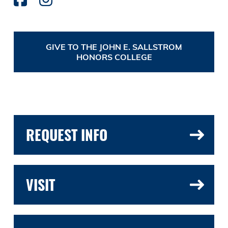
GIVE TO THE JOHN E. SALLSTROM
HONORS COLLEGE
REQUEST INFO
VISIT