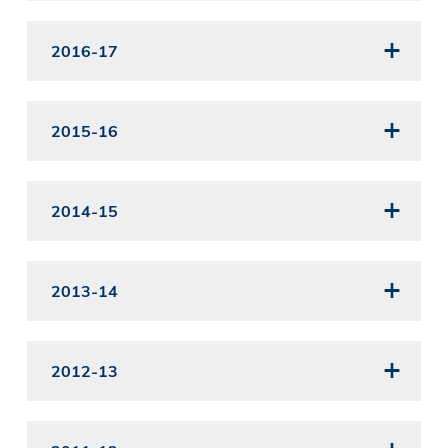
2016-17
2015-16
2014-15
2013-14
2012-13