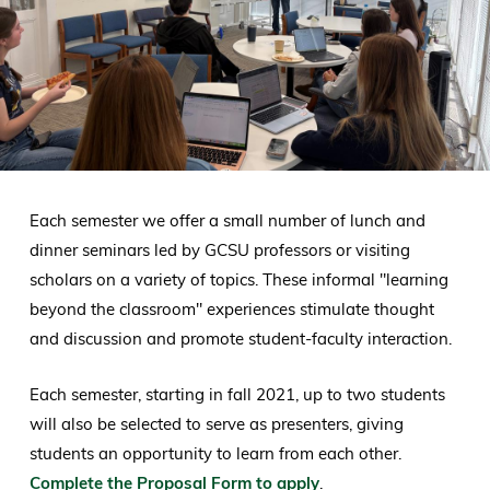
Each semester we offer a small number of lunch and
dinner seminars led by GCSU professors or visiting
scholars on a variety of topics. These informal "learning
beyond the classroom" experiences stimulate thought
and discussion and promote student-faculty interaction.
Each semester, starting in fall 2021, up to two students
will also be selected to serve as presenters, giving
students an opportunity to learn from each other.
Complete the Proposal Form to apply
.