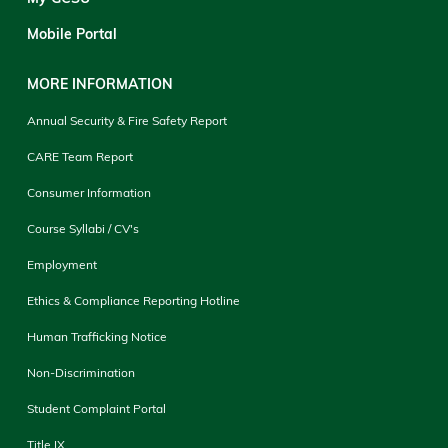
Mobile Portal
MORE INFORMATION
Annual Security & Fire Safety Report
CARE Team Report
Consumer Information
Course Syllabi / CV's
Employment
Ethics & Compliance Reporting Hotline
Human Trafficking Notice
Non-Discrimination
Student Complaint Portal
Title IX