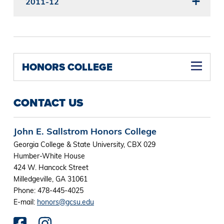
2011-12
HONORS COLLEGE
Transformative Experience and Saladin Scholars Awards
CONTACT US
John E. Sallstrom Honors College
Georgia College & State University, CBX 029
Humber-White House
424 W. Hancock Street
Milledgeville, GA 31061
Phone: 478-445-4025
E-mail:
honors@gcsu.edu