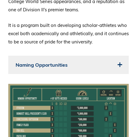
College World Series appearances, and a reputation as
one of Division II's premier teams.
It is a program built on developing scholar-athletes who
excel both academically and athletically, and it continues
to be a source of pride for the university.
Naming Opportunities