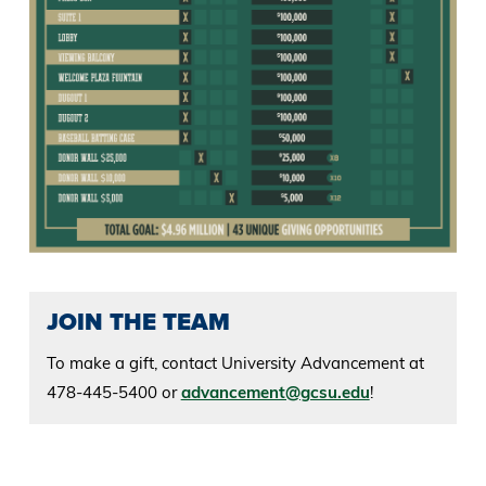
JOIN THE TEAM
To make a gift, contact University Advancement at
478-445-5400 or
advancement@gcsu.edu
!