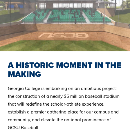
A HISTORIC MOMENT IN THE
MAKING
Georgia College is embarking on an ambitious project:
the construction of a nearly $5 million baseball stadium
that will redefine the scholar-athlete experience,
establish a premier gathering place for our campus and
community, and elevate the national prominence of
GCSU Baseball.