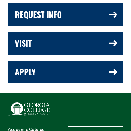
REQUEST INFO
VISIT
APPLY
Academic Catalog