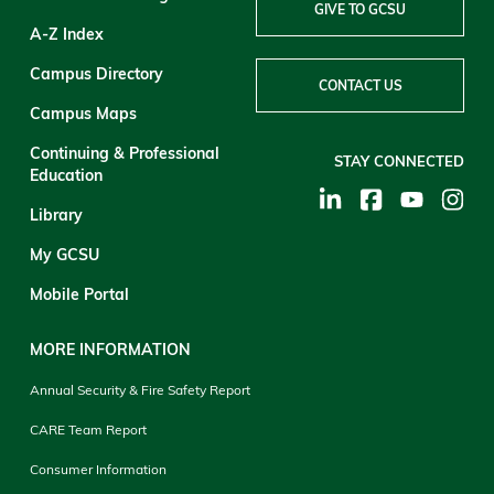
GIVE TO GCSU
A-Z Index
Campus Directory
CONTACT US
Campus Maps
Continuing & Professional
STAY CONNECTED
Education
Library
My GCSU
Mobile Portal
MORE INFORMATION
Annual Security & Fire Safety Report
CARE Team Report
Consumer Information