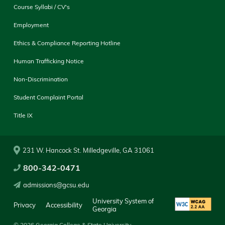
Course Syllabi / CV's
Employment
Ethics & Compliance Reporting Hotline
Human Trafficking Notice
Non-Discrimination
Student Complaint Portal
Title IX
231 W. Hancock St. Milledgeville, GA 31061
800-342-0471
admissions@gcsu.edu
University System of
Privacy
Accessibility
Georgia
© 2026 Georgia College & State University