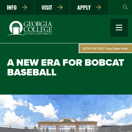
Skip
INFO
VISIT
APPLY
to
main
content
GCSU Fall 2027 App Open Now!
A NEW ERA FOR BOBCAT
BASEBALL