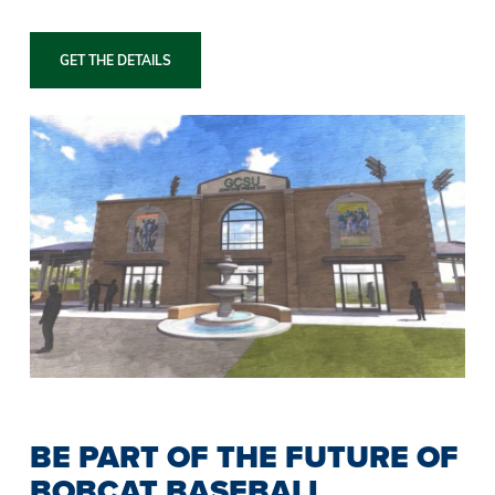
GET THE DETAILS
BE PART OF THE FUTURE OF
BOBCAT BASEBALL