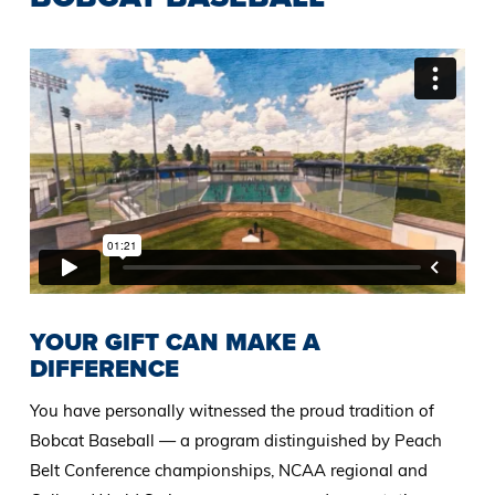
YOUR GIFT CAN MAKE A
DIFFERENCE
You have personally witnessed the proud tradition of
Bobcat Baseball — a program distinguished by Peach
Belt Conference championships, NCAA regional and