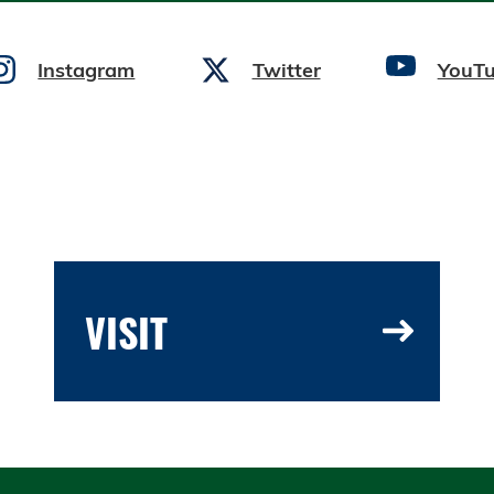
Instagram
Twitter
YouT
VISIT