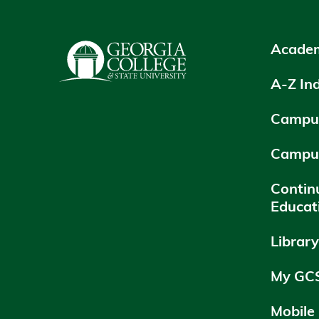
Academ
A-Z In
Campus
Campu
Contin
Educat
Librar
My GC
Mobile