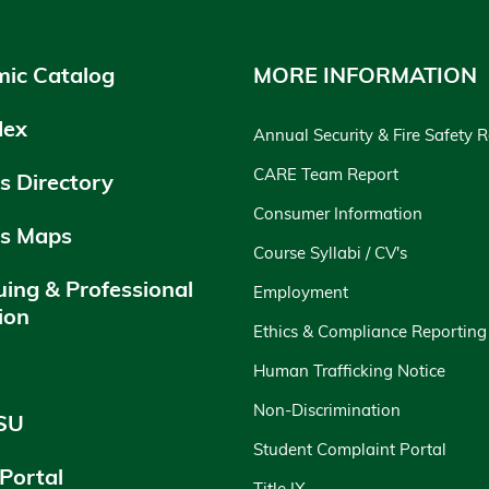
ic Catalog
MORE INFORMATION
dex
Annual Security & Fire Safety 
CARE Team Report
 Directory
Consumer Information
s Maps
Course Syllabi / CV's
uing & Professional
Employment
ion
Ethics & Compliance Reporting
y
Human Trafficking Notice
Non-Discrimination
SU
Student Complaint Portal
 Portal
Title IX