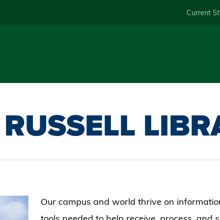
Skip
Current S
to
main
content
 RUSSELL LIB
Our campus and world thrive on information
tools needed to help receive, process, and 