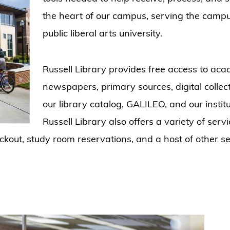
the heart of our campus, serving the camp
public liberal arts university.
Russell Library provides free access to acad
newspapers, primary sources, digital colle
our library catalog, GALILEO, and our insti
Russell Library also offers a variety of serv
heckout, study room reservations, and a host of other s