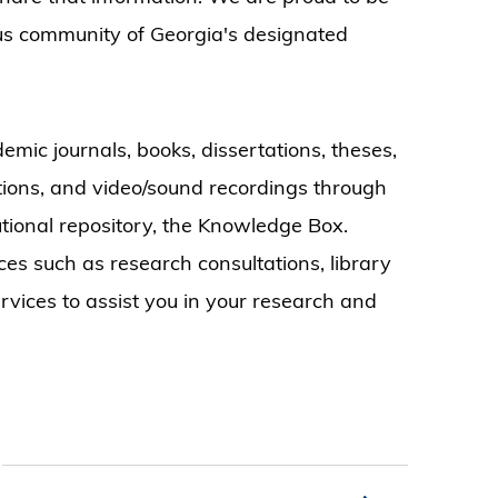
us community of Georgia's designated
emic journals, books, dissertations, theses,
ctions, and video/sound recordings through
tutional repository, the Knowledge Box.
ices such as research consultations, library
ervices to assist you in your research and