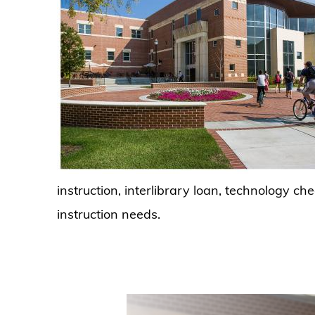
instruction, interlibrary loan, technology c
instruction needs.