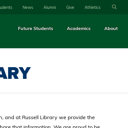
tudents
News
Alumni
Give
Athletics
Future Students
Academics
About
RARY
, and at Russell Library we provide the
share that information. We are proud to be