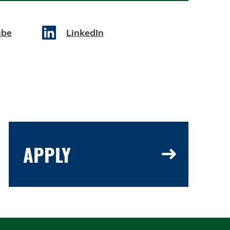
ube
LinkedIn
APPLY