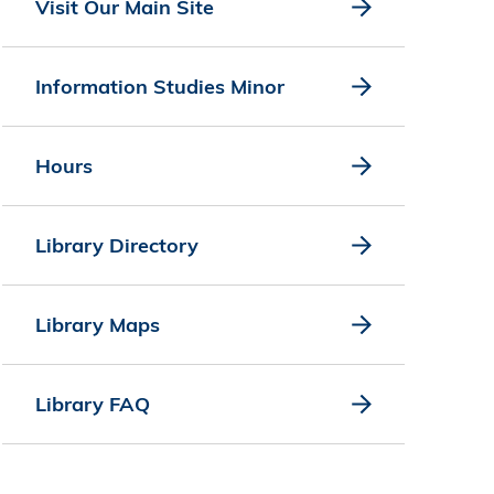
Visit Our Main Site
Information Studies Minor
Hours
Library Directory
Library Maps
Library FAQ