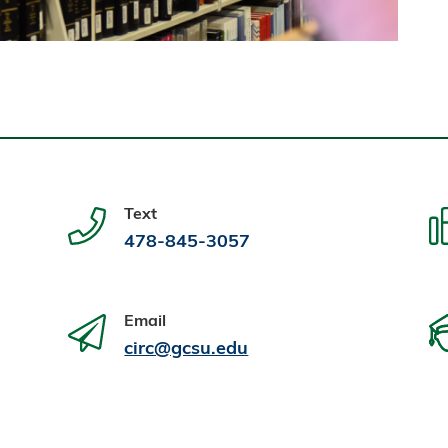
Text
478-845-3057
Email
circ@gcsu.edu