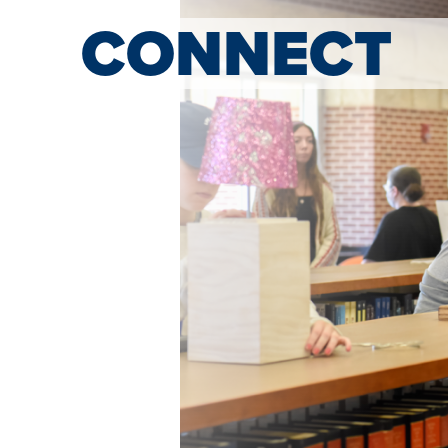
CONNECT