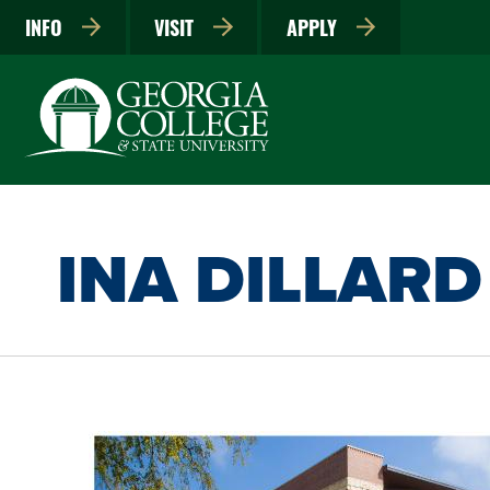
INFO
VISIT
APPLY
INA DILLARD