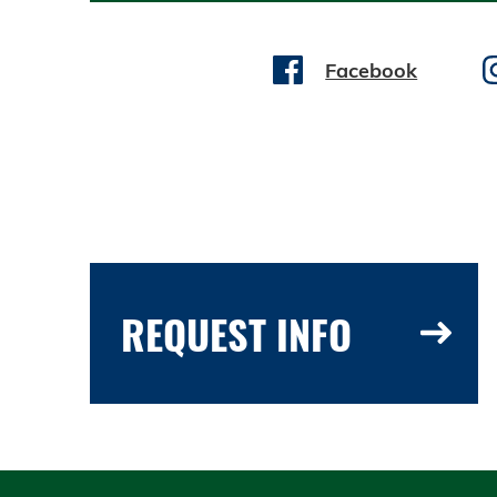
Facebook
REQUEST INFO