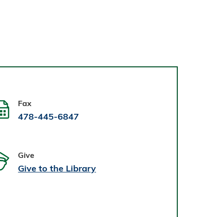
Fax
478-445-6847
Give
Give to the Library