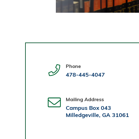
Phone
478-445-4047
Mailing Address
Campus Box 043
Milledgeville, GA 31061