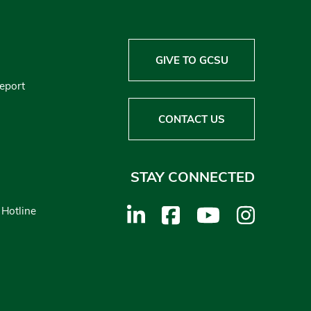
GIVE TO GCSU
Report
CONTACT US
STAY CONNECTED
 Hotline