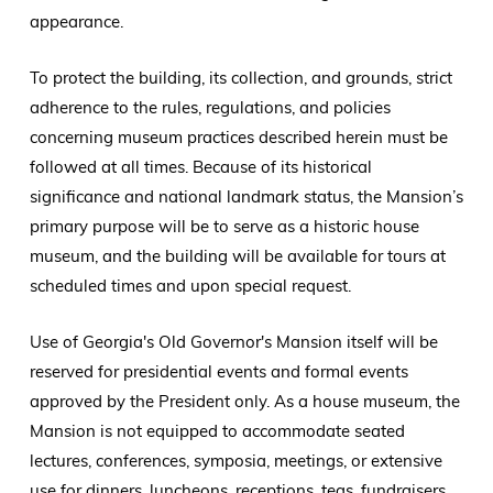
appearance.
To protect the building, its collection, and grounds, strict
adherence to the rules, regulations, and policies
concerning museum practices described herein must be
followed at all times. Because of its historical
significance and national landmark status, the Mansion’s
primary purpose will be to serve as a historic house
museum, and the building will be available for tours at
scheduled times and upon special request.
Use of Georgia's Old Governor's Mansion itself will be
reserved for presidential events and formal events
approved by the President only. As a house museum, the
Mansion is not equipped to accommodate seated
lectures, conferences, symposia, meetings, or extensive
use for dinners, luncheons, receptions, teas, fundraisers,