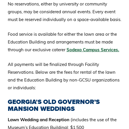
No reservations, either by university or community
groups, may be considered annual events. Every event
must be reserved individually on a space-available basis.
Food service is available for either the lawn area or the
Education Building and arrangements must be made
through our exclusive caterer
Sodexo Campus Services.
All payments will be finalized through Facility
Reservations. Below are the fees for rental of the lawn
and the Education Building by non-GCSU organizations
or individuals:
GEORGIA'S OLD GOVERNOR’S
MANSION WEDDINGS
Lawn Wedding and Reception
(includes the use of the
Museum’s Education Building): $1,500