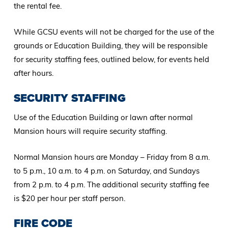
the rental fee.
While GCSU events will not be charged for the use of the
grounds or Education Building, they will be responsible
for security staffing fees, outlined below, for events held
after hours.
SECURITY STAFFING
Use of the Education Building or lawn after normal
Mansion hours will require security staffing.
Normal Mansion hours are Monday – Friday from 8 a.m.
to 5 p.m., 10 a.m. to 4 p.m. on Saturday, and Sundays
from 2 p.m. to 4 p.m. The additional security staffing fee
is $20 per hour per staff person.
FIRE CODE