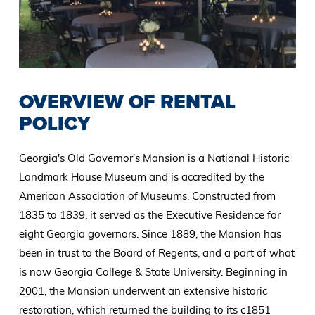
OVERVIEW OF RENTAL
POLICY
Georgia's Old Governor’s Mansion is a National Historic
Landmark House Museum and is accredited by the
American Association of Museums. Constructed from
1835 to 1839, it served as the Executive Residence for
eight Georgia governors. Since 1889, the Mansion has
been in trust to the Board of Regents, and a part of what
is now Georgia College & State University. Beginning in
2001, the Mansion underwent an extensive historic
restoration, which returned the building to its c1851