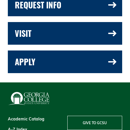
REQUEST INFO
VISIT
APPLY
Academic Catalog
GIVE TO GCSU
A-Z Index