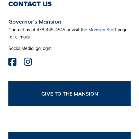
CONTACT US
Governor's Mansion
Contact us at 478-445-4545 or visit the
Mansion Staff
page
for e-mails
Social Media: ga_ogm
GIVE TO THE MANSION