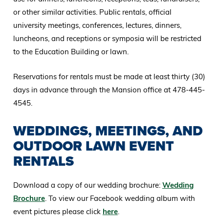
or other similar activities. Public rentals, official
university meetings, conferences, lectures, dinners,
luncheons, and receptions or symposia will be restricted
to the Education Building or lawn.
Reservations for rentals must be made at least thirty (30)
days in advance through the Mansion office at 478-445-
4545.
WEDDINGS, MEETINGS, AND
OUTDOOR LAWN EVENT
RENTALS
Download a copy of our wedding brochure:
Wedding
Brochure
. To view our Facebook wedding album with
event pictures please click
here
.