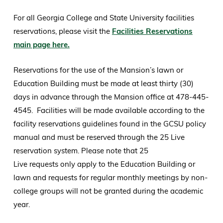
For all Georgia College and State University facilities
reservations, please visit the
Facilities Reservations
main page here.
Reservations for the use of the Mansion’s lawn or
Education Building must be made at least thirty (30)
days in advance through the Mansion office at 478-445-
4545. Facilities will be made available according to the
facility reservations guidelines found in the GCSU policy
manual and must be reserved through the 25 Live
reservation system. Please note that 25
Live requests only apply to the Education Building or
lawn and requests for regular monthly meetings by non-
college groups will not be granted during the academic
year.