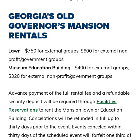
GEORGIA'S OLD
GOVERNOR’S MANSION
RENTALS
Lawn
- $750 for external groups; $600 for external non-
profit/government groups
Museum Education Building
- $400 for external groups;
$320 for external non-profit/government groups
Advance payment of the full rental fee and a refundable
security deposit will be required through
Facilities
Reservations
to rent the Mansion lawn or Education
Building. Cancelations will be refunded in full up to
thirty days prior to the event. Events canceled within
thirty days of the scheduled event will forfeit one third of