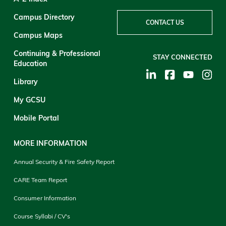
Campus Directory
CONTACT US
Campus Maps
Continuing & Professional
STAY CONNECTED
Education
Library
My GCSU
Mobile Portal
MORE INFORMATION
Annual Security & Fire Safety Report
CARE Team Report
Consumer Information
Course Syllabi / CV's