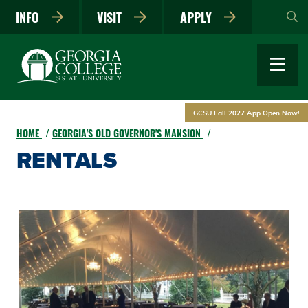
Skip
INFO
VISIT
APPLY
to
main
content
GCSU Fall 2027 App Open Now!
HOME
GEORGIA'S OLD GOVERNOR'S MANSION
RENTALS