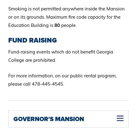
Smoking is not permitted anywhere inside the Mansion
or on its grounds. Maximum fire code capacity for the
Education Building is
80
people.
FUND RAISING
Fund-raising events which do not benefit Georgia
College are prohibited.
For more information, on our public rental program,
please call 478-445-4545.
GOVERNOR'S MANSION