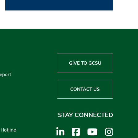
GIVE TO GCSU
Report
CONTACT US
STAY CONNECTED
 Hotline