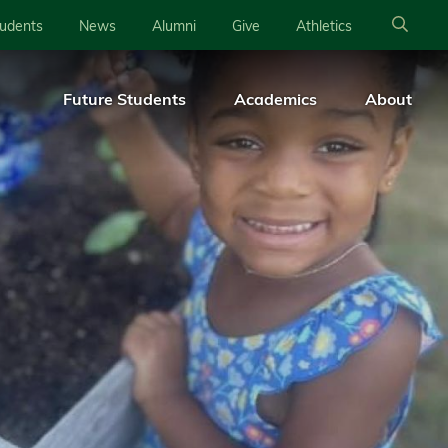
tudents
News
Alumni
Give
Athletics
Future Students
Academics
About