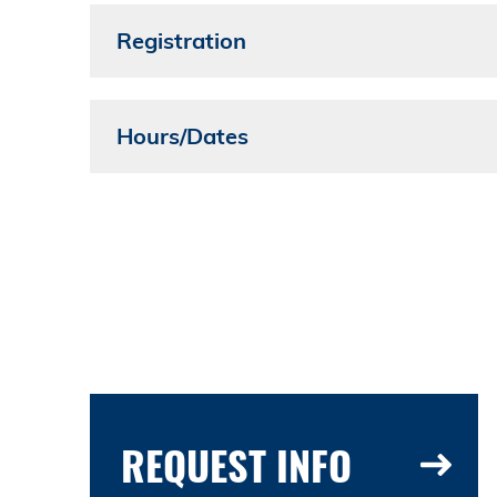
Registration
Hours/Dates
REQUEST INFO