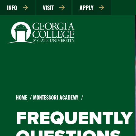
INFO
VISIT
APPLY
HOME
MONTESSORI ACADEMY
FREQUENTLY