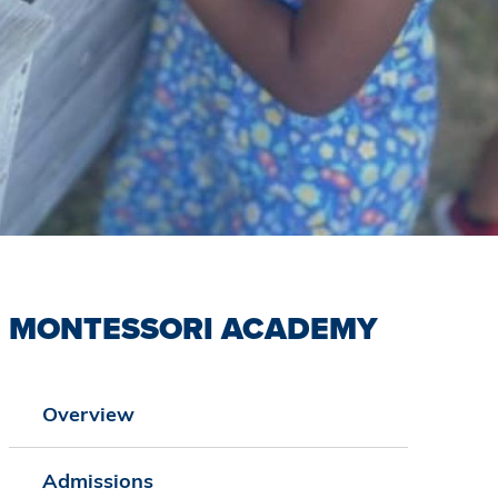
MONTESSORI ACADEMY
Overview
Admissions