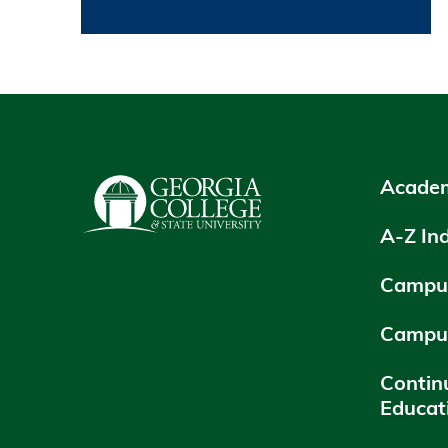
Academ
A-Z In
Campus
Campu
Contin
Educat