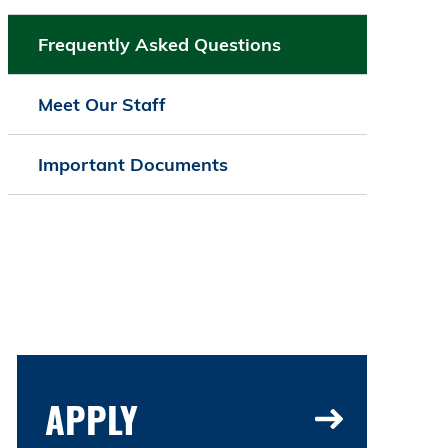
Frequently Asked Questions
Meet Our Staff
Important Documents
APPLY