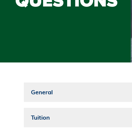
QUESTIONS
General
Tuition