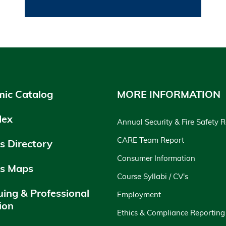
ic Catalog
MORE INFORMATION
dex
Annual Security & Fire Safety 
CARE Team Report
 Directory
Consumer Information
s Maps
Course Syllabi / CV's
uing & Professional
Employment
ion
Ethics & Compliance Reporting