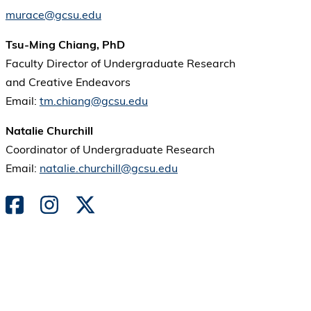
murace@gcsu.edu
Tsu-Ming Chiang, PhD
Faculty Director of Undergraduate Research
and Creative Endeavors
Email:
tm.chiang@gcsu.edu
Natalie Churchill
Coordinator of Undergraduate Research
Email:
natalie.churchill@gcsu.edu