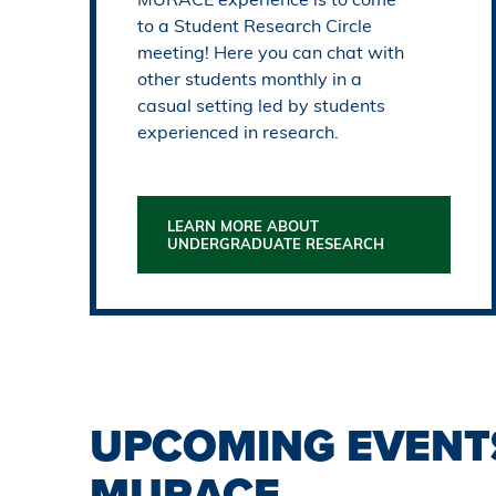
to a Student Research Circle
meeting! Here you can chat with
other students monthly in a
casual setting led by students
experienced in research.
LEARN MORE ABOUT
UNDERGRADUATE RESEARCH
UPCOMING EVENT
MURACE