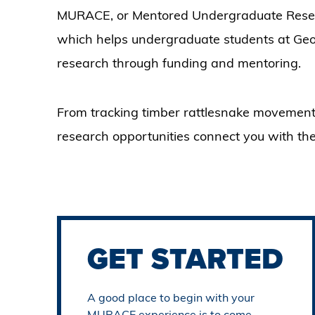
MURACE, or Mentored Undergraduate Resea
which helps undergraduate students at Georg
research through funding and mentoring.
From tracking timber rattlesnake movement
research opportunities connect you with the
GET STARTED
A good place to begin with your
MURACE experience is to come