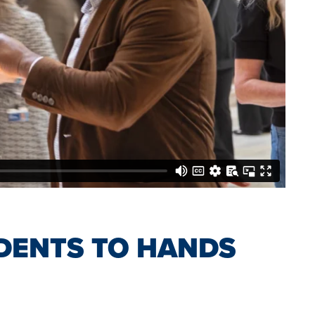
DENTS TO HANDS