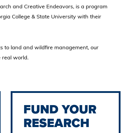
rch and Creative Endeavors, is a program
ia College & State University with their
s to land and wildfire management, our
 real world.
FUND YOUR
RESEARCH