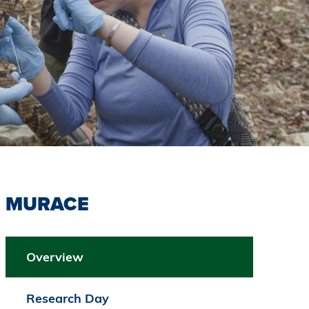
MURACE
Overview
Research Day