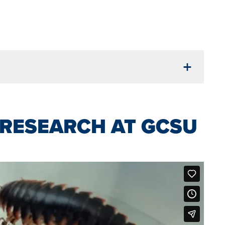
RESEARCH AT GCSU