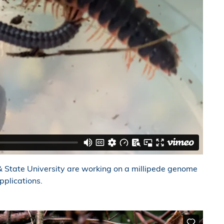
 State University are working on a millipede genome
pplications.