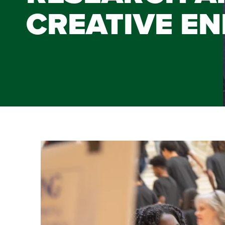
CREATIVE E