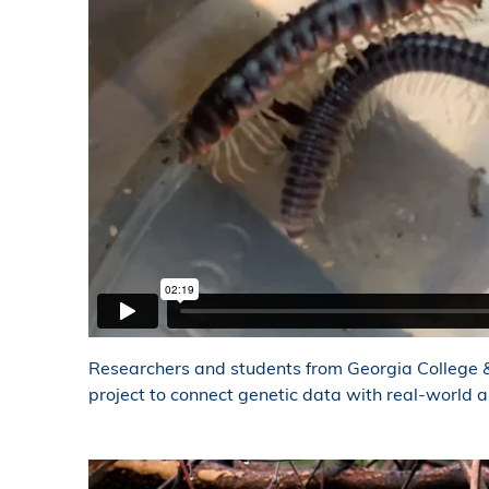
Researchers and students from Georgia College &
project to connect genetic data with real-world a