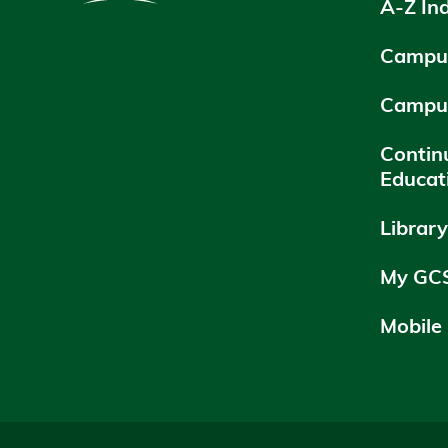
A-Z In
Campus
Campu
Contin
Educat
Librar
My GC
Mobile