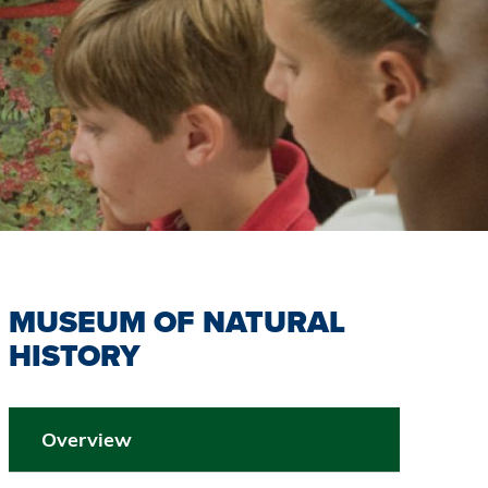
MUSEUM OF NATURAL
HISTORY
Overview