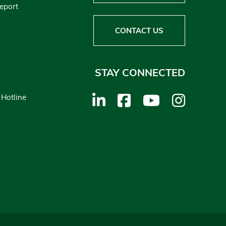
Report
CONTACT US
STAY CONNECTED
 Hotline