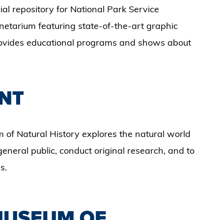
l repository for National Park Service
anetarium featuring state-of-the-art graphic
 provides educational programs and shows about
NT
 of Natural History explores the natural world
eneral public, conduct original research, and to
s.
 MUSEUM OF