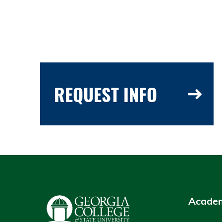
REQUEST INFO
Academ