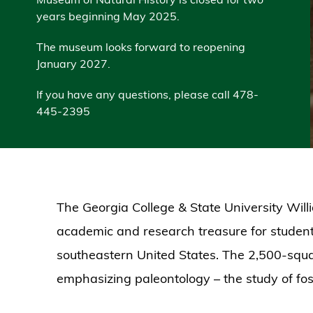
years beginning May 2025.
The museum looks forward to reopening
January 2027.
If you have any questions, please call 478-
445-2395
The Georgia College & State University Will
academic and research treasure for students,
southeastern United States. The 2,500-squa
emphasizing paleontology – the study of foss