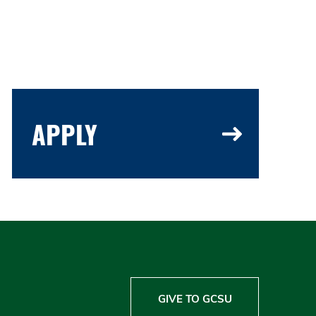
APPLY
GIVE TO GCSU