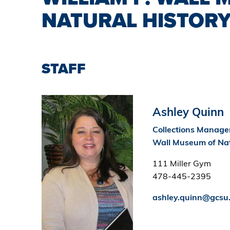
NATURAL HISTOR
STAFF
Image
Ashley Quinn
Collections Manager
Wall Museum of Nat
111 Miller Gym
478-445-2395
ashley.quinn@gcsu