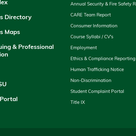
dex
Annual Security & Fire Safety 
CARE Team Report
 Directory
Consumer Information
s Maps
Course Syllabi / CV's
uing & Professional
Employment
ion
Ethics & Compliance Reporting
y
Human Trafficking Notice
Non-Discrimination
SU
Student Complaint Portal
 Portal
Title IX