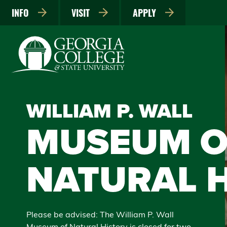
INFO
VISIT
APPLY
WILLIAM P. WALL
MUSEUM O
NATURAL 
Please be advised: The William P. Wall
Museum of Natural History is closed for two