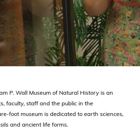
iam P. Wall Museum of Natural History is an
 faculty, staff and the public in the
re-foot museum is dedicated to earth sciences,
ils and ancient life forms.