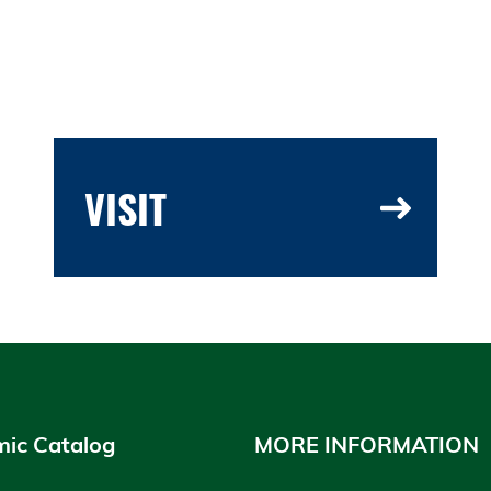
VISIT
ic Catalog
MORE INFORMATION