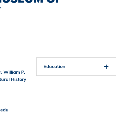
Y
Education
, William P.
ural History
.edu