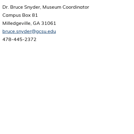
Dr. Bruce Snyder, Museum Coordinator
Campus Box 81
Milledgeville, GA 31061
bruce.snyder@gcsu.edu
478-445-2372