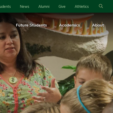
tudents
News
Alumni
Give
Athletics
Future Students
Academics
About