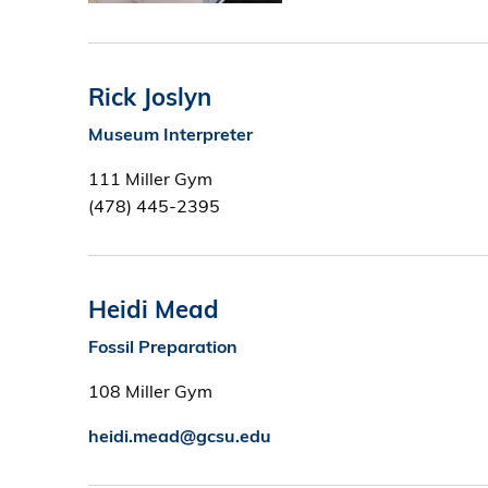
Rick Joslyn
Museum Interpreter
111 Miller Gym
(478) 445-2395
Heidi Mead
Fossil Preparation
108 Miller Gym
heidi.mead@gcsu.edu