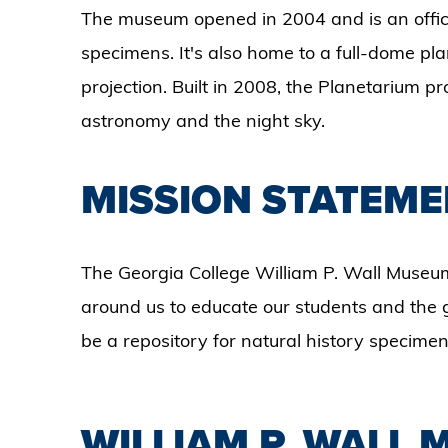
The museum opened in 2004 and is an officia
specimens. It's also home to a full-dome pl
projection. Built in 2008, the Planetarium
astronomy and the night sky.
MISSION STATEME
The Georgia College William P. Wall Museum
around us to educate our students and the g
be a repository for natural history specimen
WILLIAM P. WALL