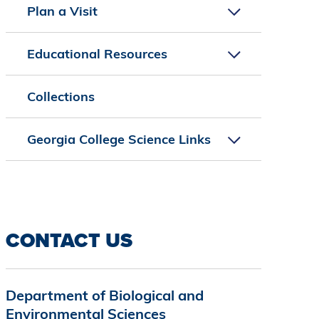
Plan a Visit
Educational Resources
Collections
Georgia College Science Links
CONTACT US
Department of Biological and
Environmental Sciences