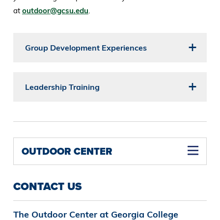
at
outdoor@gcsu.edu
.
Group Development Experiences
Leadership Training
OUTDOOR CENTER
CONTACT US
The Outdoor Center at Georgia College