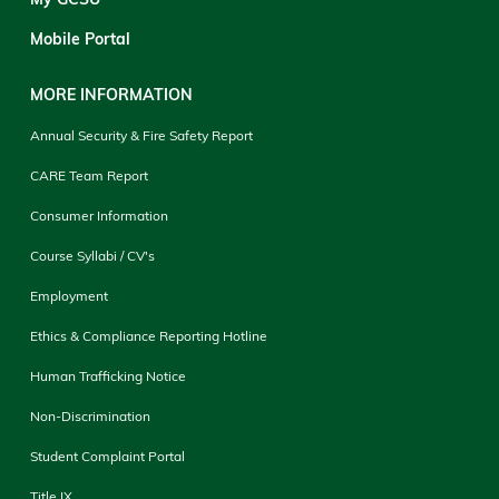
Mobile Portal
MORE INFORMATION
Annual Security & Fire Safety Report
CARE Team Report
Consumer Information
Course Syllabi / CV's
Employment
Ethics & Compliance Reporting Hotline
Human Trafficking Notice
Non-Discrimination
Student Complaint Portal
Title IX