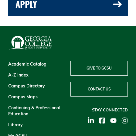
APPLY
Academic Catalog
GIVE TO GCSU
A-Z Index
Campus Directory
CONTACT US
Campus Maps
Continuing & Professional
STAY CONNECTED
Education
Library
My GCSU