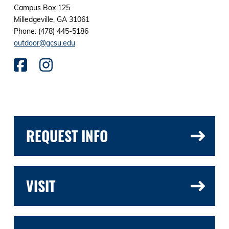
Campus Box 125
Milledgeville, GA 31061
Phone: (478) 445-5186
outdoor@gcsu.edu
REQUEST INFO
VISIT