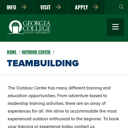
Skip
INFO
VISIT
APPLY
to
main
content
HOME
OUTDOOR CENTER
TEAMBUILDING
The Outdoor Center has many different training and
education opportunities. From adventure-based to
leadership training activities, there are an array of
experiences for all. We strive to accommodate the most
experienced outdoor enthusiast to the beginner. To book
your training or experience today contact us