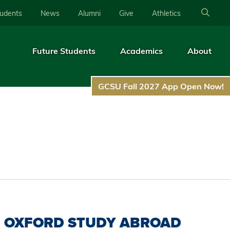
tudents
News
Alumni
Give
Athletics
Future Students
Academics
About
GCSU Fall 2027 App Open Now!
OXFORD STUDY ABROAD