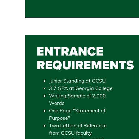
ENTRANCE
REQUIREMENTS
Junior Standing at GCSU
3.7 GPA at Georgia College
Writing Sample of 2,000
Words
One Page "Statement of
Purpose"
Two Letters of Reference
from GCSU faculty