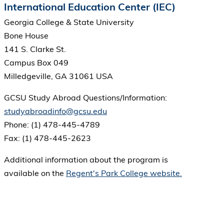
International Education Center (IEC)
Georgia College & State University
Bone House
141 S. Clarke St.
Campus Box 049
Milledgeville, GA 31061 USA
GCSU Study Abroad Questions/Information:
studyabroadinfo@gcsu.edu
Phone: (1) 478-445-4789
Fax: (1) 478-445-2623
Additional information about the program is
available on the
Regent's Park College website.