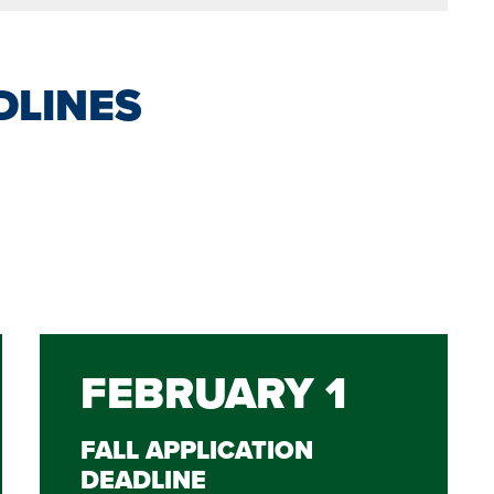
DLINES
FEBRUARY 1
FALL APPLICATION
DEADLINE