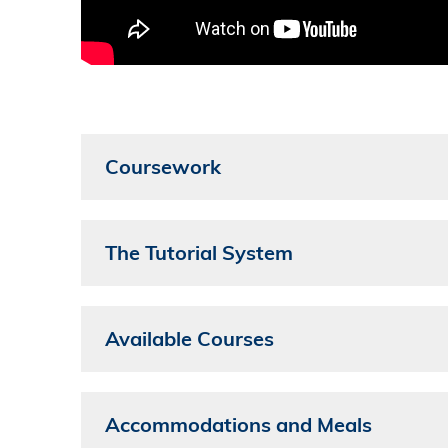
Coursework
The Tutorial System
Available Courses
Accommodations and Meals