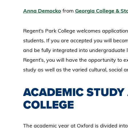
Anna Democko
from
Georgia College & Sta
Regent’s Park College welcomes application
students. If you are accepted you will bec
and be fully integrated into undergraduate l
Regent’s, you will have the opportunity to 
study as well as the varied cultural, social a
ACADEMIC STUDY 
COLLEGE
The academic year at Oxford is divided into