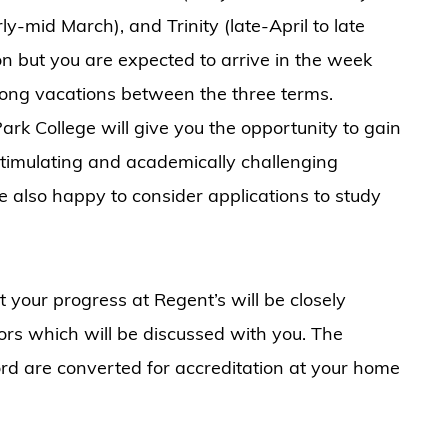
y-mid March), and Trinity (late-April to late
on but you are expected to arrive in the week
long vacations between the three terms.
rk College will give you the opportunity to gain
 stimulating and academically challenging
 also happy to consider applications to study
t your progress at Regent’s will be closely
ors which will be discussed with you. The
rd are converted for accreditation at your home