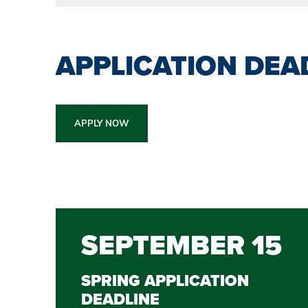
APPLICATION DEA
APPLY NOW
SEPTEMBER 15
SPRING APPLICATION
DEADLINE