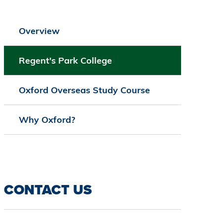
Overview
Regent's Park College
Oxford Overseas Study Course
Why Oxford?
CONTACT US