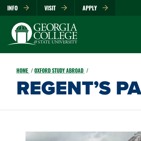
INFO
VISIT
APPLY
HOME
OXFORD STUDY ABROAD
REGENT’S P