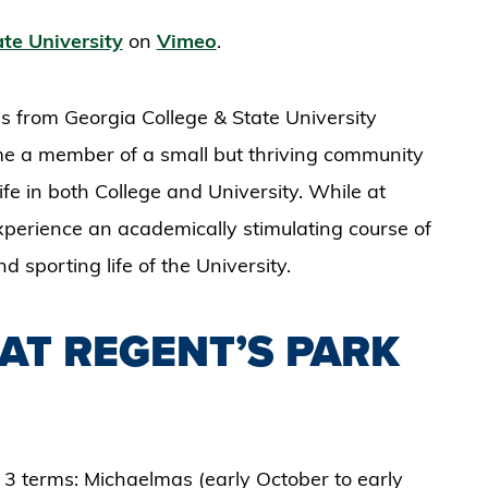
te University
on
Vimeo
.
s from Georgia College & State University
ome a member of a small but thriving community
ife in both College and University. While at
experience an academically stimulating course of
nd sporting life of the University.
AT REGENT’S PARK
 3 terms: Michaelmas (early October to early