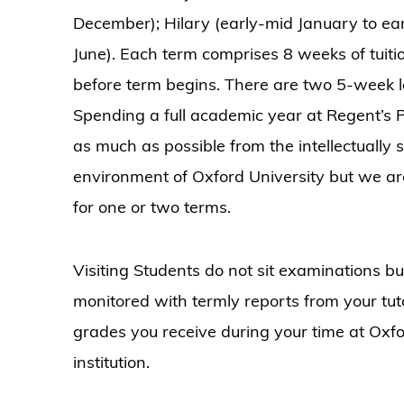
December); Hilary (early-mid January to earl
June). Each term comprises 8 weeks of tuiti
before term begins. There are two 5-week 
Spending a full academic year at Regent’s Pa
as much as possible from the intellectually
environment of Oxford University but we are
for one or two terms.
Visiting Students do not sit examinations bu
monitored with termly reports from your tut
grades you receive during your time at Oxfo
institution.