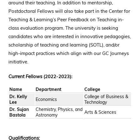
around their teaching. In addition to mentorship,
Postdoctoral Fellows will also take part in the Center for
Teaching & Learning’s Peer Feedback on Teaching in-
class evaluation program. The university is seeking
candidates who are interested in innovative pedagogies,
scholarship of teaching and learning (SOTL), and/or
high-impact practices which align with our GC Journeys
initiative.
Current Fellows
(2022-2023):
Name
Department
College
Dr. Kelly
College of Business &
Economics
Lee
Technology
Dr. Sujan
Chemistry, Physics, and
Arts & Sciences
Bastola
Astronomy
Qualifications: