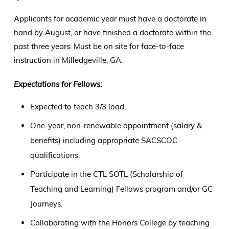
Applicants for academic year must have a doctorate in
hand by August, or have finished a doctorate within the
past three years. Must be on site for face-to-face
instruction in Milledgeville, GA.
Expectations for Fellows:
Expected to teach 3/3 load.
One-year, non-renewable appointment (salary &
benefits) including appropriate SACSCOC
qualifications.
Participate in the CTL SOTL (Scholarship of
Teaching and Learning) Fellows program and/or GC
Journeys.
Collaborating with the Honors College by teaching