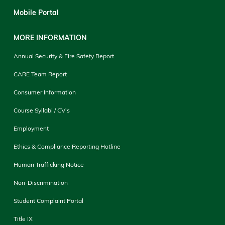
Mobile Portal
MORE INFORMATION
Annual Security & Fire Safety Report
CARE Team Report
Consumer Information
Course Syllabi / CV's
Employment
Ethics & Compliance Reporting Hotline
Human Trafficking Notice
Non-Discrimination
Student Complaint Portal
Title IX