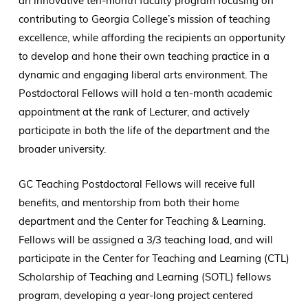
an innovative ten-month faculty program focusing on
contributing to Georgia College’s mission of teaching
excellence, while affording the recipients an opportunity
to develop and hone their own teaching practice in a
dynamic and engaging liberal arts environment. The
Postdoctoral Fellows will hold a ten-month academic
appointment at the rank of Lecturer, and actively
participate in both the life of the department and the
broader university.
GC Teaching Postdoctoral Fellows will receive full
benefits, and mentorship from both their home
department and the Center for Teaching & Learning.
Fellows will be assigned a 3/3 teaching load, and will
participate in the Center for Teaching and Learning (CTL)
Scholarship of Teaching and Learning (SOTL) fellows
program, developing a year-long project centered