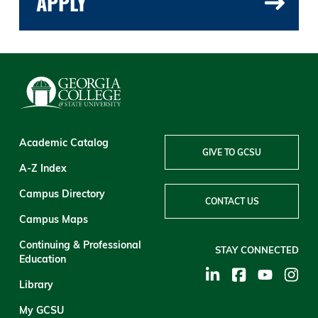
APPLY
Academic Catalog
GIVE TO GCSU
A-Z Index
Campus Directory
CONTACT US
Campus Maps
Continuing & Professional
STAY CONNECTED
Education
Library
My GCSU