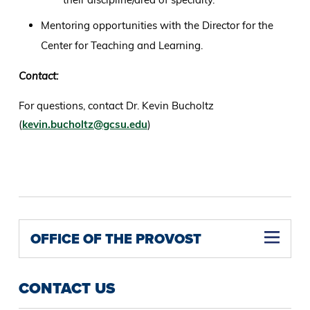
Mentoring opportunities with the Director for the
Center for Teaching and Learning.
Contact:
For questions, contact Dr. Kevin Bucholtz
(
kevin.bucholtz@gcsu.edu
)
OFFICE OF THE PROVOST
CONTACT US