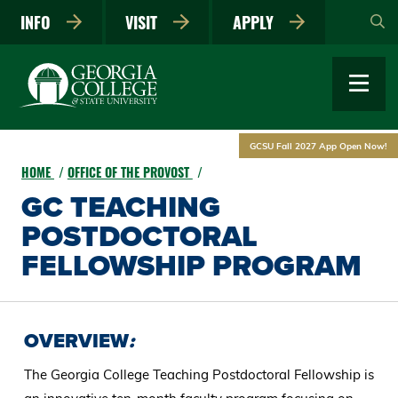
Skip
INFO
VISIT
APPLY
to
main
content
GCSU Fall 2027 App Open Now!
HOME
OFFICE OF THE PROVOST
GC TEACHING
POSTDOCTORAL
FELLOWSHIP PROGRAM
OVERVIEW
:
The Georgia College Teaching Postdoctoral Fellowship is