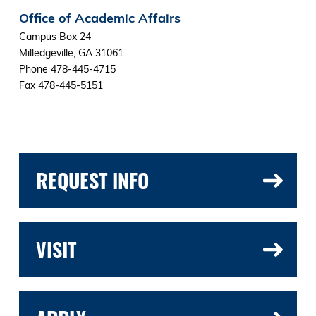
Office of Academic Affairs
Campus Box 24
Milledgeville, GA 31061
Phone 478-445-4715
Fax 478-445-5151
REQUEST INFO
VISIT