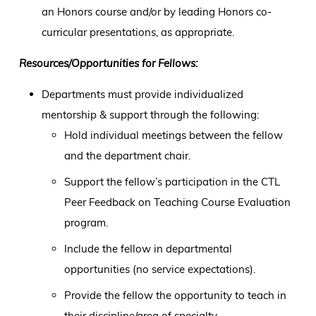
an Honors course and/or by leading Honors co-
curricular presentations, as appropriate.
Resources/Opportunities for Fellows:
Departments must provide individualized
mentorship & support through the following:
Hold individual meetings between the fellow
and the department chair.
Support the fellow’s participation in the CTL
Peer Feedback on Teaching Course Evaluation
program.
Include the fellow in departmental
opportunities (no service expectations).
Provide the fellow the opportunity to teach in
their discipline/area of specialty.