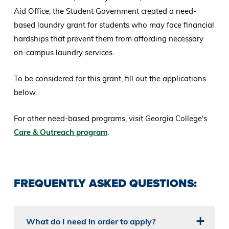
Aid Office, the Student Government created a need-
based laundry grant for students who may face financial
hardships that prevent them from affording necessary
on-campus laundry services.
To be considered for this grant, fill out the applications
below.
For other need-based programs, visit Georgia College's
Care & Outreach program
.
FREQUENTLY ASKED QUESTIONS:
What do I need in order to apply?