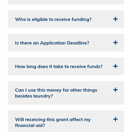
Who is eligible to receive funding?
Is there an Application Deadline?
How long does it take to receive funds?
Can I use this money for other things
besides laundry?
Will receiving this grant affect my
financial aid?