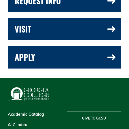
REQUEST INFO
VISIT
APPLY
Academic Catalog
GIVE TO GCSU
A-Z Index