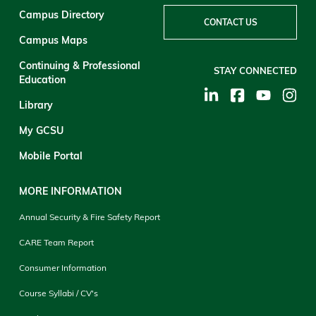
Campus Directory
CONTACT US
Campus Maps
Continuing & Professional
STAY CONNECTED
Education
Library
My GCSU
Mobile Portal
MORE INFORMATION
Annual Security & Fire Safety Report
CARE Team Report
Consumer Information
Course Syllabi / CV's