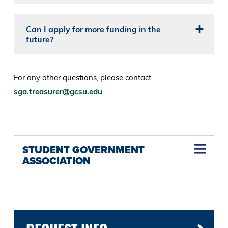
Can I apply for more funding in the
future?
For any other questions, please contact
sga.treasurer@gcsu.edu
.
STUDENT GOVERNMENT
ASSOCIATION