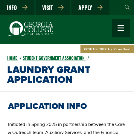
Skip
INFO
VISIT
APPLY
to
main
content
GCSU Fall 2027 App Open Now!
HOME
STUDENT GOVERNMENT ASSOCIATION
LAUNDRY GRANT
APPLICATION
APPLICATION INFO
Initiated in Spring 2025 in partnership between the Care
& Outreach team, Auxiliary Services, and the Financial