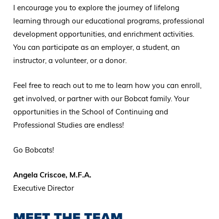
I encourage you to explore the journey of lifelong
learning through our educational programs, professional
development opportunities, and enrichment activities.
You can participate as an employer, a student, an
instructor, a volunteer, or a donor.
Feel free to reach out to me to learn how you can enroll,
get involved, or partner with our Bobcat family. Your
opportunities in the School of Continuing and
Professional Studies are endless!
Go Bobcats!
Angela Criscoe, M.F.A.
Executive Director
MEET THE TEAM