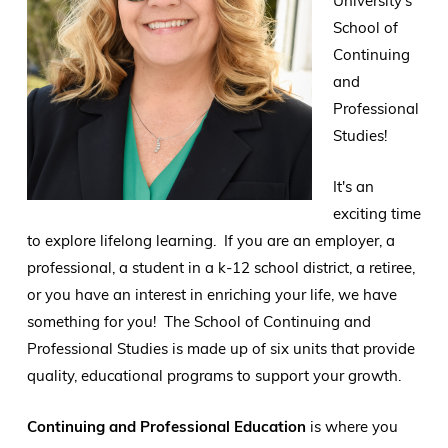
University's
School of
Continuing
and
Professional
Studies!
It's an
exciting time
to explore lifelong learning. If you are an employer, a
professional, a student in a k-12 school district, a retiree,
or you have an interest in enriching your life, we have
something for you! The School of Continuing and
Professional Studies is made up of six units that provide
quality, educational programs to support your growth.
Continuing and Professional Education
is where you