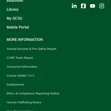
Education
Library
My GCSU
Mobile Portal
MORE INFORMATION
Annual Security & Fire Safety Report
CARE Team Report
Consumer Information
Course Syllabi / CV's
Employment
Ethics & Compliance Reporting Hotline
Human Trafficking Notice