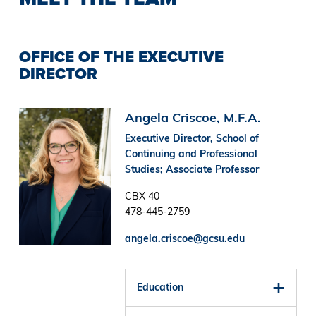
OFFICE OF THE EXECUTIVE
DIRECTOR
Image
Angela Criscoe, M.F.A.
Executive Director, School of
Continuing and Professional
Studies; Associate Professor
CBX 40
478-445-2759
angela.criscoe@gcsu.edu
Education