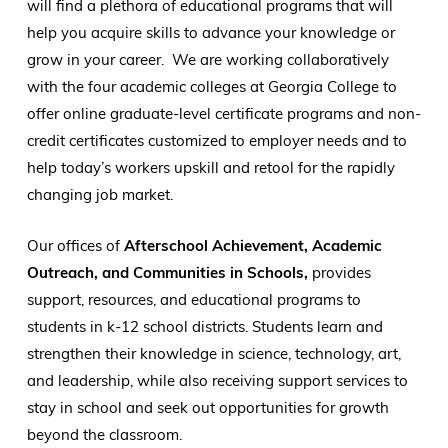
will find a plethora of educational programs that will
help you acquire skills to advance your knowledge or
grow in your career. We are working collaboratively
with the four academic colleges at Georgia College to
offer online graduate-level certificate programs and non-
credit certificates customized to employer needs and to
help today’s workers upskill and retool for the rapidly
changing job market.
Our offices of
Afterschool Achievement, Academic
Outreach, and Communities in Schools,
provides
support, resources, and educational programs to
students in k-12 school districts. Students learn and
strengthen their knowledge in science, technology, art,
and leadership, while also receiving support services to
stay in school and seek out opportunities for growth
beyond the classroom.