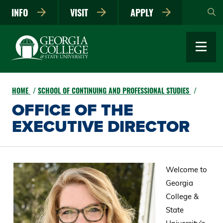
Skip
INFO
VISIT
APPLY
to
main
content
HOME
SCHOOL OF CONTINUING AND PROFESSIONAL STUDIES
OFFICE OF THE
EXECUTIVE DIRECTOR
Welcome to
Georgia
College &
State