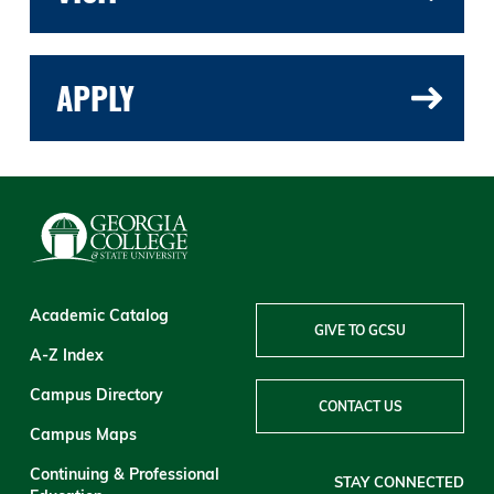
APPLY
Academic Catalog
GIVE TO GCSU
A-Z Index
Campus Directory
CONTACT US
Campus Maps
Continuing & Professional
STAY CONNECTED