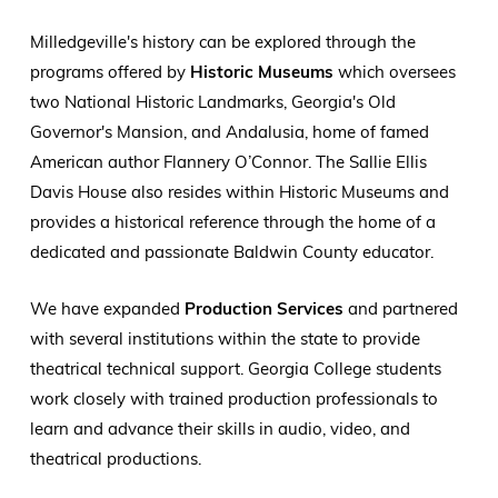
Milledgeville's history can be explored through the
programs offered by
Historic Museums
which oversees
two National Historic Landmarks, Georgia's Old
Governor's Mansion, and Andalusia, home of famed
American author Flannery O’Connor. The Sallie Ellis
Davis House also resides within Historic Museums and
provides a historical reference through the home of a
dedicated and passionate Baldwin County educator.
We have expanded
Production Services
and partnered
with several institutions within the state to provide
theatrical technical support. Georgia College students
work closely with trained production professionals to
learn and advance their skills in audio, video, and
theatrical productions.