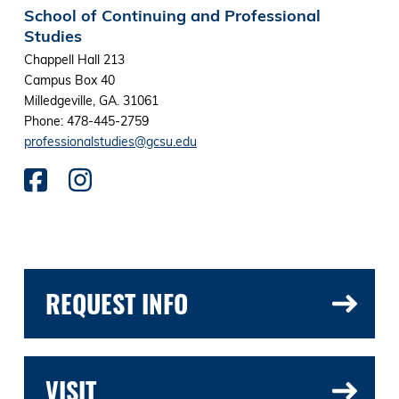
School of Continuing and Professional
Studies
Chappell Hall 213
Campus Box 40
Milledgeville, GA. 31061
Phone: 478-445-2759
professionalstudies@gcsu.edu
REQUEST INFO
VISIT