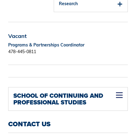
Research
Vacant
Programs & Partnerships Coordinator
478-445-0811
SCHOOL OF CONTINUING AND
PROFESSIONAL STUDIES
CONTACT US