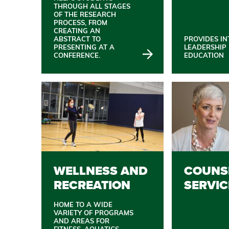
THROUGH ALL STAGES
OF THE RESEARCH
PROCESS, FROM
CREATING AN
ABSTRACT TO
PROVIDES IN
PRESENTING AT A
LEADERSHIP
CONFERENCE.
EDUCATION
WELLNESS AND
COUNS
RECREATION
SERVIC
HOME TO A WIDE
VARIETY OF PROGRAMS
AND AREAS FOR
FITNESS, AQUATICS,