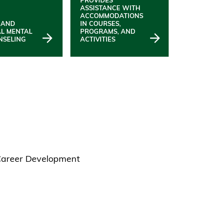
ASSISTANCE WITH
ACCOMMODATIONS
 AND
IN COURSES,
AL MENTAL
PROGRAMS, AND
NSELING
ACTIVITIES
 Career Development