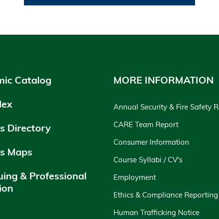
ic Catalog
MORE INFORMATION
dex
Annual Security & Fire Safety 
CARE Team Report
 Directory
Consumer Information
s Maps
Course Syllabi / CV's
uing & Professional
Employment
ion
Ethics & Compliance Reporting
y
Human Trafficking Notice