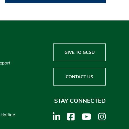
GIVE TO GCSU
Report
CONTACT US
STAY CONNECTED
 Hotline