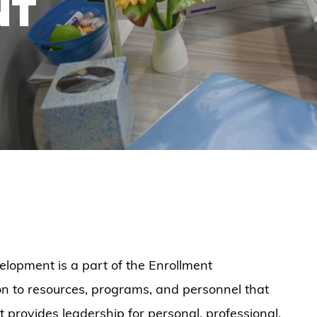
NT
elopment is a part of the Enrollment
n to resources, programs, and personnel that
it provides leadership for personal, professional,