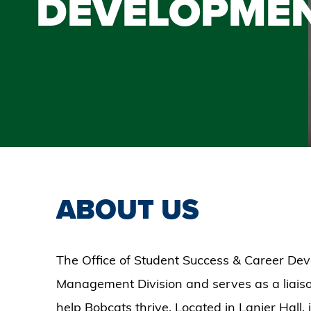
DEVELOPME
ABOUT US
The Office of Student Success & Career Dev
Management Division and serves as a liaiso
help Bobcats thrive. Located in Lanier Hall, 