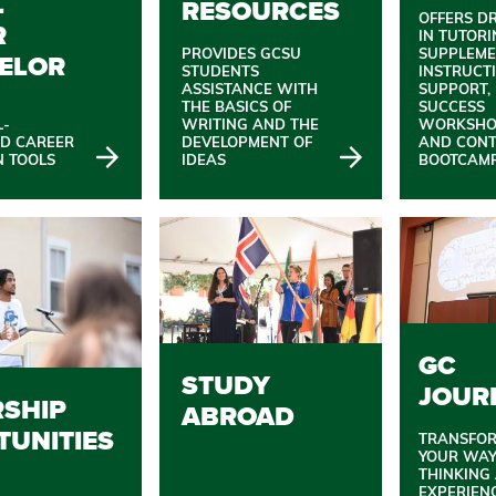
L
RESOURCES
OFFERS D
R
IN TUTORI
PROVIDES GCSU
SUPPLEME
ELOR
STUDENTS
INSTRUCT
ASSISTANCE WITH
SUPPORT,
THE BASICS OF
SUCCESS
L-
WRITING AND THE
WORKSHO
ND CAREER
DEVELOPMENT OF
AND CON
N TOOLS
IDEAS
BOOTCAMP
GC
STUDY
JOUR
RSHIP
ABROAD
TUNITIES
TRANSFO
YOUR WAY
THINKING
EXPERIEN