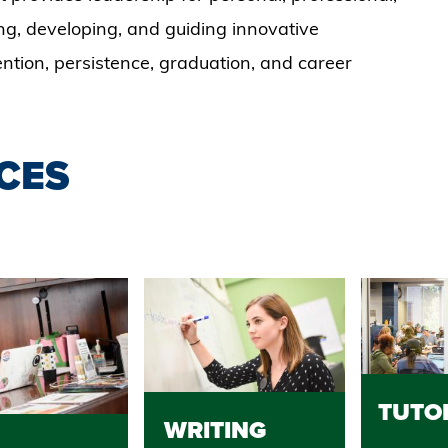
ng, developing, and guiding innovative
tention, persistence, graduation, and career
CES
TUTO
WRITING