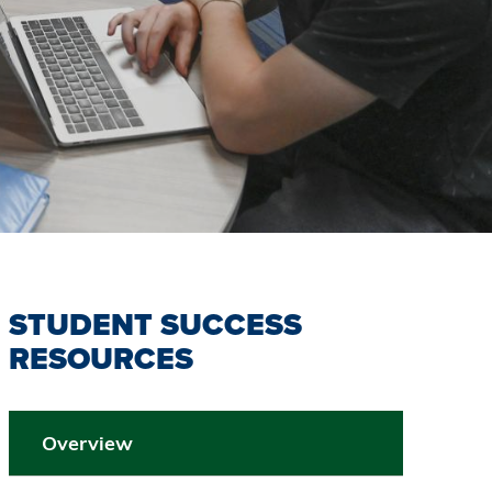
STUDENT SUCCESS
RESOURCES
Overview