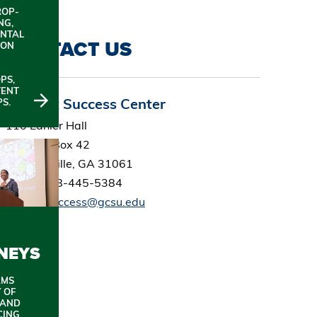
ROP-
NG,
NTAL
CONTACT US
ION
PS,
TENT
Student Success Center
S.
110 Lanier Hall
Campus Box 42
Milledgeville, GA 31061
Office: 478-445-5384
studentsuccess@gcsu.edu
NEYS
RMS
 OF
 AND
CING