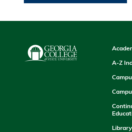
Academ
A-Z In
Campus
Campu
Contin
Educat
Librar