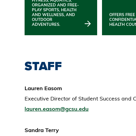
ORGANIZED AND FREE-
PLAY SPORTS, HEALTH
AND WELLNESS, AND
OFFERS FREE
OUTDOOR
CONFIDENTI
ADVENTURES.
HEALTH COU
STAFF
Lauren Easom
Executive Director of Student Success and
lauren.easom@gcsu.edu
Sandra Terry