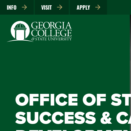
INFO
VISIT
APPLY
OFFICE OF S
SUCCESS & 