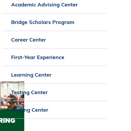
Academic Advising Center
Bridge Scholars Program
Career Center
First-Year Experience
Learning Center
Testing Center
Writing Center
RING