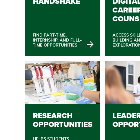
HANDSHAKE
DIGITA
CAREE
COUNS
FIND PART-TIME,
ACCESS SKIL
INTERNSHIP, AND FULL-
BUILDING A
TIME OPPORTUNITIES
EXPLORATIO
RESEARCH
LEADE
OPPORTUNITIES
OPPOR
HELPS STUDENTS