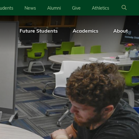
tudents
News
Alumni
Give
Athletics
Future Students
Academics
About