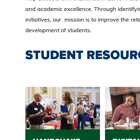
and academic excellence. Through identifyi
initiatives, our mission is to improve the re
development of students.
STUDENT RESOUR