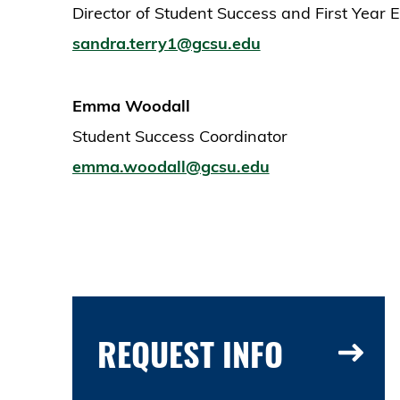
Director of Student Success and First Year 
sandra.terry1@gcsu.edu
Emma Woodall
Student Success Coordinator
emma.woodall@gcsu.edu
REQUEST INFO