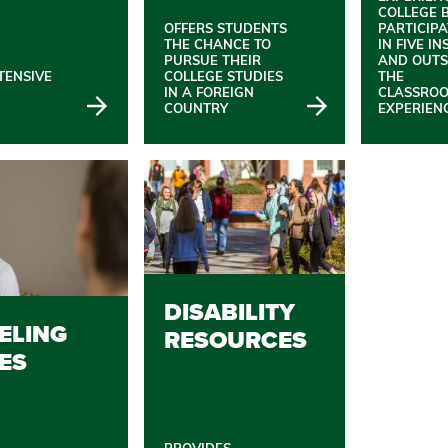
COLLEGE 
OFFERS STUDENTS
PARTICIP
THE CHANCE TO
IN FIVE IN
PURSUE THEIR
AND OUTS
TENSIVE
COLLEGE STUDIES
THE
IN A FOREIGN
CLASSRO
COUNTRY
EXPERIEN
DISABILITY
ELING
RESOURCES
ES
PROVIDES