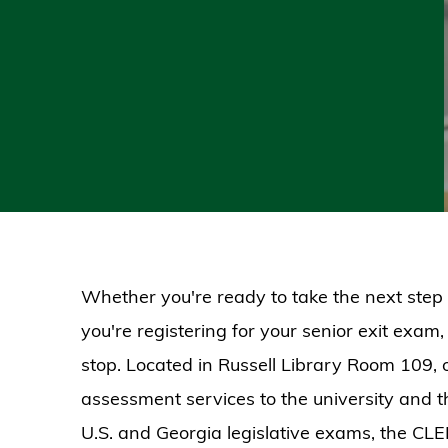
Whether you're ready to take the next step 
you're registering for your senior exit exam, 
stop. Located in Russell Library Room 109, 
assessment services to the university and t
U.S. and Georgia legislative exams, the CL