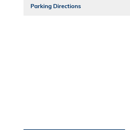
Parking Directions