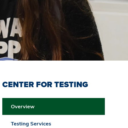
CENTER FOR TESTING
Overview
Testing Services