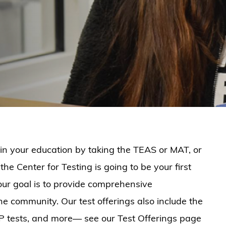
in your education by taking the TEAS or MAT, or
the Center for Testing is going to be your first
our goal is to provide comprehensive
he community. Our test offerings also include the
EP tests, and more— see our Test Offerings page