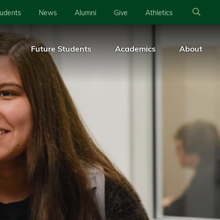
tudents
News
Alumni
Give
Athletics
Future Students
Academics
About