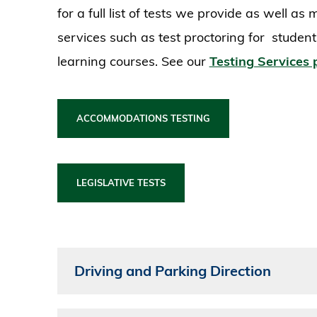
for a full list of tests we provide as well a
services such as test proctoring for studen
learning courses. See our
Testing Services
ACCOMMODATIONS TESTING
LEGISLATIVE TESTS
Driving and Parking Direction