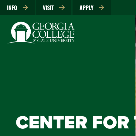
INFO
VISIT
APPLY
CENTER FOR 