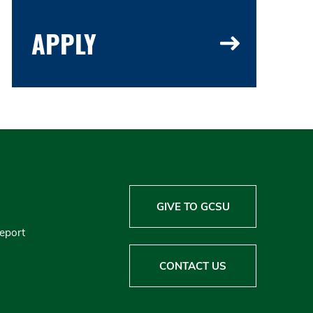
APPLY
GIVE TO GCSU
Report
CONTACT US