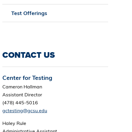
Test Offerings
CONTACT US
Center for Testing
Cameron Hallman
Assistant Director
(478) 445-5016
gctesting@gcsu.edu
Haley Rule
Administrative Assistant