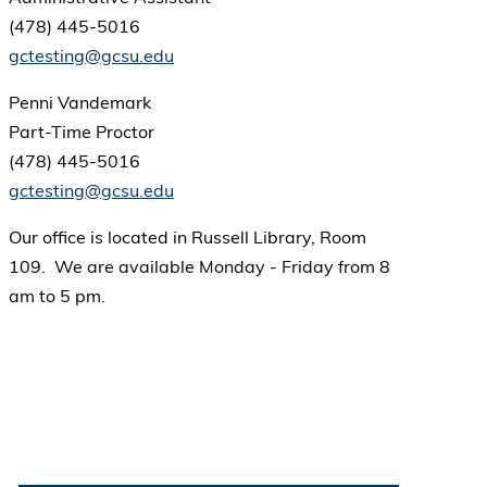
(478) 445-5016
gctesting@gcsu.edu
Penni Vandemark
Part-Time Proctor
(478) 445-5016
gctesting@gcsu.edu
Our office is located in Russell Library, Room
109. We are available Monday - Friday from 8
am to 5 pm.