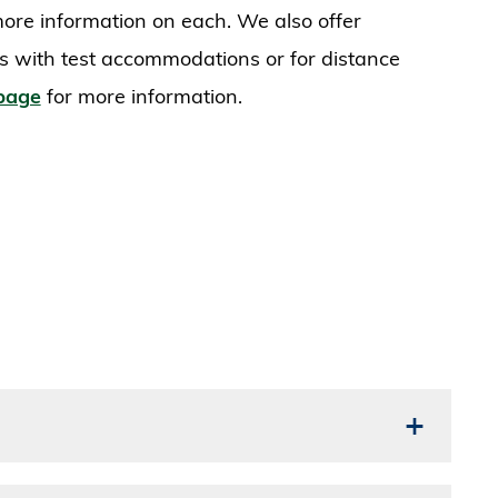
s more information on each. We also offer
ts with test accommodations or for distance
 page
for more information.