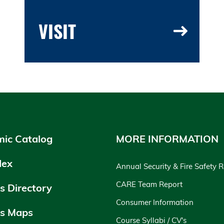
VISIT
ic Catalog
MORE INFORMATION
dex
Annual Security & Fire Safety 
CARE Team Report
 Directory
Consumer Information
s Maps
Course Syllabi / CV's