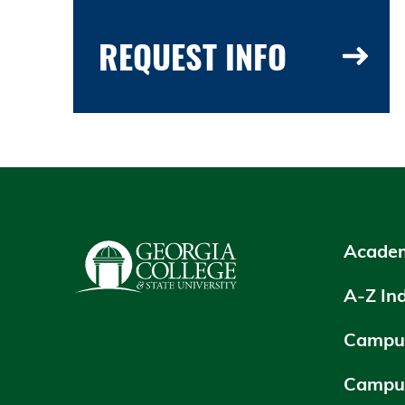
REQUEST INFO
Academ
A-Z In
Campus
Campu