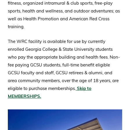
fitness, organized intramural & club sports, free-play
sports, health and wellness, and outdoor adventures; as
well as Health Promotion and American Red Cross
training.
The WRC facility is available for use by currently
enrolled Georgia College & State University students
who pay the appropriate building and health fees. Non-
fee paying GCSU students, full-time benefit eligible
GCSU faculty and staff, GCSU retirees & alumni, and
area community members, over the age of 18 years, are
eligible to purchase memberships.
Skip to
MEMBERSHIPS.