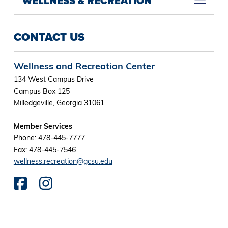
WELLNESS & RECREATION
CONTACT US
Wellness and Recreation Center
134 West Campus Drive
Campus Box 125
Milledgeville, Georgia 31061
Member Services
Phone: 478-445-7777
Fax: 478-445-7546
wellness.recreation@gcsu.edu