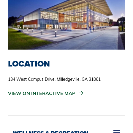
LOCATION
134 West Campus Drive, Milledgeville, GA 31061
VIEW ON INTERACTIVE MAP