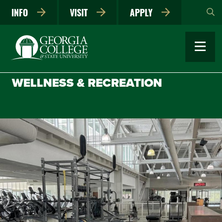
Skip
INFO
VISIT
APPLY
to
main
content
WELLNESS & RECREATION