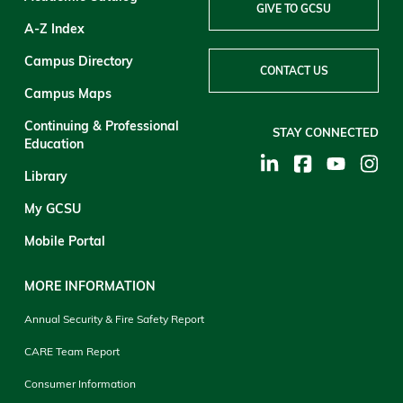
GIVE TO GCSU
A-Z Index
Campus Directory
CONTACT US
Campus Maps
Continuing & Professional
STAY CONNECTED
Education
Library
My GCSU
Mobile Portal
MORE INFORMATION
Annual Security & Fire Safety Report
CARE Team Report
Consumer Information