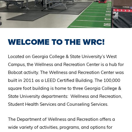
WELCOME TO THE WRC!
Located on Georgia College & State University’s West
Campus, the Wellness and Recreation Center is a hub for
Bobcat activity. The Wellness and Recreation Center was
built in 2011 as a LEED Certified Building. The 100,000
square foot building is home to three Georgia College &
State University departments: Wellness and Recreation,
Student Health Services and Counseling Services.
The Department of Wellness and Recreation offers a
wide variety of activities, programs, and options for