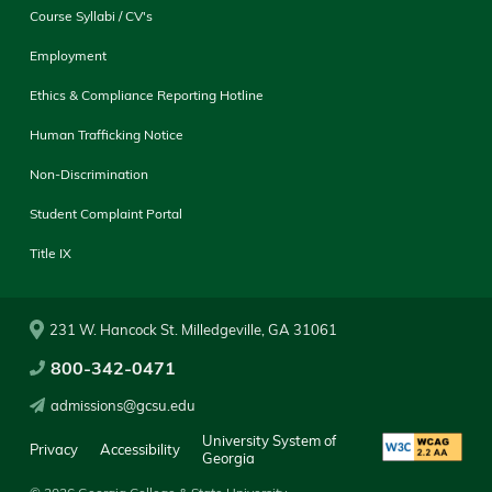
Course Syllabi / CV's
Employment
Ethics & Compliance Reporting Hotline
Human Trafficking Notice
Non-Discrimination
Student Complaint Portal
Title IX
231 W. Hancock St. Milledgeville, GA 31061
800-342-0471
admissions@gcsu.edu
University System of
Privacy
Accessibility
Georgia