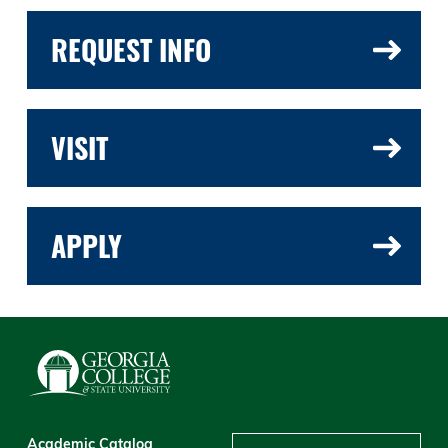
REQUEST INFO
VISIT
APPLY
Academic Catalog