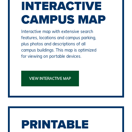
INTERACTIVE
CAMPUS MAP
Interactive map with extensive search
features, locations and campus parking,
plus photos and descriptions of all
campus buildings. This map is optimized
for viewing on portable devices.
VIEW INTERACTIVE MAP
PRINTABLE