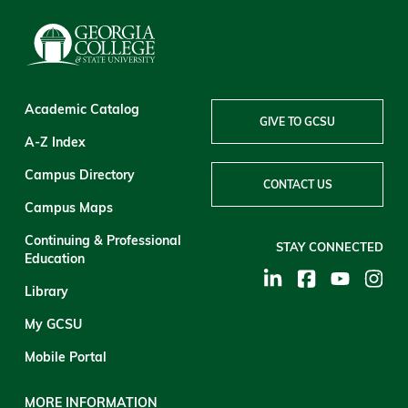
Academic Catalog
GIVE TO GCSU
A-Z Index
Campus Directory
CONTACT US
Campus Maps
Continuing & Professional
STAY CONNECTED
Education
Library
My GCSU
Mobile Portal
MORE INFORMATION