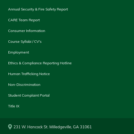
Annual Security & Fire Safety Report
CARE Team Report
Consumer Information
Course Syllabi / CV's
Employment
Ethics & Compliance Reporting Hotline
Human Trafficking Notice
Non-Discrimination
Student Complaint Portal
Title IX
231 W. Hancock St. Milledgeville, GA 31061