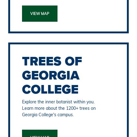
VIEW MAP
TREES OF
GEORGIA
COLLEGE
Explore the inner botanist within you.
Learn more about the 1200+ trees on
Georgia College's campus.