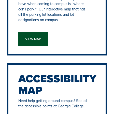
have when coming to campus is, 'where
can I park?' Our interactive map that has
all the parking lot locations and lot
designations on campus.
VIEW MAP
ACCESSIBILITY
MAP
Need help getting around campus? See all
the accessible points at Georgia College.