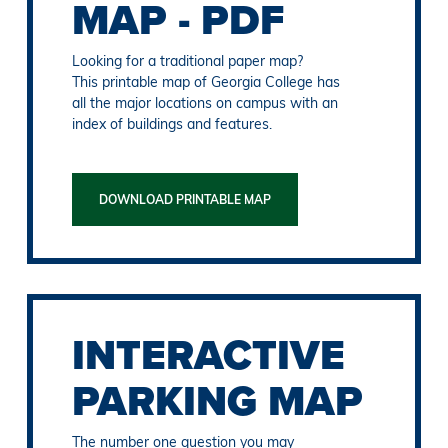
MAP - PDF
Looking for a traditional paper map?
This printable map of Georgia College has
all the major locations on campus with an
index of buildings and features.
DOWNLOAD PRINTABLE MAP
INTERACTIVE
PARKING MAP
The number one question you may