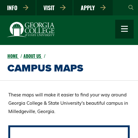
Skip
INFO
VISIT
APPLY
to
main
content
HOME
ABOUT US
CAMPUS MAPS
These maps will make it easier to find your way around
Georgia College & State University's beautiful campus in
Milledgeville, Georgia.