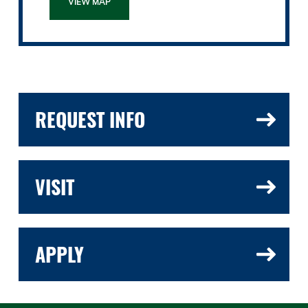
VIEW MAP
REQUEST INFO
VISIT
APPLY