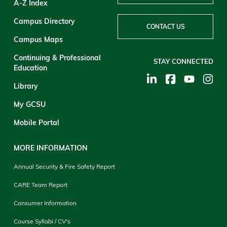
A-Z Index
Campus Directory
CONTACT US
Campus Maps
Continuing & Professional
STAY CONNECTED
Education
Library
My GCSU
Mobile Portal
MORE INFORMATION
Annual Security & Fire Safety Report
CARE Team Report
Consumer Information
Course Syllabi / CV's