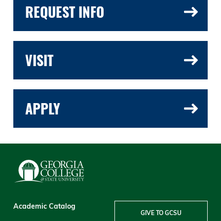
REQUEST INFO
VISIT
APPLY
Academic Catalog
GIVE TO GCSU