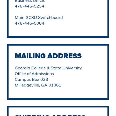
Business Office:
478-445-5254
Main GCSU Switchboard:
478-445-5004
MAILING ADDRESS
Georgia College & State University
Office of Admissions
Campus Box 023
Milledgeville, GA 31061