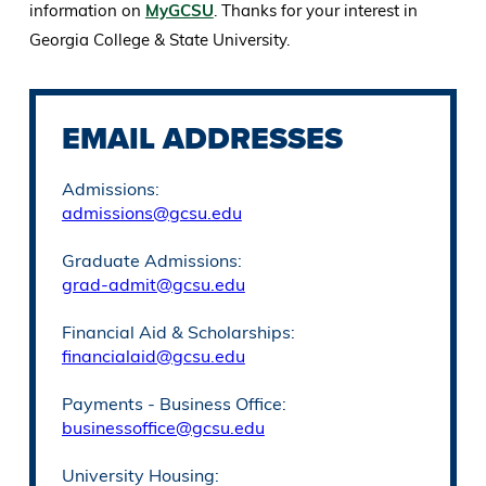
information on
MyGCSU
. Thanks for your interest in
Georgia College & State University.
EMAIL ADDRESSES
Admissions:
admissions@gcsu.edu
Graduate Admissions:
grad-admit@gcsu.edu
Financial Aid & Scholarships:
financialaid@gcsu.edu
Payments - Business Office:
businessoffice@gcsu.edu
University Housing: