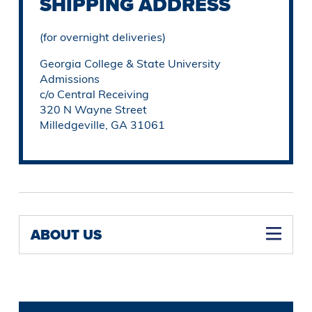
SHIPPING ADDRESS
(for overnight deliveries)
Georgia College & State University
Admissions
c/o Central Receiving
320 N Wayne Street
Milledgeville, GA 31061
ABOUT US