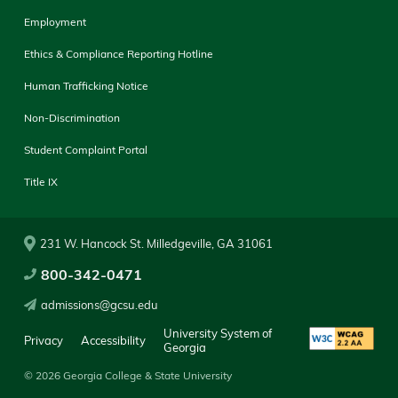
Employment
Ethics & Compliance Reporting Hotline
Human Trafficking Notice
Non-Discrimination
Student Complaint Portal
Title IX
231 W. Hancock St. Milledgeville, GA 31061
800-342-0471
admissions@gcsu.edu
University System of
Privacy
Accessibility
Georgia
© 2026 Georgia College & State University