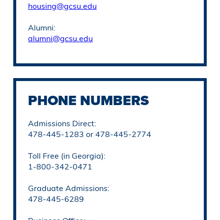
housing@gcsu.edu
Alumni:
alumni@gcsu.edu
PHONE NUMBERS
Admissions Direct:
478-445-1283 or 478-445-2774
Toll Free (in Georgia):
1-800-342-0471
Graduate Admissions:
478-445-6289