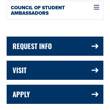
COUNCIL OF STUDENT
AMBASSADORS
REQUEST INFO
VISIT
APPLY