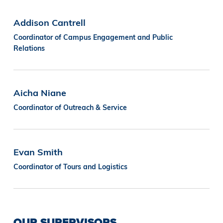
Addison Cantrell
Coordinator of Campus Engagement and Public
Relations
Aicha Niane
Coordinator of Outreach & Service
Evan Smith
Coordinator of Tours and Logistics
OUR SUPERVISORS