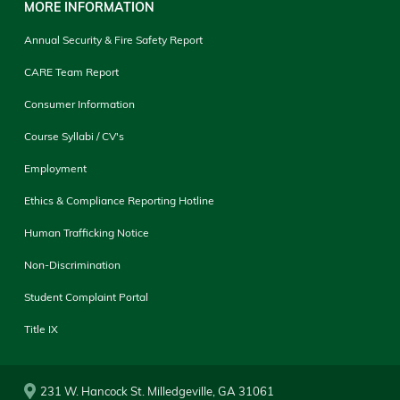
MORE INFORMATION
Annual Security & Fire Safety Report
CARE Team Report
Consumer Information
Course Syllabi / CV's
Employment
Ethics & Compliance Reporting Hotline
Human Trafficking Notice
Non-Discrimination
Student Complaint Portal
Title IX
231 W. Hancock St. Milledgeville, GA 31061