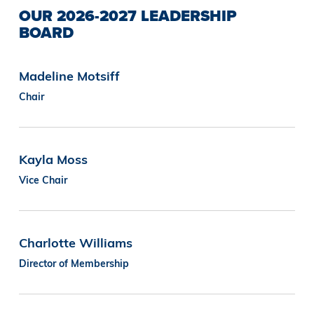
OUR 2026-2027 LEADERSHIP
BOARD
Madeline Motsiff
Chair
Kayla Moss
Vice Chair
Charlotte Williams
Director of Membership