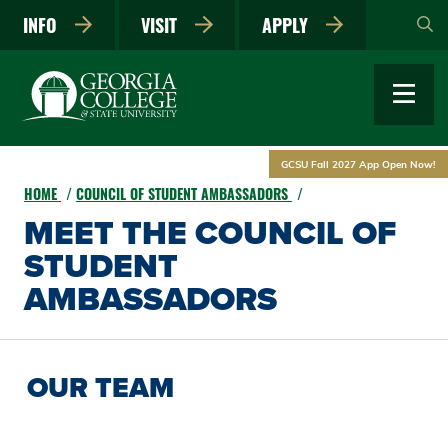
Skip
INFO
VISIT
APPLY
to
main
content
GCSU Fall 2027 App Open Now!
HOME
COUNCIL OF STUDENT AMBASSADORS
MEET THE COUNCIL OF
STUDENT
AMBASSADORS
OUR TEAM