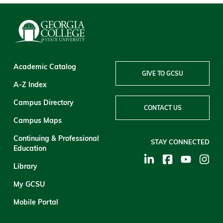
Academic Catalog
GIVE TO GCSU
A-Z Index
Campus Directory
CONTACT US
Campus Maps
Continuing & Professional
STAY CONNECTED
Education
Library
My GCSU
Mobile Portal