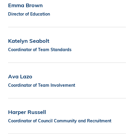
Emma Brown
Director of Education
Katelyn Seabolt
Coordinator of Team Standards
Ava Lazo
Coordinator of Team Involvement
Harper Russell
Coordinator of Council Community and Recruitment