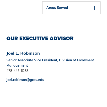
Areas Served
OUR EXECUTIVE ADVISOR
Joel L. Robinson
Senior Associate Vice President, Division of Enrollment
Management
478-445-6283
joel.robinson@gcsu.edu