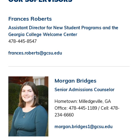
Frances Roberts
Assistant Director for New Student Programs and the
Georgia College Welcome Center
478-445-8547
frances.roberts@gcsu.edu
Image
Morgan Bridges
Senior Admissions Counselor
Hometown: Milledgeville, GA
Office: 478-445-1189 / Cell: 478-
234-6660
morgan.bridges1@gcsu.edu