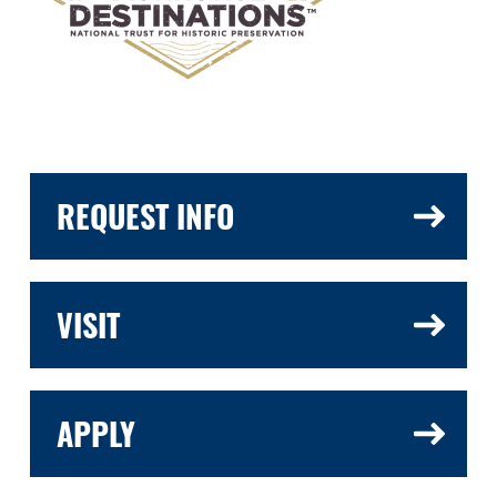
REQUEST INFO
VISIT
APPLY