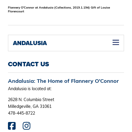
Flannery O'Connor at Andalusia (Collections, 2019.1.194) Gift of Louise
Florencourt
ANDALUSIA
CONTACT US
Andalusia: The Home of Flannery O'Connor
Andalusia is located at:
2628 N. Columbia Street
Milledgeville, GA 31061
478-445-8722