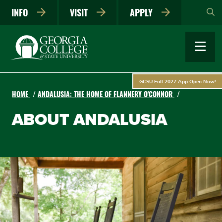
Skip
INFO
VISIT
APPLY
to
main
content
GCSU Fall 2027 App Open Now!
HOME
ANDALUSIA: THE HOME OF FLANNERY O'CONNOR
ABOUT ANDALUSIA