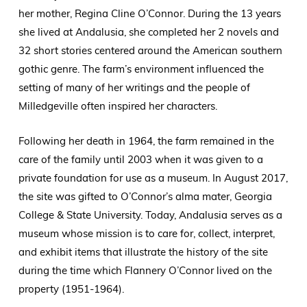
her mother, Regina Cline O’Connor. During the 13 years
she lived at Andalusia, she completed her 2 novels and
32 short stories centered around the American southern
gothic genre. The farm’s environment influenced the
setting of many of her writings and the people of
Milledgeville often inspired her characters.
Following her death in 1964, the farm remained in the
care of the family until 2003 when it was given to a
private foundation for use as a museum. In August 2017,
the site was gifted to O’Connor’s alma mater, Georgia
College & State University. Today, Andalusia serves as a
museum whose mission is to care for, collect, interpret,
and exhibit items that illustrate the history of the site
during the time which Flannery O’Connor lived on the
property (1951-1964).