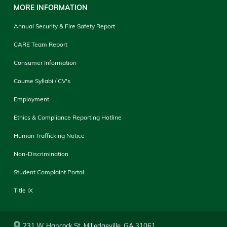
MORE INFORMATION
Annual Security & Fire Safety Report
CARE Team Report
Consumer Information
Course Syllabi / CV's
Employment
Ethics & Compliance Reporting Hotline
Human Trafficking Notice
Non-Discrimination
Student Complaint Portal
Title IX
231 W. Hancock St. Milledgeville, GA 31061