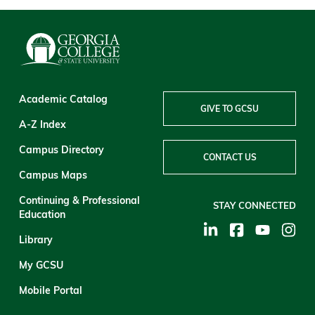
Academic Catalog
GIVE TO GCSU
A-Z Index
Campus Directory
CONTACT US
Campus Maps
Continuing & Professional
STAY CONNECTED
Education
Library
My GCSU
Mobile Portal