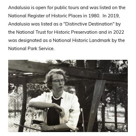
Andalusia is open for public tours and was listed on the
National Register of Historic Places in 1980. In 2019,
Andalusia was listed as a "Distinctive Destination" by
the National Trust for Historic Preservation and in 2022
was designated as a National Historic Landmark by the
National Park Service.