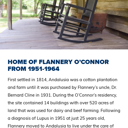
HOME OF FLANNERY O’CONNOR
FROM 1951-1964
First settled in 1814, Andalusia was a cotton plantation
and farm until it was purchased by Flannery’s uncle, Dr.
Bernard Cline in 1931. During the O’Connor’s residency,
the site contained 14 buildings with over 520 acres of
land that was used for dairy and beef farming. Following
a diagnosis of Lupus in 1951 at just 25 years old,
Flannery moved to Andalusia to live under the care of