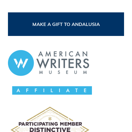
MAKE A GIFT TO ANDALUSIA