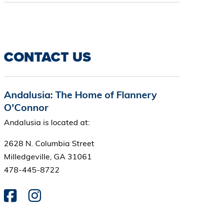
CONTACT US
Andalusia: The Home of Flannery
O'Connor
Andalusia is located at:
2628 N. Columbia Street
Milledgeville, GA 31061
478-445-8722