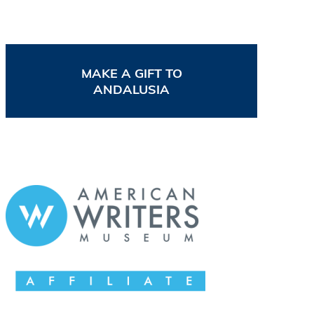
MAKE A GIFT TO
ANDALUSIA