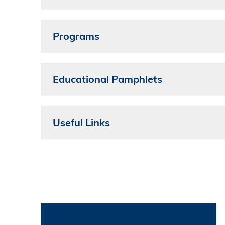
Programs
Educational Pamphlets
Useful Links