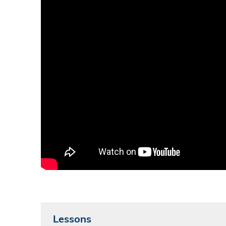
Lessons