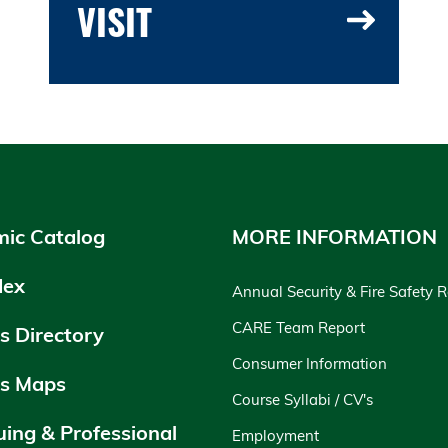
VISIT
ic Catalog
MORE INFORMATION
dex
Annual Security & Fire Safety 
CARE Team Report
 Directory
Consumer Information
s Maps
Course Syllabi / CV's
uing & Professional
Employment