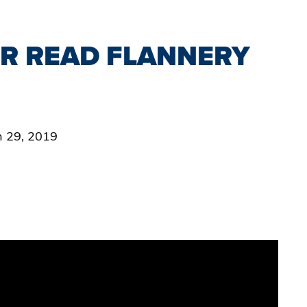
R READ FLANNERY
an 29, 2019