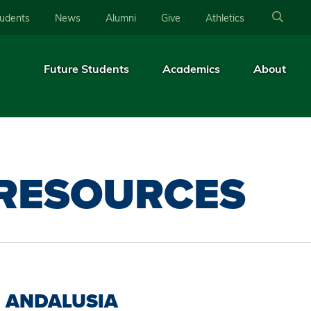
tudents
News
Alumni
Give
Athletics
Future Students
Academics
About
 RESOURCES
ANDALUSIA