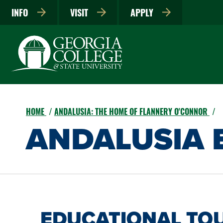
INFO
VISIT
APPLY
HOME
ANDALUSIA: THE HOME OF FLANNERY O'CONNOR
ANDALUSIA 
EDUCATIONAL TO