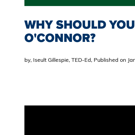
WHY SHOULD YOU
O'CONNOR?
by, Iseult Gillespie, TED-Ed, Published on J