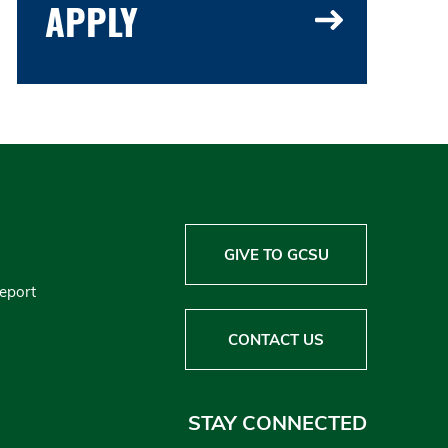
APPLY
GIVE TO GCSU
Report
CONTACT US
STAY CONNECTED