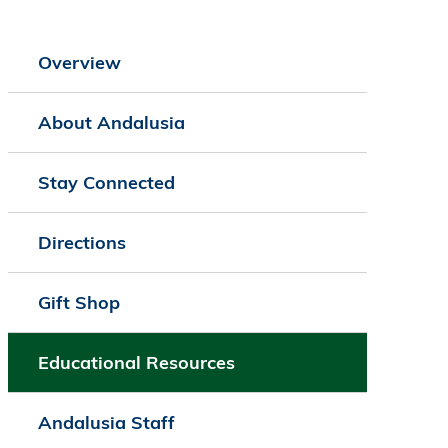
Overview
About Andalusia
Stay Connected
Directions
Gift Shop
Educational Resources
Andalusia Staff