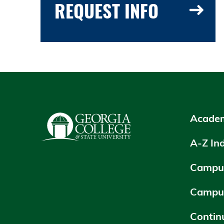
REQUEST INFO
Academ
A-Z In
Campus
Campu
Contin