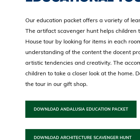
Our education packet offers a variety of lear
The artifact scavenger hunt helps children t
House tour by looking for items in each room.
understanding of the content the docent pr
artistic tendencies and creativity. The ac
children to take a closer look at the home. 
the tour in our gift shop.
DOWNLOAD ANDALUSIA EDUCATION PACKET
DOWNLOAD ARCHITECTURE SCAVENGER HUNT