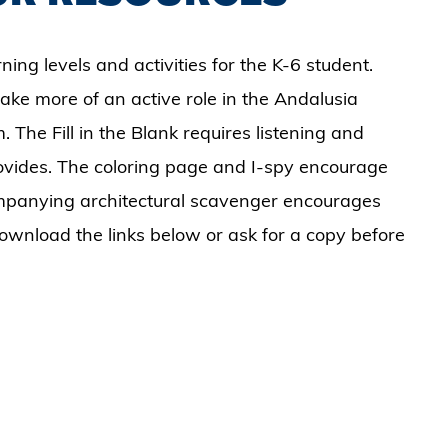
ning levels and activities for the K-6 student.
ake more of an active role in the Andalusia
 The Fill in the Blank requires listening and
ovides. The coloring page and I-spy encourage
companying architectural scavenger encourages
Download the links below or ask for a copy before