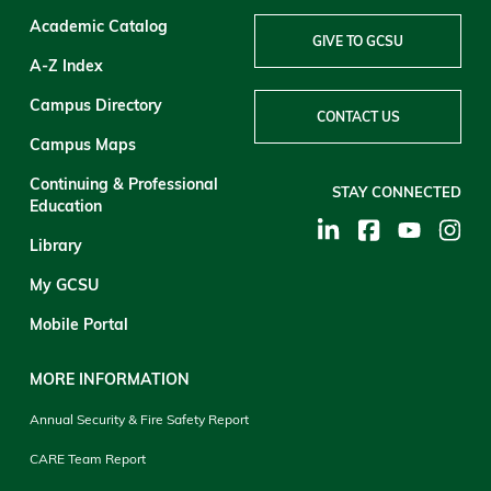
Academic Catalog
GIVE TO GCSU
A-Z Index
Campus Directory
CONTACT US
Campus Maps
Continuing & Professional
STAY CONNECTED
Education
Library
My GCSU
Mobile Portal
MORE INFORMATION
Annual Security & Fire Safety Report
CARE Team Report