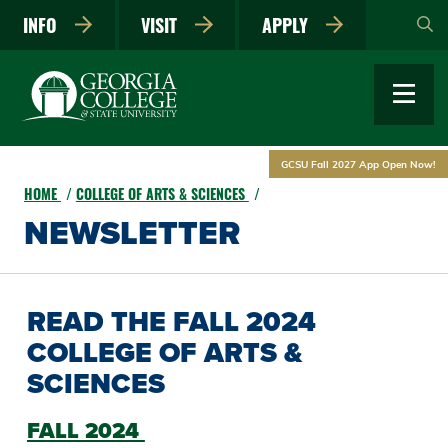
Skip
INFO
VISIT
APPLY
to
main
content
GCSU Fall 2027 App Open Now!
HOME
COLLEGE OF ARTS & SCIENCES
NEWSLETTER
READ THE FALL 2024
COLLEGE OF ARTS &
SCIENCES
FALL 2024