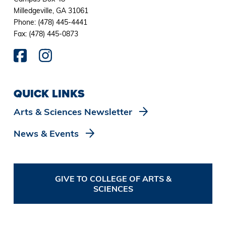
Milledgeville, GA 31061
Phone: (478) 445-4441
Fax: (478) 445-0873
QUICK LINKS
Arts & Sciences Newsletter
News & Events
GIVE TO COLLEGE OF ARTS &
SCIENCES