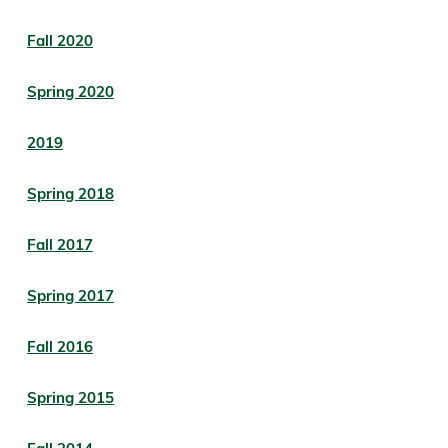
Fall 2020
Spring 2020
2019
Spring 2018
Fall 2017
Spring 2017
Fall 2016
Spring 2015