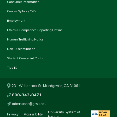
Consumer Information
Course Syllabi / CV's
Employment
Ethics & Compliance Reporting Hotline
Human Trafficking Notice
Non-Discrimination
Student Complaint Portal
Title IX
231 W. Hancock St. Milledgeville, GA 31061
800-342-0471
admissions@gcsu.edu
University System of
Privacy
Accessibility
Georgia