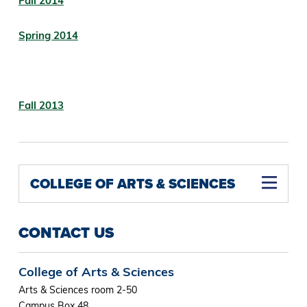
Fall 2014
Spring 2014
Fall 2013
COLLEGE OF ARTS & SCIENCES
CONTACT US
College of Arts & Sciences
Arts & Sciences room 2-50
Campus Box 48