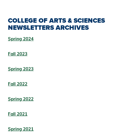
COLLEGE OF ARTS & SCIENCES
NEWSLETTERS ARCHIVES
Spring 2024
Fall 2023
Spring 2023
Fall 2022
Spring 2022
Fall 2021
Spring 2021