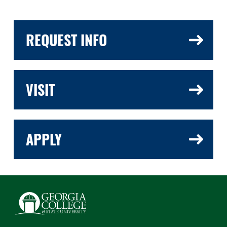
REQUEST INFO
VISIT
APPLY