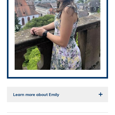
Learn more about Emily