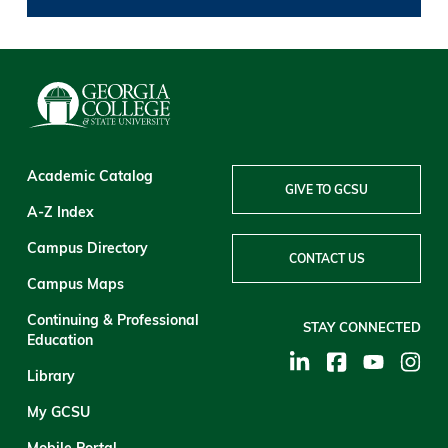
Academic Catalog
GIVE TO GCSU
A-Z Index
Campus Directory
CONTACT US
Campus Maps
Continuing & Professional
STAY CONNECTED
Education
Library
My GCSU
Mobile Portal