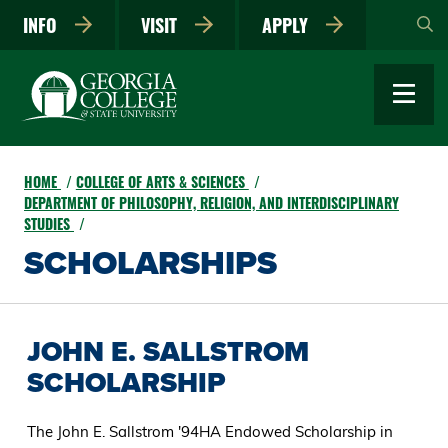
Skip
INFO
VISIT
APPLY
to
main
content
HOME
COLLEGE OF ARTS & SCIENCES
DEPARTMENT OF PHILOSOPHY, RELIGION, AND INTERDISCIPLINARY
STUDIES
SCHOLARSHIPS
JOHN E. SALLSTROM
SCHOLARSHIP
The John E. Sallstrom '94HA Endowed Scholarship in